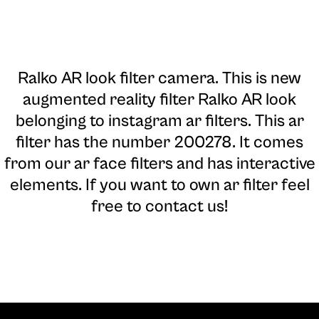
Ralko AR look filter camera
. This is new
augmented reality filter Ralko AR look
belonging to instagram ar filters. This ar
filter has the number 200278. It comes
from our ar face filters and has interactive
elements. If you want to own ar filter feel
free to contact us!