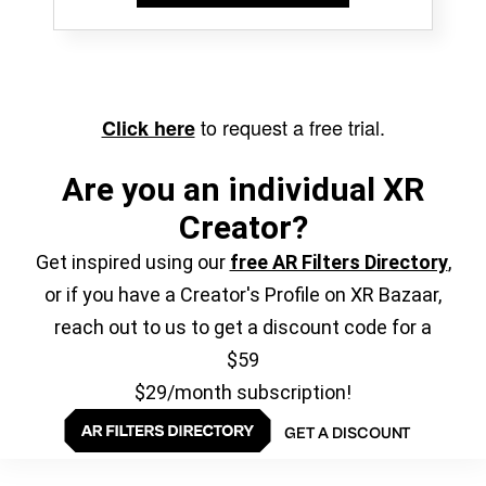
to request a free trial.
Click here
Are you an individual XR
Creator?
Get inspired using our
free AR Filters Directory
,
or if you have a Creator's Profile on XR Bazaar,
reach out to us to get a discount code for a
$59
$29/month subscription!
GET A DISCOUNT