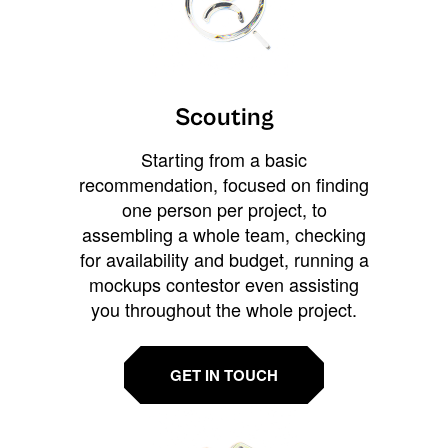
Scouting
Starting from a basic
recommendation, focused on finding
one person per project, to
assembling a whole team, checking
for availability and budget, running a
mockups contestor even assisting
you throughout the whole project.
GET IN TOUCH