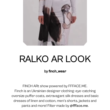
RALKO AR LOOK
by
finch_wear
FINCH ARt show powered by FFFACE.ME.
Finch is an Ukrainian designer clothing: eye-catching
oversize puffer coats, extravagant silk dresses and basic
dresses of linen and cotton, men’s shorts, jackets and
pants and more! Filter made by
@ffface.me
.