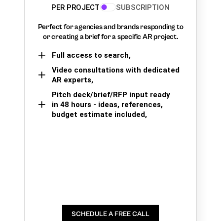
PER PROJECT
SUBSCRIPTION
Perfect for agencies and brands responding to
or creating a brief for a specific AR project.
Full access to search,
Video consultations with dedicated
AR experts,
Pitch deck/brief/RFP input ready
in 48 hours - ideas, references,
budget estimate included,
SCHEDULE A FREE CALL