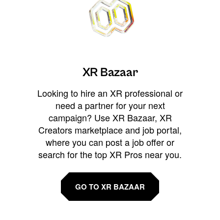
XR Bazaar
Looking to hire an XR professional or
need a partner for your next
campaign? Use XR Bazaar, XR
Creators marketplace and job portal,
where you can post a job offer or
search for the top XR Pros near you.
GO TO XR BAZAAR