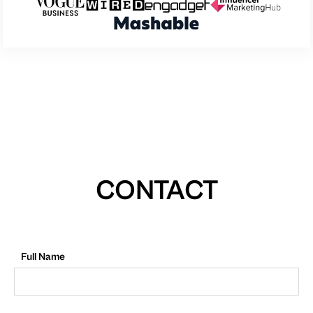
CONTACT
Full Name