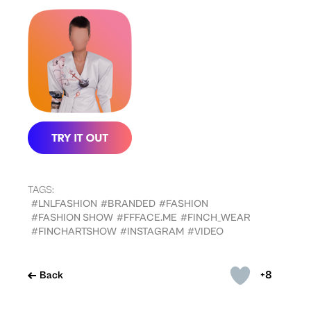
TAGS:
#LNLFASHION
#BRANDED
#FASHION
#FASHION SHOW
#FFFACE.ME
#FINCH_WEAR
#FINCHARTSHOW
#INSTAGRAM
#VIDEO
+8
Back