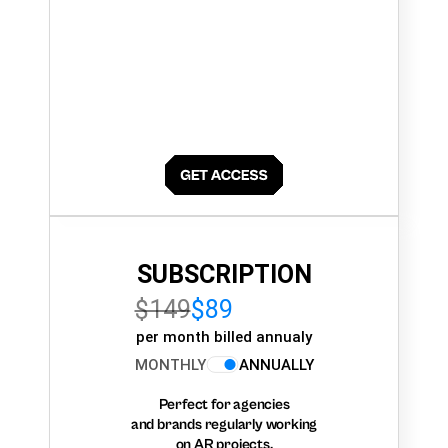
SUBSCRIPTION
$149
$89
per month billed annualy
MONTHLY
ANNUALLY
Perfect for agencies
and brands regularly working
on AR projects.