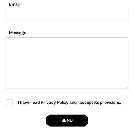
Email
Message
I have read Privacy Policy and I accept its provisions.
SEND