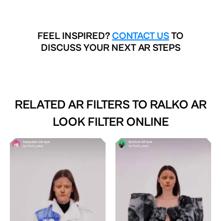
FEEL INSPIRED?
CONTACT US
TO
DISCUSS YOUR NEXT AR STEPS
RELATED AR FILTERS TO
RALKO AR
LOOK FILTER ONLINE