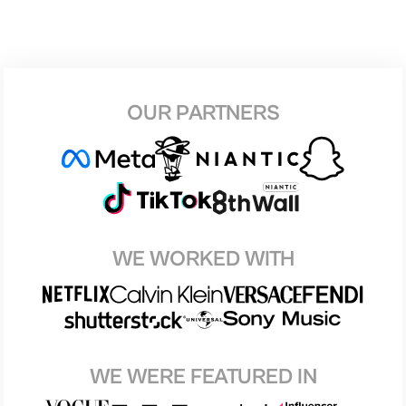
OUR PARTNERS
WE WORKED WITH
WE WERE FEATURED IN