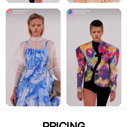
PRICING