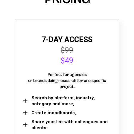
7-DAY ACCESS
$99
$49
Perfect for agencies
or brands doing research for one specific
project.
Search by platform, industry,
category and more,
Create moodboards,
Share your list with colleagues and
clients.