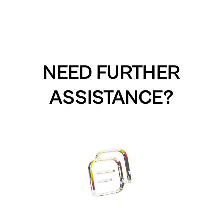
NEED FURTHER
ASSISTANCE?