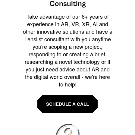
Consulting
Take advantage of our 6+ years of
experience in AR, VR, XR, AI and
other innovative solutions and have a
Lenslist consultant with you anytime
you're scoping a new project,
responding to or creating a brief,
researching a novel technology or if
you just need advice about AR and
the digital world overall - we're here
to help!
SCHEDULE A CALL