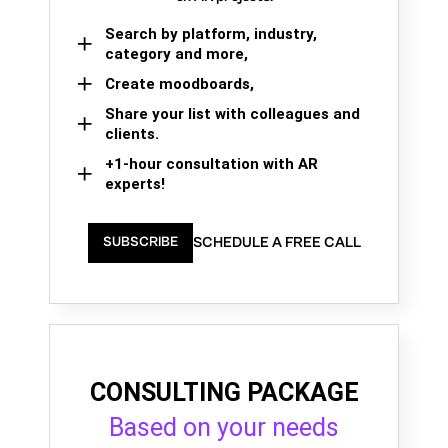
Search by platform, industry,
category and more,
Create moodboards,
Share your list with colleagues and
clients.
+1-hour consultation with AR
experts!
SCHEDULE A FREE CALL
SUBSCRIBE
CONSULTING PACKAGE
Based on your needs