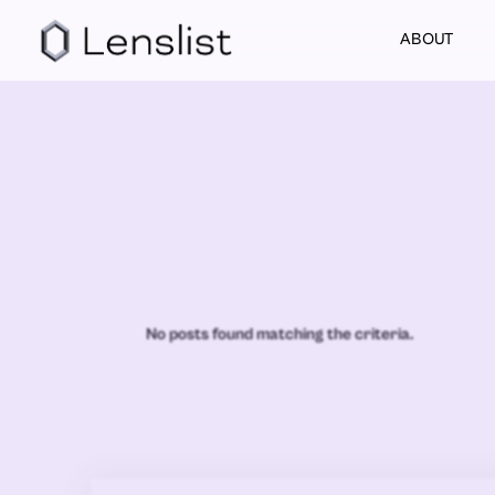
ABOUT
No posts found matching the criteria.