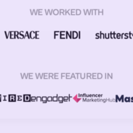
WE WORKED WITH
WE WERE FEATURED IN