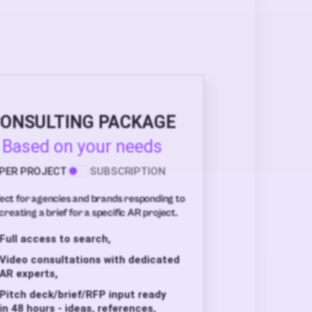
ONSULTING PACKAGE
Based on your needs
PER PROJECT
SUBSCRIPTION
ect for agencies and brands responding to
creating a brief for a specific AR project.
Full access to search,
Video consultations with dedicated
AR experts,
Pitch deck/brief/RFP input ready
in 48 hours - ideas, references,