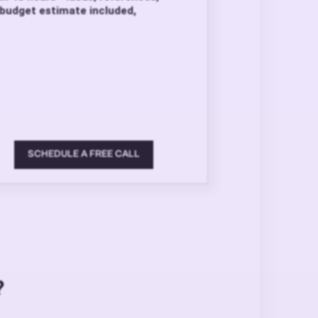
budget estimate included,
SCHEDULE A FREE CALL
?