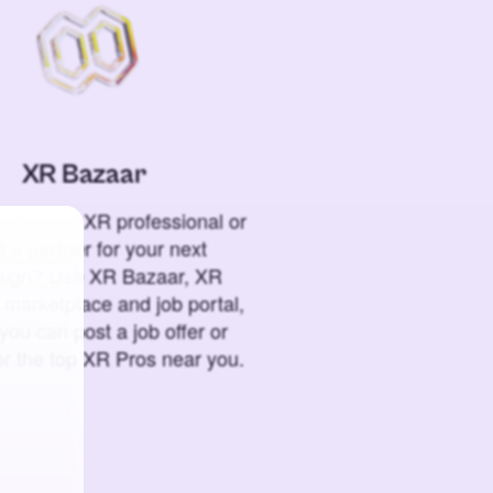
XR Bazaar
o hire an XR professional or
 a partner for your next
ign? Use XR Bazaar, XR
 marketplace and job portal,
you can post a job offer or
or the top XR Pros near you.