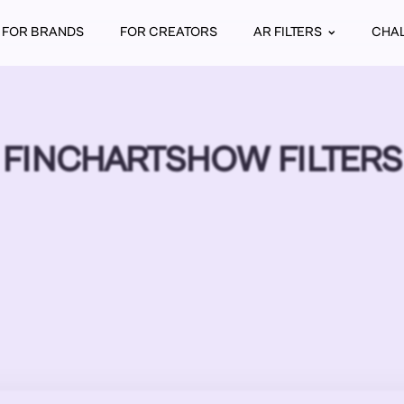
FOR BRANDS
FOR CREATORS
AR FILTERS
CHA
FINCHARTSHOW FILTERS