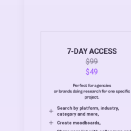
7-DAY ACCESS
$99
$49
Perfect for agencies
or brands doing research for one specific
project.
Search by platform, industry,
category and more,
Create moodboards,