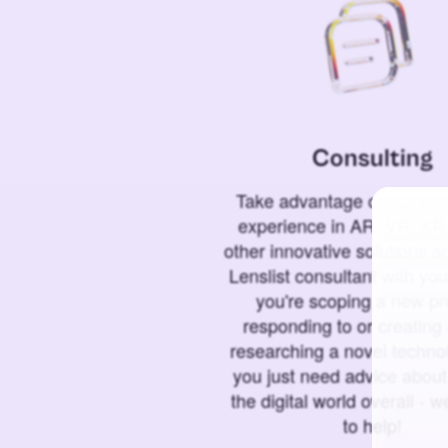
Consulting
Take advantage of our 6+ 
experience in AR, VR, XR,
other innovative solutions 
Lenslist consultant with yo
you're scoping a new pro
responding to or creating 
researching a novel technol
you just need advice abou
the digital world overall - w
to help!