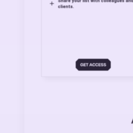
Share your list with colleagues an
clients.