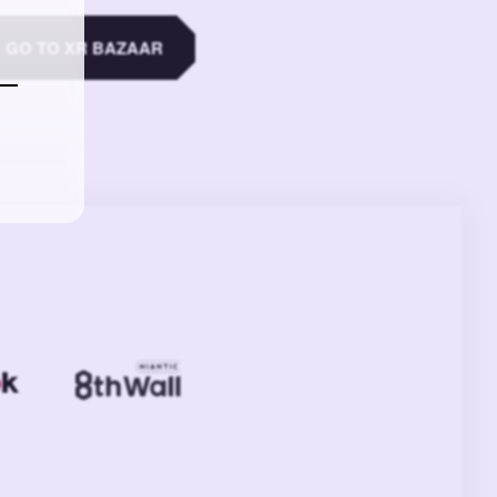
GO TO XR BAZAAR