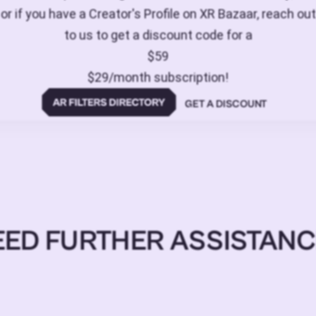
or if you have a Creator's Profile on XR Bazaar, reach out
to us to get a discount code for a
$59
$29/month subscription!
GET A DISCOUNT
EED FURTHER ASSISTANC