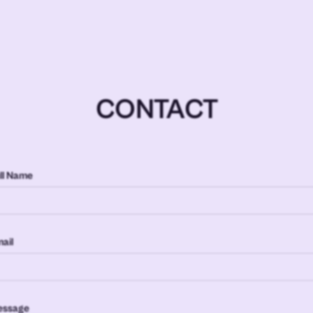
CONTACT
ll Name
ail
essage