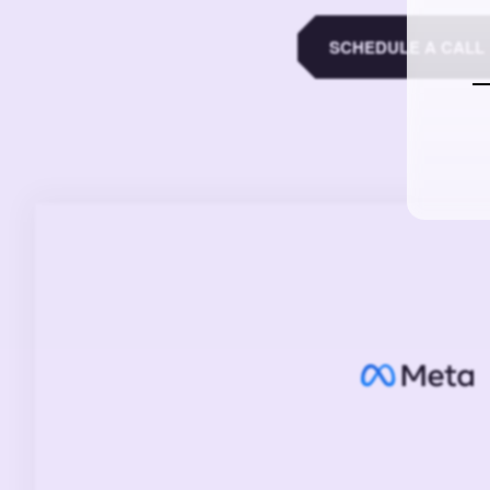
SCHEDULE A CALL