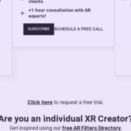
d
clients.
+1-hour consultation with AR
experts!
SCHEDULE A FREE CALL
SUBSCRIBE
to request a free trial.
Click here
Are you an individual XR Creator
Get inspired using our
free AR Filters Directory
,