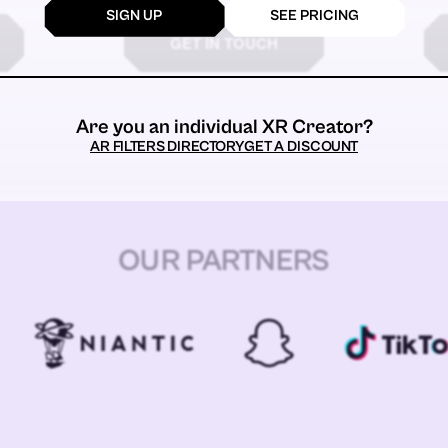
SIGN UP
SEE PRICING
GET IN TOUCH
Are you an individual XR Creator?
AR FILTERS DIRECTORY
GET A DISCOUNT
OUR PARTNERS