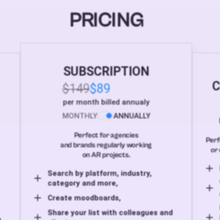
PRICING
SUBSCRIPTION
C
$149
$89
per month billed annualy
MONTHLY
ANNUALLY
Perfect for agencies
Perf
and brands regularly working
or 
on AR projects.
Search by platform, industry,
category and more,
Create moodboards,
Share your list with colleagues and