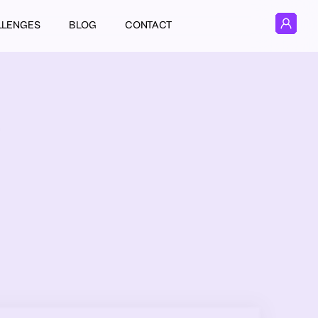
LLENGES
BLOG
CONTACT