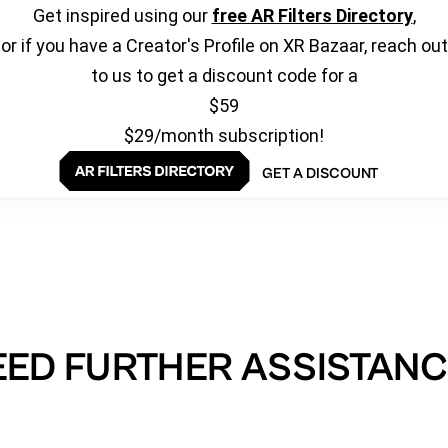
Get inspired using our
free AR Filters Directory
,
or if you have a Creator's Profile on XR Bazaar, reach out
to us to get a discount code for a
$59
$29/month subscription!
GET A DISCOUNT
EED FURTHER ASSISTANC