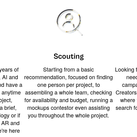
Scouting
years of
Starting from a basic
Looking t
 AI and
recommendation, focused on finding
need
and have a
one person per project, to
campa
u anytime
assembling a whole team, checking
Creators
ject,
for availability and budget, running a
where 
a brief,
mockups contestor even assisting
search f
ogy or if
you throughout the whole project.
t AR and
e're here