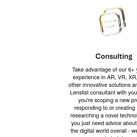
Consulting
Take advantage of our 6+ 
experience in AR, VR, XR,
other innovative solutions 
Lenslist consultant with yo
you're scoping a new pro
responding to or creating 
researching a novel technol
you just need advice abou
the digital world overall - w