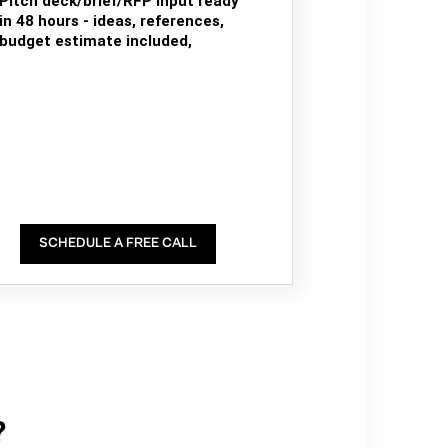
Pitch deck/brief/RFP input ready
in 48 hours - ideas, references,
budget estimate included,
SCHEDULE A FREE CALL
?