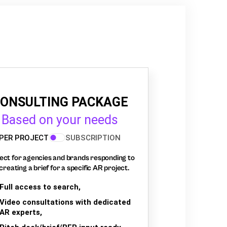
ONSULTING PACKAGE
Based on your needs
PER PROJECT
SUBSCRIPTION
ect for agencies and brands responding to
creating a brief for a specific AR project.
Full access to search,
Video consultations with dedicated
AR experts,