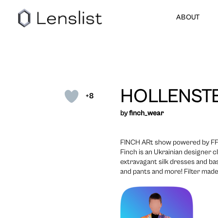
ABOUT
HOLLENSTE
+8
by
finch_wear
FINCH ARt show powered by F
Finch is an Ukrainian designer c
extravagant silk dresses and bas
and pants and more! Filter mad