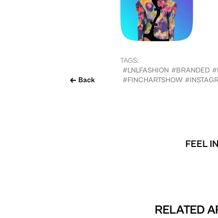
TAGS:
#LNLFASHION
#BRANDED
#
Back
#FINCHARTSHOW
#INSTAG
FEEL I
RELATED A