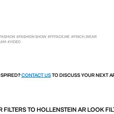
FASHION
#FASHION SHOW
#FFFACE.ME
#FINCH_WEAR
RAM
#VIDEO
NSPIRED?
CONTACT US
TO DISCUSS YOUR NEXT A
R FILTERS TO
HOLLENSTEIN AR LOOK FIL