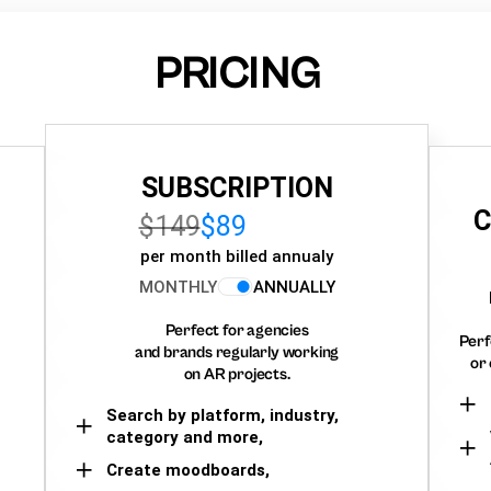
PRICING
SUBSCRIPTION
C
$149
$89
per month billed annualy
MONTHLY
ANNUALLY
Perfect for agencies
Perf
and brands regularly working
or 
on AR projects.
Search by platform, industry,
category and more,
Create moodboards,