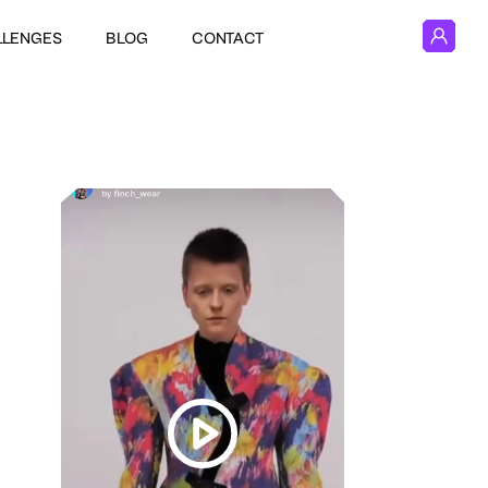
LLENGES
BLOG
CONTACT