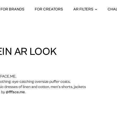
FOR BRANDS
FOR CREATORS
AR FILTERS
CHA
IN AR LOOK
FFACE.ME.
lothing: eye-catching oversize puffer coats,
ic dresses of linen and cotton, men’s shorts, jackets
e by
@ffface.me
.