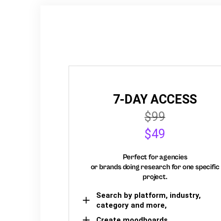
7-DAY ACCESS
$99
$49
Perfect for agencies
or brands doing research for one specific
project.
Search by platform, industry,
category and more,
Create moodboards,