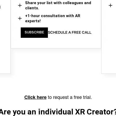
Share your list with colleagues and
d
clients.
+1-hour consultation with AR
experts!
SCHEDULE A FREE CALL
SUBSCRIBE
to request a free trial.
Click here
Are you an individual XR Creator