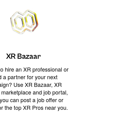
XR Bazaar
o hire an XR professional or
 a partner for your next
ign? Use XR Bazaar, XR
 marketplace and job portal,
you can post a job offer or
or the top XR Pros near you.