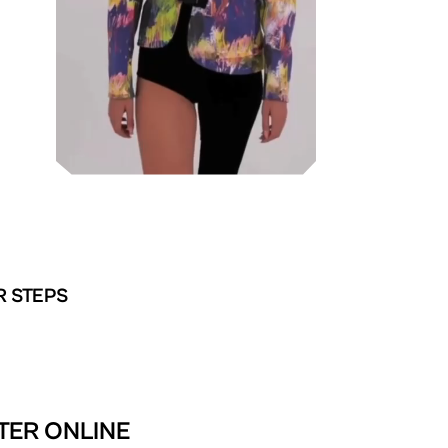
R STEPS
TER ONLINE