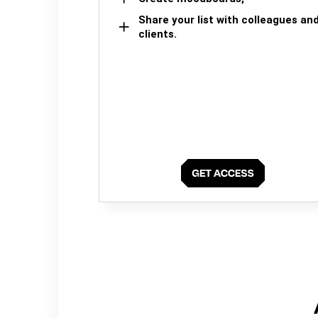
Share your list with colleagues an
clients.