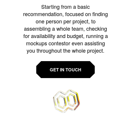
Starting from a basic
recommendation, focused on finding
one person per project, to
assembling a whole team, checking
for availability and budget, running a
mockups contestor even assisting
you throughout the whole project.
GET IN TOUCH