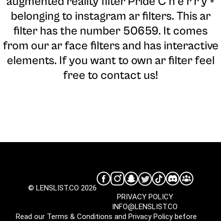
augmented reality filter Pride C h e r r y +
belonging to instagram ar filters. This ar
filter has the number 50659. It comes
from our ar face filters and has interactive
elements. If you want to own ar filter feel
free to contact us!
© LENSLIST.CO 2026
PRIVACY POLICY
INFO@LENSLIST.CO
Read our
Terms & Conditions
and
Privacy Policy
before