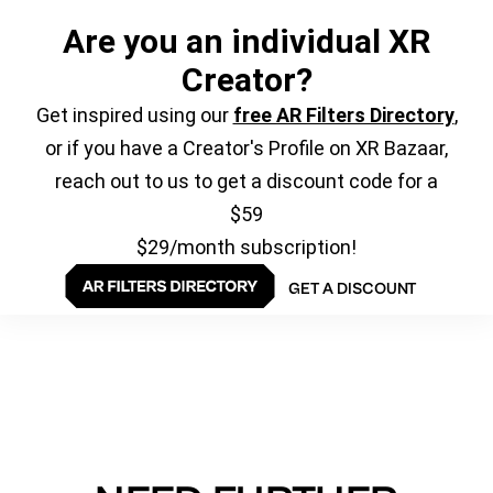
Are you an individual XR
Creator?
Get inspired using our
free AR Filters Directory
,
or if you have a Creator's Profile on XR Bazaar,
reach out to us to get a discount code for a
$59
$29/month subscription!
GET A DISCOUNT