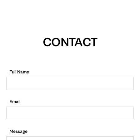
CONTACT
Full Name
Email
Message