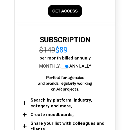
SUBSCRIPTION
$149
$89
per month billed annualy
MONTHLY
ANNUALLY
Perfect for agencies
and brands regularly working
on AR projects.
Search by platform, industry,
category and more,
Create moodboards,
Share your list with colleagues and
clients.