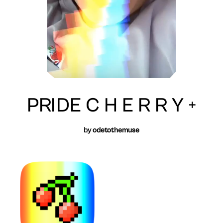
PRIDE C H E R R Y +
by
odetothemuse