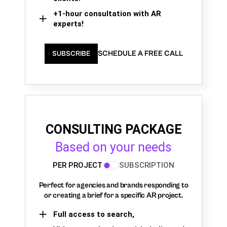
+1-hour consultation with AR
experts!
SCHEDULE A FREE CALL
SUBSCRIBE
CONSULTING PACKAGE
Based on your needs
PER PROJECT
SUBSCRIPTION
Perfect for agencies and brands responding to
or creating a brief for a specific AR project.
Full access to search,