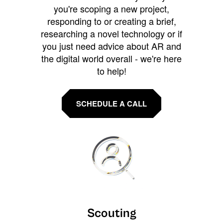
you're scoping a new project,
responding to or creating a brief,
researching a novel technology or if
you just need advice about AR and
the digital world overall - we're here
to help!
SCHEDULE A CALL
Scouting