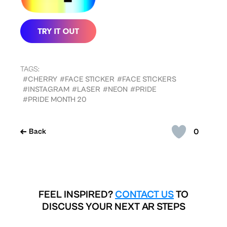
TAGS:
#CHERRY
#FACE STICKER
#FACE STICKERS
#INSTAGRAM
#LASER
#NEON
#PRIDE
#PRIDE MONTH 20
0
Back
FEEL INSPIRED?
CONTACT US
TO
DISCUSS YOUR NEXT AR STEPS