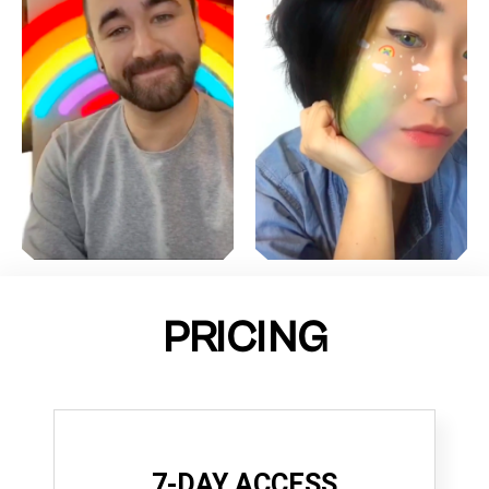
PRICING
7-DAY ACCESS