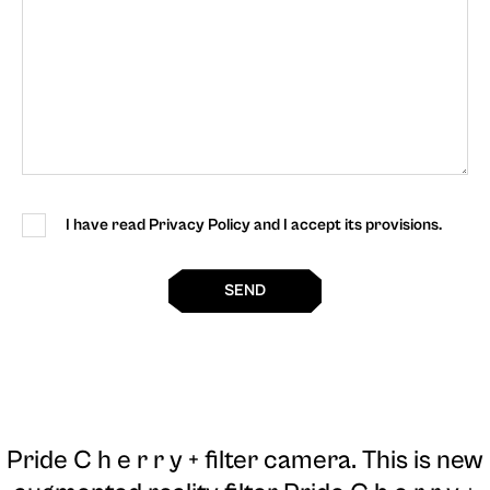
I have read Privacy Policy and I accept its provisions.
SEND
Pride C h e r r y + filter camera
. This is new