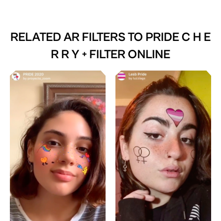
RELATED AR FILTERS TO
PRIDE C H E
R R Y + FILTER ONLINE