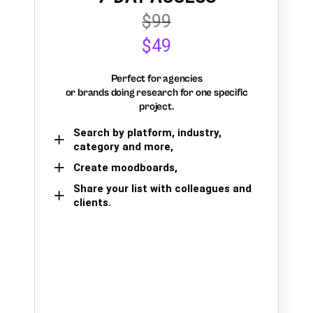
$99
$49
Perfect for agencies
or brands doing research for one specific
project.
Search by platform, industry,
category and more,
Create moodboards,
Share your list with colleagues and
clients.