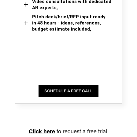
Video consultations with dedicated
AR experts,
Pitch deck/brief/RFP input ready
in 48 hours - ideas, references,
budget estimate included,
SCHEDULE A FREE CALL
to request a free trial.
Click here