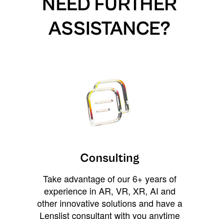
NEED FURTHER
ASSISTANCE?
Consulting
Take advantage of our 6+ years of
experience in AR, VR, XR, AI and
other innovative solutions and have a
Lenslist consultant with you anytime