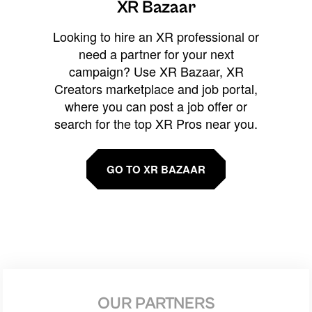
XR Bazaar
Looking to hire an XR professional or
need a partner for your next
campaign? Use XR Bazaar, XR
Creators marketplace and job portal,
where you can post a job offer or
search for the top XR Pros near you.
GO TO XR BAZAAR
OUR PARTNERS