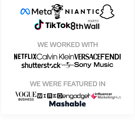
WE WORKED WITH
WE WERE FEATURED IN