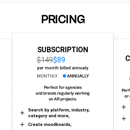
PRICING
SUBSCRIPTION
C
$149
$89
per month billed annualy
MONTHLY
ANNUALLY
Perfect for agencies
Perf
and brands regularly working
or 
on AR projects.
Search by platform, industry,
category and more,
Create moodboards,