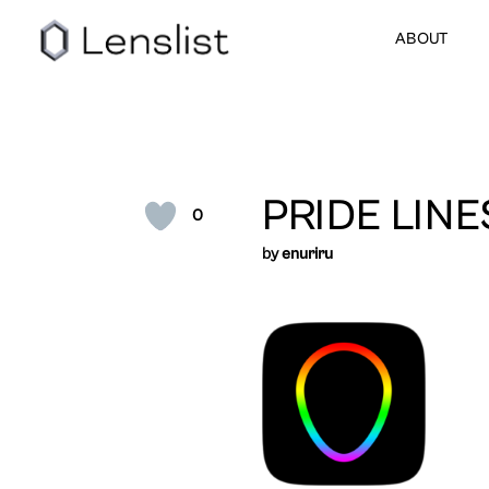
ABOUT
PRIDE LINE
0
by
enuriru