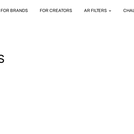
FOR BRANDS
FOR CREATORS
AR FILTERS
CHA
S