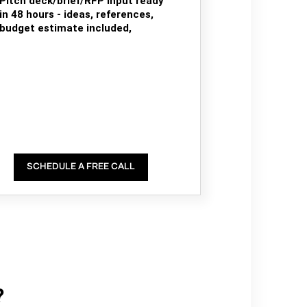
Pitch deck/brief/RFP input ready
in 48 hours - ideas, references,
budget estimate included,
SCHEDULE A FREE CALL
?