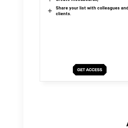
Share your list with colleagues an
clients.