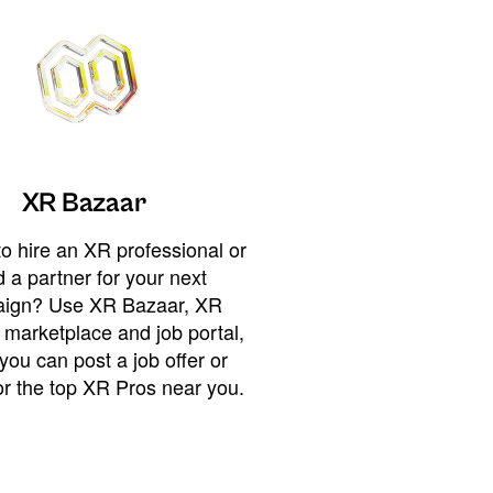
XR Bazaar
o hire an XR professional or
 a partner for your next
ign? Use XR Bazaar, XR
 marketplace and job portal,
you can post a job offer or
or the top XR Pros near you.