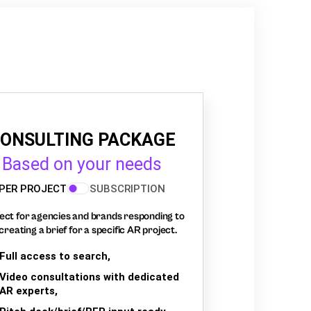
ONSULTING PACKAGE
Based on your needs
PER PROJECT
SUBSCRIPTION
ect for agencies and brands responding to
creating a brief for a specific AR project.
Full access to search,
Video consultations with dedicated
AR experts,