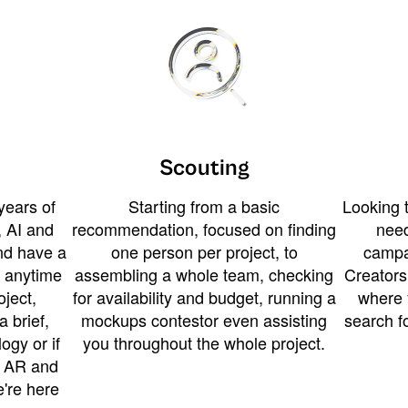
Scouting
years of
Starting from a basic
Looking t
 AI and
recommendation, focused on finding
need
and have a
one person per project, to
campa
u anytime
assembling a whole team, checking
Creators
ject,
for availability and budget, running a
where 
a brief,
mockups contestor even assisting
search f
ogy or if
you throughout the whole project.
t AR and
e're here