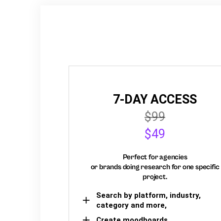
7-DAY ACCESS
$99
$49
Perfect for agencies
or brands doing research for one specific
project.
Search by platform, industry,
category and more,
Create moodboards,