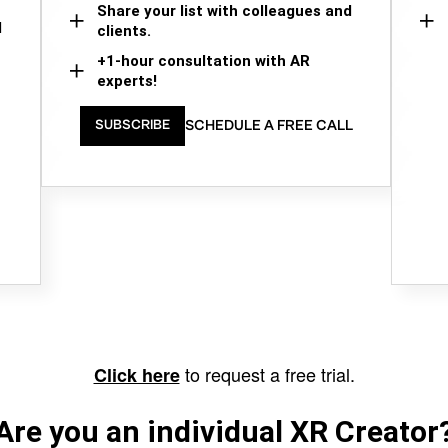
Share your list with colleagues and
d
clients.
+1-hour consultation with AR
experts!
SCHEDULE A FREE CALL
SUBSCRIBE
to request a free trial.
Click here
Are you an individual XR Creator