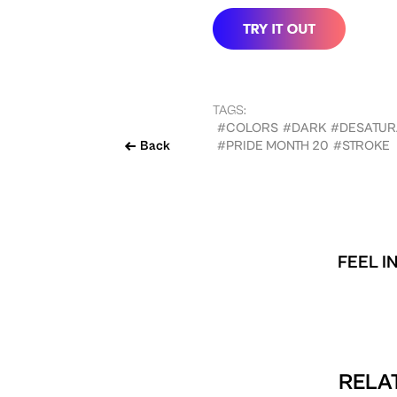
TAGS:
#COLORS
#DARK
#DESATUR
Back
#PRIDE MONTH 20
#STROKE
FEEL I
RELAT