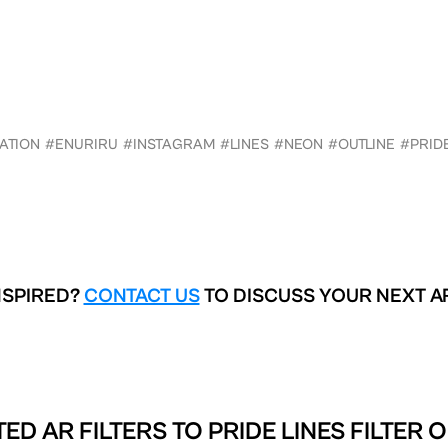
ATION
#ENURIRU
#INSTAGRAM
#LINES
#NEON
#OUTLINE
#PRID
NSPIRED?
CONTACT US
TO DISCUSS YOUR NEXT A
ED AR FILTERS TO
PRIDE LINES FILTER 