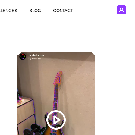
LLENGES
BLOG
CONTACT