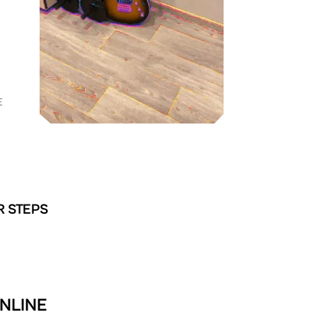
E
R STEPS
ONLINE