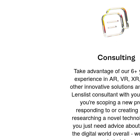
Consulting
Take advantage of our 6+ 
experience in AR, VR, XR,
other innovative solutions 
Lenslist consultant with yo
you're scoping a new pro
responding to or creating 
researching a novel technol
you just need advice abou
the digital world overall - w