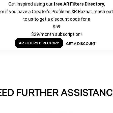
Get inspired using our
free AR Filters Directory
,
or if you have a Creator's Profile on XR Bazaar, reach out
to us to get a discount code for a
$59
$29/month subscription!
GET A DISCOUNT
EED FURTHER ASSISTANC