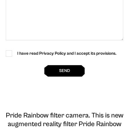
I have read Privacy Policy and I accept its provisions.
SEND
Pride Rainbow filter camera
. This is new
augmented reality filter Pride Rainbow