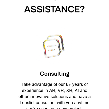
ASSISTANCE?
Consulting
Take advantage of our 6+ years of
experience in AR, VR, XR, AI and
other innovative solutions and have a
Lenslist consultant with you anytime
you're scoping a new project,