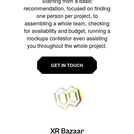
Starting from a basic
recommendation, focused on finding
one person per project, to
assembling a whole team, checking
for availability and budget, running a
mockups contestor even assisting
you throughout the whole project.
GET IN TOUCH
XR Bazaar