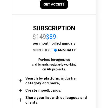
SUBSCRIPTION
$149
$89
per month billed annualy
MONTHLY
ANNUALLY
Perfect for agencies
and brands regularly working
on AR projects.
Search by platform, industry,
category and more,
Create moodboards,
Share your list with colleagues and
clients.