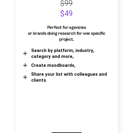
$99
$49
Perfect for agencies
or brands doing research for one specific
project.
Search by platform, industry,
category and more,
Create moodboards,
Share your list with colleagues and
clients.