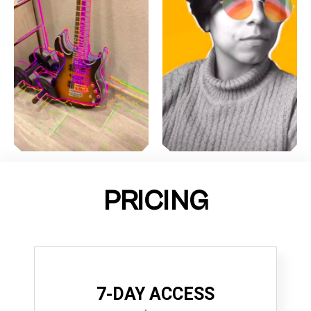
PRICING
7-DAY ACCESS