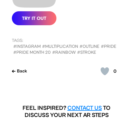
TAGS:
#INSTAGRAM
#MULTIPLICATION
#OUTLINE
#PRIDE
#PRIDE MONTH 20
#RAINBOW
#STROKE
0
Back
FEEL INSPIRED?
CONTACT US
TO
DISCUSS YOUR NEXT AR STEPS