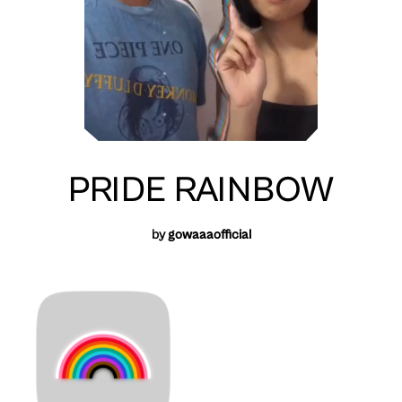
PRIDE RAINBOW
by
gowaaaofficial