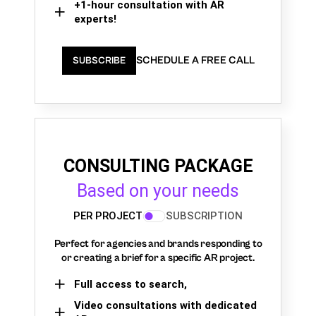
+1-hour consultation with AR
experts!
SCHEDULE A FREE CALL
SUBSCRIBE
CONSULTING PACKAGE
Based on your needs
PER PROJECT
SUBSCRIPTION
Perfect for agencies and brands responding to
or creating a brief for a specific AR project.
Full access to search,
Video consultations with dedicated