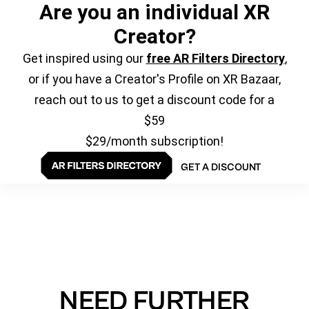
Are you an individual XR
Creator?
Get inspired using our
free AR Filters Directory
,
or if you have a Creator's Profile on XR Bazaar,
reach out to us to get a discount code for a
$59
$29/month subscription!
GET A DISCOUNT
NEED FURTHER