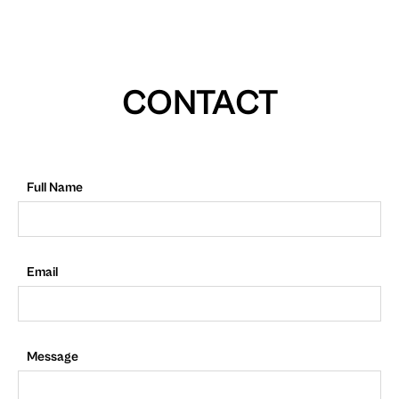
CONTACT
Full Name
Email
Message