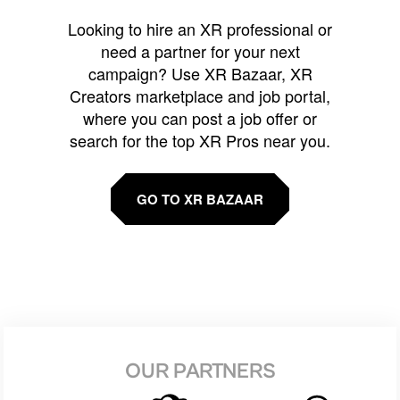
Looking to hire an XR professional or
need a partner for your next
campaign? Use XR Bazaar, XR
Creators marketplace and job portal,
where you can post a job offer or
search for the top XR Pros near you.
GO TO XR BAZAAR
OUR PARTNERS