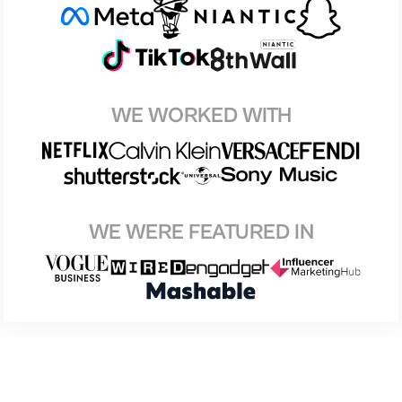
WE WORKED WITH
WE WERE FEATURED IN