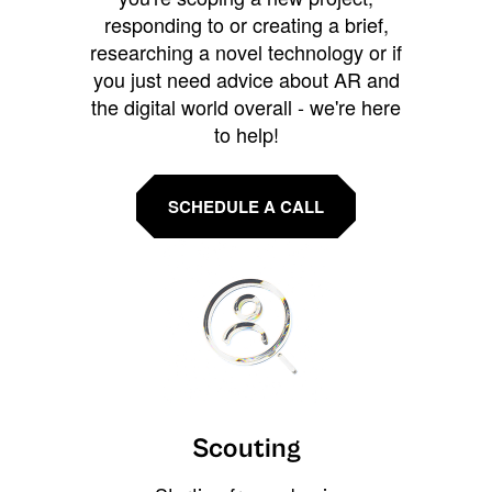
responding to or creating a brief,
researching a novel technology or if
you just need advice about AR and
the digital world overall - we're here
to help!
SCHEDULE A CALL
Scouting