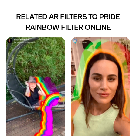
RELATED AR FILTERS TO
PRIDE
RAINBOW FILTER ONLINE