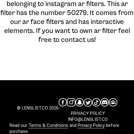
belonging to instagram ar filters. This ar
filter has the number 50279. It comes from
our ar face filters and has interactive
elements. If you want to own ar filter feel
free to contact us!
© LENSLIST.CO 2026
PRIVACY POLICY
INFO@LENSLIST.CO
Read our
Terms & Conditions
and
Privacy Policy
before
purchase.