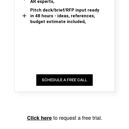
AR experts,
Pitch deck/brief/RFP input ready
in 48 hours - ideas, references,
budget estimate included,
SCHEDULE A FREE CALL
to request a free trial.
Click here