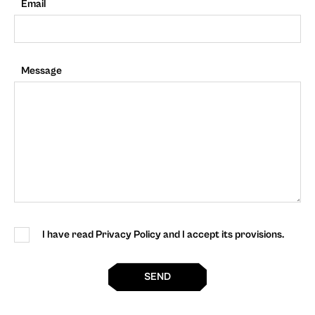
Email
Message
I have read Privacy Policy and I accept its provisions.
SEND