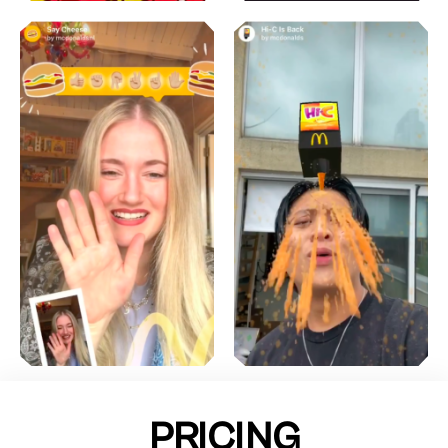
PRICING