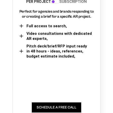
PER PROJECT
SUBSCRIPTION
Perfect for agencies and brands responding to
or creating a brief for a specific AR project.
Full access to search,
Video consultations with dedicated
AR experts,
Pitch deck/brief/RFP input ready
in 48 hours - ideas, references,
budget estimate included,
SCHEDULE A FREE CALL