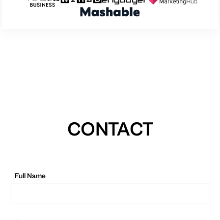
CONTACT
Full Name