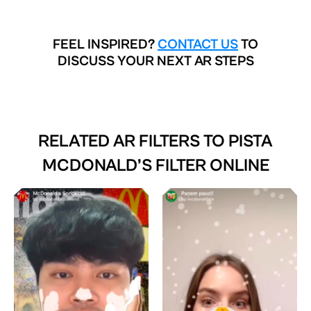
FEEL INSPIRED?
CONTACT US
TO
DISCUSS YOUR NEXT AR STEPS
RELATED AR FILTERS TO
PISTA
MCDONALD’S FILTER ONLINE