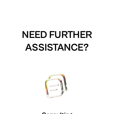
NEED FURTHER
ASSISTANCE?