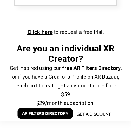
to request a free trial.
Click here
Are you an individual XR
Creator?
Get inspired using our
free AR Filters Directory
,
or if you have a Creator's Profile on XR Bazaar,
reach out to us to get a discount code for a
$59
$29/month subscription!
GET A DISCOUNT