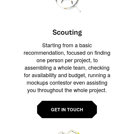
Scouting
Starting from a basic
recommendation, focused on finding
one person per project, to
assembling a whole team, checking
for availability and budget, running a
mockups contestor even assisting
you throughout the whole project.
GET IN TOUCH