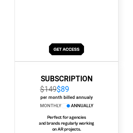
SUBSCRIPTION
$149
$89
per month billed annualy
MONTHLY
ANNUALLY
Perfect for agencies
and brands regularly working
on AR projects.