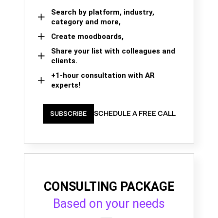
Search by platform, industry,
category and more,
Create moodboards,
Share your list with colleagues and
clients.
+1-hour consultation with AR
experts!
SCHEDULE A FREE CALL
SUBSCRIBE
CONSULTING PACKAGE
Based on your needs