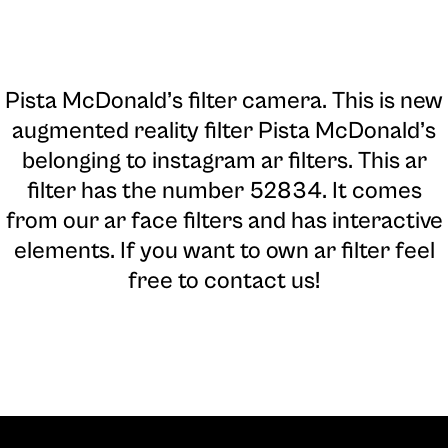
Pista McDonald’s filter camera
. This is new
augmented reality filter Pista McDonald’s
belonging to instagram ar filters. This ar
filter has the number 52834. It comes
from our ar face filters and has interactive
elements. If you want to own ar filter feel
free to contact us!