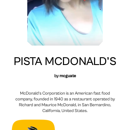
PISTA MCDONALD’S
by
mcguate
McDonald’s Corporation is an American fast food
company, founded in 1940 as a restaurant operated by
Richard and Maurice McDonald, in San Bernardino,
California, United States.