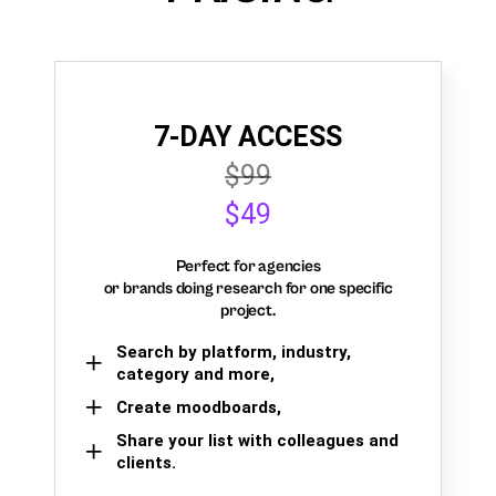
7-DAY ACCESS
$99
$49
Perfect for agencies
or brands doing research for one specific
project.
Search by platform, industry,
category and more,
Create moodboards,
Share your list with colleagues and
clients.