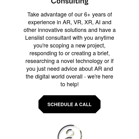
Consulting
Take advantage of our 6+ years of
experience in AR, VR, XR, AI and
other innovative solutions and have a
Lenslist consultant with you anytime
you're scoping a new project,
responding to or creating a brief,
researching a novel technology or if
you just need advice about AR and
the digital world overall - we're here
to help!
SCHEDULE A CALL