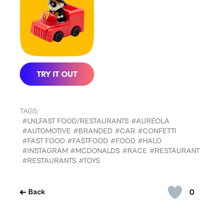
TAGS:
#LNLFAST FOOD/RESTAURANTS
#AUREOLA
#AUTOMOTIVE
#BRANDED
#CAR
#CONFETTI
#FAST FOOD
#FASTFOOD
#FOOD
#HALO
#INSTAGRAM
#MCDONALDS
#RACE
#RESTAURANT
#RESTAURANTS
#TOYS
0
Back