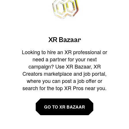
XR Bazaar
Looking to hire an XR professional or
need a partner for your next
campaign? Use XR Bazaar, XR
Creators marketplace and job portal,
where you can post a job offer or
search for the top XR Pros near you.
GO TO XR BAZAAR