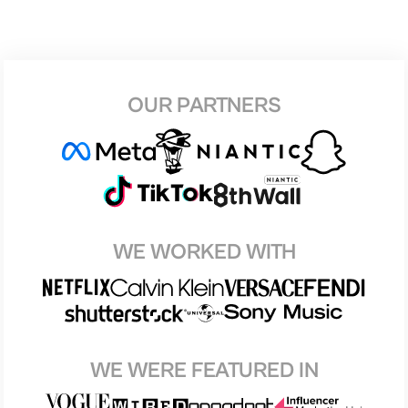
OUR PARTNERS
WE WORKED WITH
WE WERE FEATURED IN