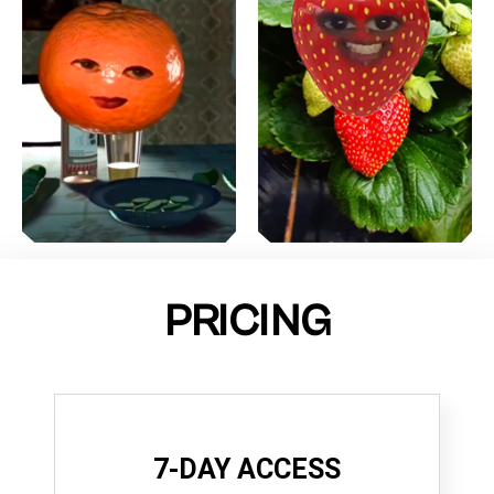
PRICING
7-DAY ACCESS