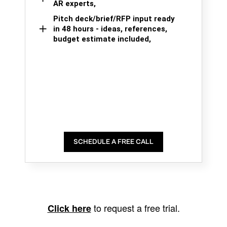
AR experts,
Pitch deck/brief/RFP input ready
in 48 hours - ideas, references,
budget estimate included,
SCHEDULE A FREE CALL
to request a free trial.
Click here