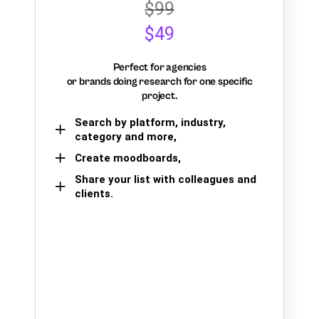
$99
$49
Perfect for agencies
or brands doing research for one specific
project.
Search by platform, industry,
category and more,
Create moodboards,
Share your list with colleagues and
clients.