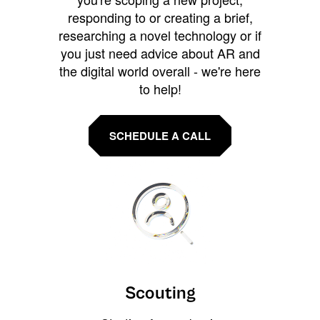
responding to or creating a brief,
researching a novel technology or if
you just need advice about AR and
the digital world overall - we're here
to help!
SCHEDULE A CALL
Scouting