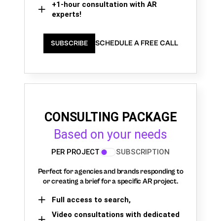
+1-hour consultation with AR
experts!
SCHEDULE A FREE CALL
SUBSCRIBE
CONSULTING PACKAGE
Based on your needs
PER PROJECT
SUBSCRIPTION
Perfect for agencies and brands responding to
or creating a brief for a specific AR project.
Full access to search,
Video consultations with dedicated