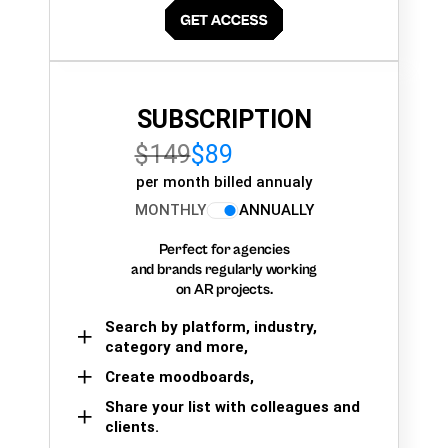
SUBSCRIPTION
$149
$89
per month billed annualy
MONTHLY
ANNUALLY
Perfect for agencies
and brands regularly working
on AR projects.
Search by platform, industry,
category and more,
Create moodboards,
Share your list with colleagues and
clients.