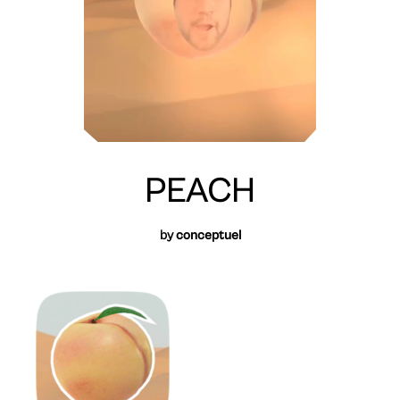
PEACH
by
conceptuel