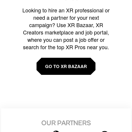
Looking to hire an XR professional or
need a partner for your next
campaign? Use XR Bazaar, XR
Creators marketplace and job portal,
where you can post a job offer or
search for the top XR Pros near you.
GO TO XR BAZAAR
OUR PARTNERS