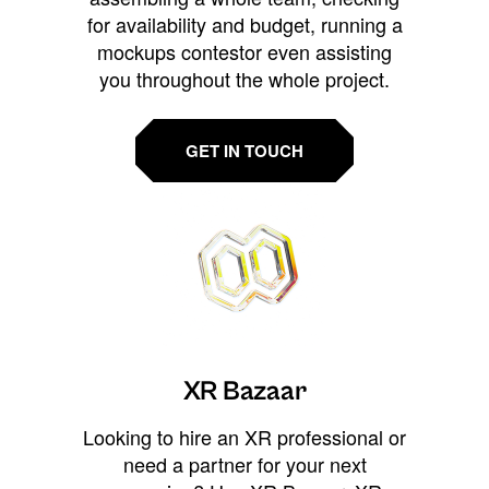
for availability and budget, running a
mockups contestor even assisting
you throughout the whole project.
GET IN TOUCH
XR Bazaar
Looking to hire an XR professional or
need a partner for your next