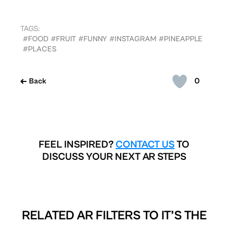
TAGS:
#FOOD
#FRUIT
#FUNNY
#INSTAGRAM
#PINEAPPLE
#PLACES
0
Back
FEEL INSPIRED?
CONTACT US
TO
DISCUSS YOUR NEXT AR STEPS
RELATED AR FILTERS TO
IT’S THE