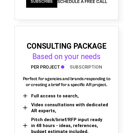
SCHEDULE A FREE CALL
SUBSCRIBE
CONSULTING PACKAGE
Based on your needs
PER PROJECT
SUBSCRIPTION
Perfect for agencies and brands responding to
or creating a brief for a specific AR project.
Full access to search,
Video consultations with dedicated
AR experts,
Pitch deck/brief/RFP input ready
in 48 hours - ideas, references,
budget estimate included,