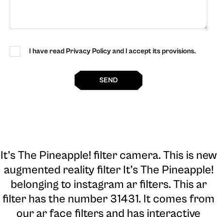
I have read Privacy Policy and I accept its provisions.
SEND
It’s The Pineapple! filter camera
. This is new
augmented reality filter It’s The Pineapple!
belonging to instagram ar filters. This ar
filter has the number 31431. It comes from
our ar face filters and has interactive