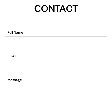
CONTACT
Full Name
Email
Message