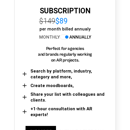
SUBSCRIPTION
$149
$89
per month billed annualy
MONTHLY
ANNUALLY
Perfect for agencies
and brands regularly working
on AR projects.
Search by platform, industry,
category and more,
Create moodboards,
Share your list with colleagues and
clients.
+1-hour consultation with AR
experts!