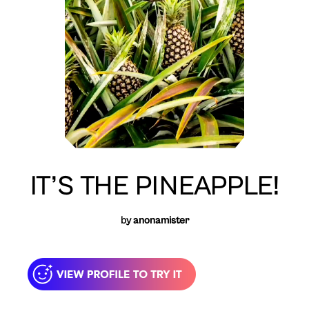
IT’S THE PINEAPPLE!
by
anonamister