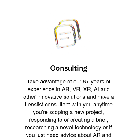
Consulting
Take advantage of our 6+ years of
experience in AR, VR, XR, AI and
other innovative solutions and have a
Lenslist consultant with you anytime
you're scoping a new project,
responding to or creating a brief,
researching a novel technology or if
you just need advice about AR and