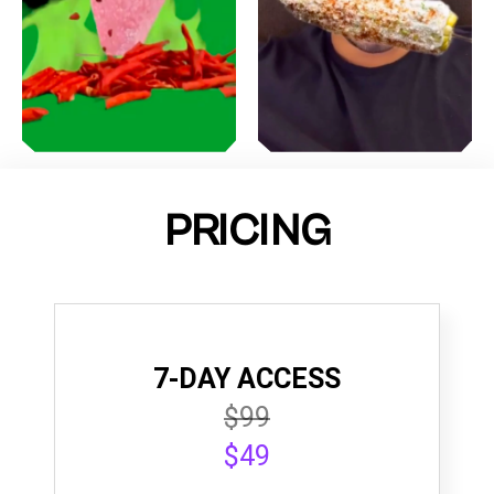
PRICING
7-DAY ACCESS
$99
$49