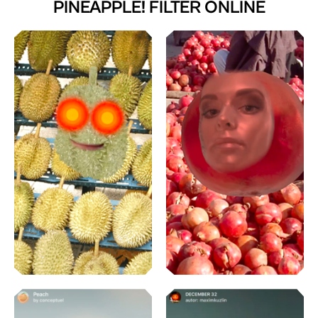
PINEAPPLE! FILTER ONLINE