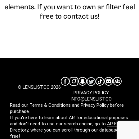
elements. If you want to own ar filter feel
free to contact us!
© LENSLIST.CO 2026
PRIVACY POLICY
INFO@LENSLIST.CO
Read our
Terms & Conditions
and
Privacy Policy
before
purchase.
If you're here to learn about AR for educational purposes
and don't need to use our search engine, go to
AR Filters
Directory
, where you can scroll through our database for
free!