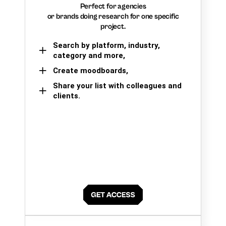
Perfect for agencies
or brands doing research for one specific
project.
Search by platform, industry,
category and more,
Create moodboards,
Share your list with colleagues and
clients.