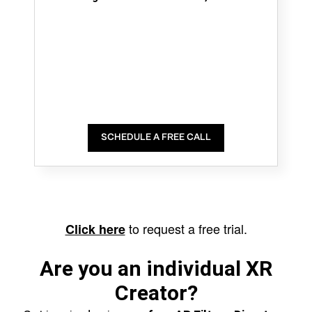
SCHEDULE A FREE CALL
to request a free trial.
Click here
Are you an individual XR
Creator?