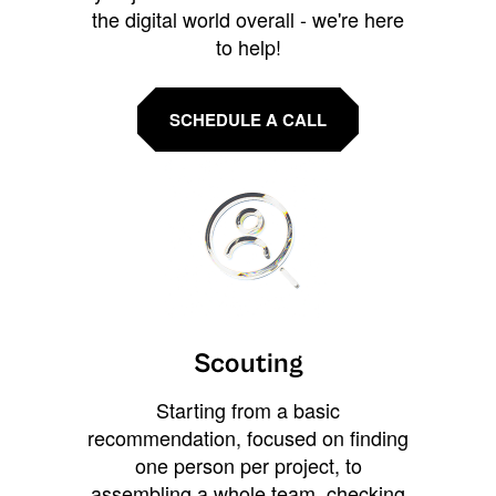
the digital world overall - we're here
to help!
SCHEDULE A CALL
Scouting
Starting from a basic
recommendation, focused on finding
one person per project, to
assembling a whole team, checking