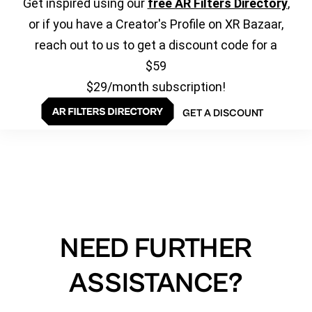
Get inspired using our
free AR Filters Directory
,
or if you have a Creator's Profile on XR Bazaar,
reach out to us to get a discount code for a
$59
$29/month subscription!
GET A DISCOUNT
NEED FURTHER
ASSISTANCE?