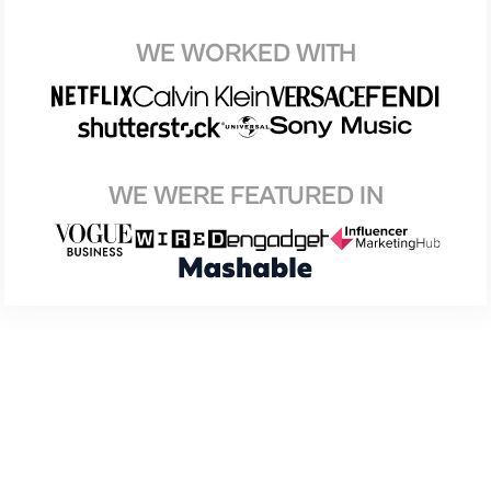
WE WORKED WITH
WE WERE FEATURED IN