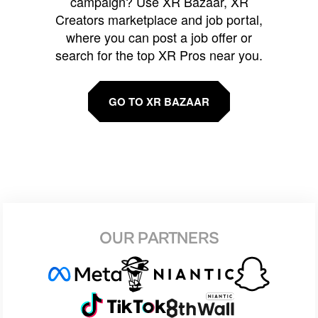
campaign? Use XR Bazaar, XR
Creators marketplace and job portal,
where you can post a job offer or
search for the top XR Pros near you.
GO TO XR BAZAAR
OUR PARTNERS