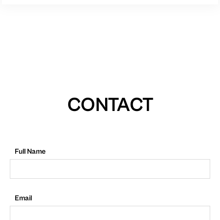
CONTACT
Full Name
Email