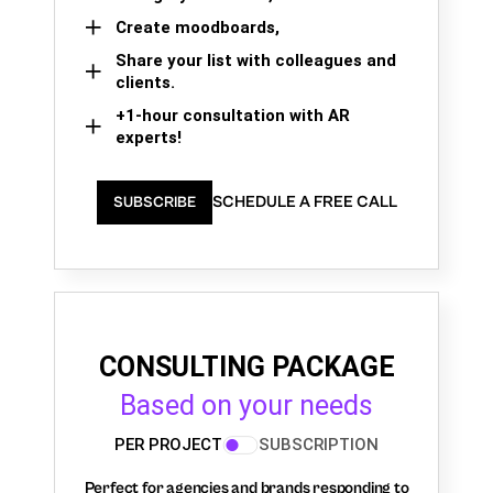
Create moodboards,
Share your list with colleagues and
clients.
+1-hour consultation with AR
experts!
SCHEDULE A FREE CALL
SUBSCRIBE
CONSULTING PACKAGE
Based on your needs
PER PROJECT
SUBSCRIPTION
Perfect for agencies and brands responding to