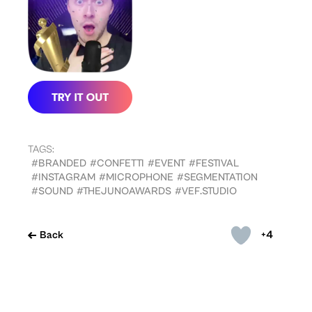
TAGS:
#BRANDED
#CONFETTI
#EVENT
#FESTIVAL
#INSTAGRAM
#MICROPHONE
#SEGMENTATION
#SOUND
#THEJUNOAWARDS
#VEF.STUDIO
+4
Back