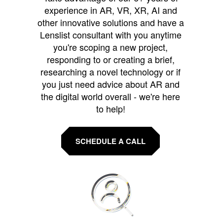
experience in AR, VR, XR, AI and
other innovative solutions and have a
Lenslist consultant with you anytime
you're scoping a new project,
responding to or creating a brief,
researching a novel technology or if
you just need advice about AR and
the digital world overall - we're here
to help!
SCHEDULE A CALL