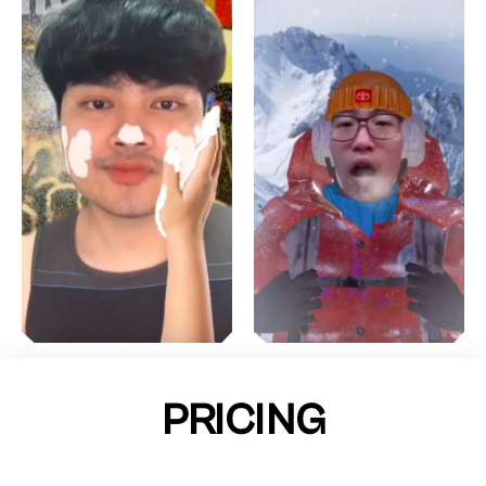
PRICING