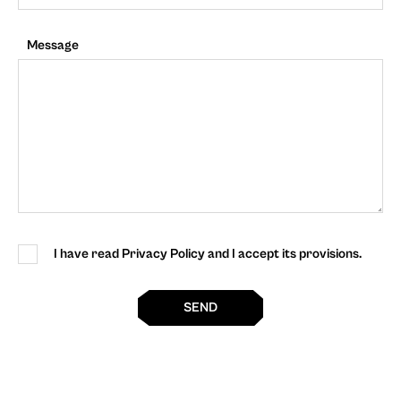
Message
I have read Privacy Policy and I accept its provisions.
SEND