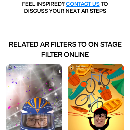
FEEL INSPIRED?
CONTACT US
TO
DISCUSS YOUR NEXT AR STEPS
RELATED AR FILTERS TO
ON STAGE
FILTER ONLINE