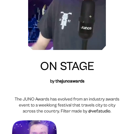
ON STAGE
by
thejunoawards
The JUNO Awards has evolved from an industry awards
event to a weeklong festival that travels city to city
across the country. Filter made by
@vef.studio
.