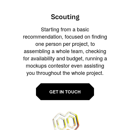
Scouting
Starting from a basic
recommendation, focused on finding
one person per project, to
assembling a whole team, checking
for availability and budget, running a
mockups contestor even assisting
you throughout the whole project.
GET IN TOUCH