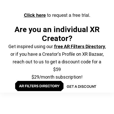
to request a free trial.
Click here
Are you an individual XR
Creator?
Get inspired using our
free AR Filters Directory
,
or if you have a Creator's Profile on XR Bazaar,
reach out to us to get a discount code for a
$59
$29/month subscription!
GET A DISCOUNT