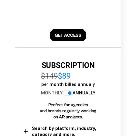
SUBSCRIPTION
$149
$89
per month billed annualy
MONTHLY
ANNUALLY
Perfect for agencies
and brands regularly working
on AR projects.
Search by platform, industry,
category and more,