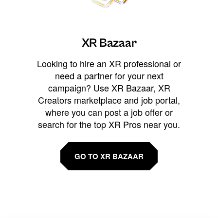
XR Bazaar
Looking to hire an XR professional or
need a partner for your next
campaign? Use XR Bazaar, XR
Creators marketplace and job portal,
where you can post a job offer or
search for the top XR Pros near you.
GO TO XR BAZAAR