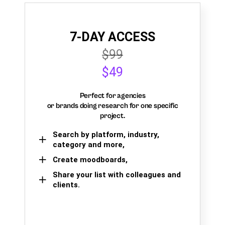
7-DAY ACCESS
$99
$49
Perfect for agencies
or brands doing research for one specific
project.
Search by platform, industry,
category and more,
Create moodboards,
Share your list with colleagues and
clients.