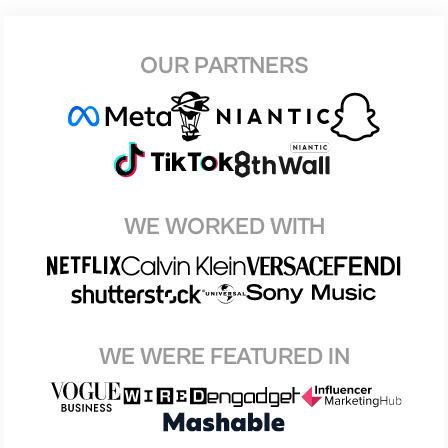
OUR PARTNERS
WE WORKED WITH
WE WERE FEATURED IN