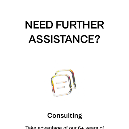
NEED FURTHER
ASSISTANCE?
Consulting
Take advantage of our 6+ years of