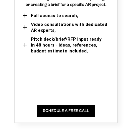
or creating a brief for a specific AR project.
Full access to search,
Video consultations with dedicated
AR experts,
Pitch deck/brief/RFP input ready
in 48 hours - ideas, references,
budget estimate included,
SCHEDULE A FREE CALL