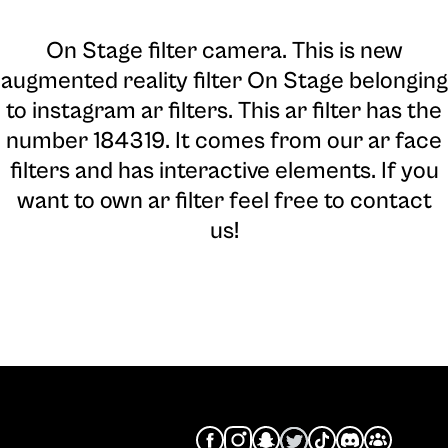
On Stage filter camera
. This is new
augmented reality filter On Stage belonging
to instagram ar filters. This ar filter has the
number 184319. It comes from our ar face
filters and has interactive elements. If you
want to own ar filter feel free to contact
us!