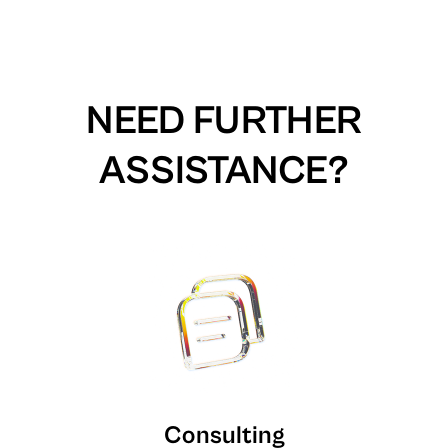
NEED FURTHER
ASSISTANCE?
Consulting