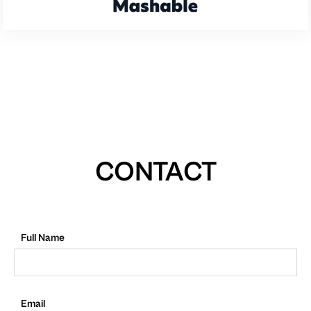
CONTACT
Full Name
Email