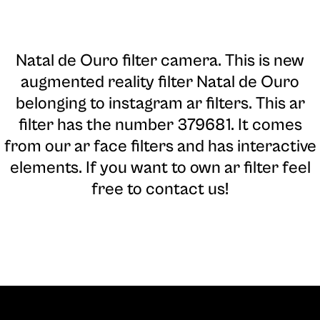
Natal de Ouro filter camera
. This is new
augmented reality filter Natal de Ouro
belonging to instagram ar filters. This ar
filter has the number 379681. It comes
from our ar face filters and has interactive
elements. If you want to own ar filter feel
free to contact us!