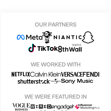
OUR PARTNERS
WE WORKED WITH
WE WERE FEATURED IN