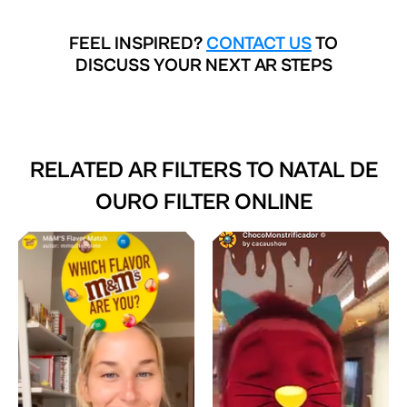
FEEL INSPIRED?
CONTACT US
TO
DISCUSS YOUR NEXT AR STEPS
RELATED AR FILTERS TO
NATAL DE
OURO FILTER ONLINE