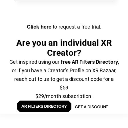
to request a free trial.
Click here
Are you an individual XR
Creator?
Get inspired using our
free AR Filters Directory
,
or if you have a Creator's Profile on XR Bazaar,
reach out to us to get a discount code for a
$59
$29/month subscription!
GET A DISCOUNT