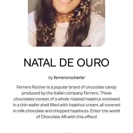
NATAL DE OURO
by
ferrerorocherbr
Ferrero Rocher is a popular brand of chocolate candy
produced by the Italian company Ferrero. These
chocolates consist of a whole roasted hazelnut enclosed
in a thin wafer shell filled with hazelnut cream, all covered
in milk chocolate and chopped hazelnuts. Enter the world
of Chocolate AR with this effect!