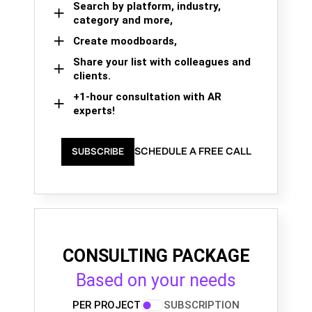
Search by platform, industry,
category and more,
Create moodboards,
Share your list with colleagues and
clients.
+1-hour consultation with AR
experts!
SCHEDULE A FREE CALL
SUBSCRIBE
CONSULTING PACKAGE
Based on your needs
PER PROJECT
SUBSCRIPTION