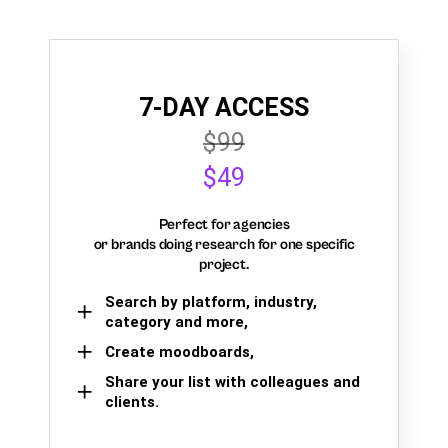
7-DAY ACCESS
$99
$49
Perfect for agencies
or brands doing research for one specific
project.
Search by platform, industry,
category and more,
Create moodboards,
Share your list with colleagues and
clients.