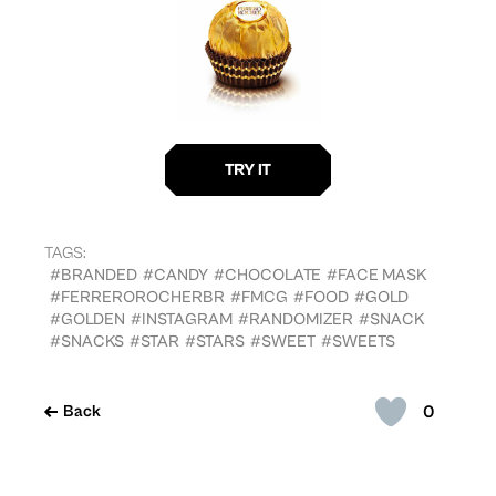
TAGS:
#BRANDED
#CANDY
#CHOCOLATE
#FACE MASK
#FERREROROCHERBR
#FMCG
#FOOD
#GOLD
#GOLDEN
#INSTAGRAM
#RANDOMIZER
#SNACK
#SNACKS
#STAR
#STARS
#SWEET
#SWEETS
0
Back