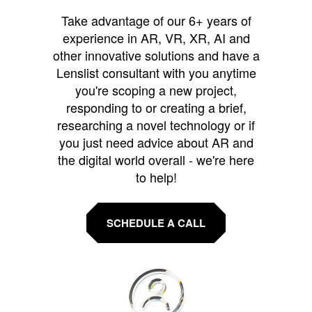
Take advantage of our 6+ years of
experience in AR, VR, XR, AI and
other innovative solutions and have a
Lenslist consultant with you anytime
you're scoping a new project,
responding to or creating a brief,
researching a novel technology or if
you just need advice about AR and
the digital world overall - we're here
to help!
SCHEDULE A CALL