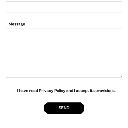
Message
I have read Privacy Policy and I accept its provisions.
SEND