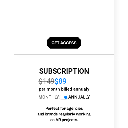
SUBSCRIPTION
$149
$89
per month billed annualy
MONTHLY
ANNUALLY
Perfect for agencies
and brands regularly working
on AR projects.