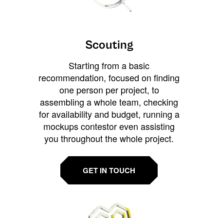
Scouting
Starting from a basic
recommendation, focused on finding
one person per project, to
assembling a whole team, checking
for availability and budget, running a
mockups contestor even assisting
you throughout the whole project.
GET IN TOUCH