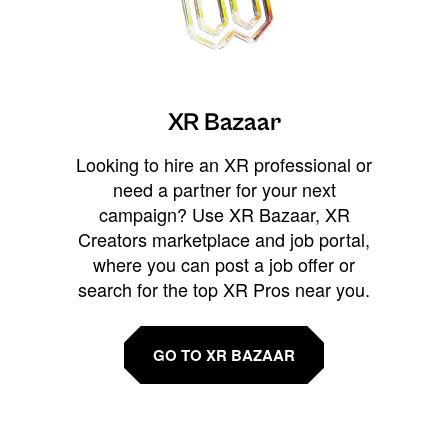
XR Bazaar
Looking to hire an XR professional or
need a partner for your next
campaign? Use XR Bazaar, XR
Creators marketplace and job portal,
where you can post a job offer or
search for the top XR Pros near you.
GO TO XR BAZAAR