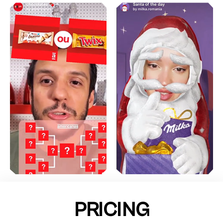
PRICING