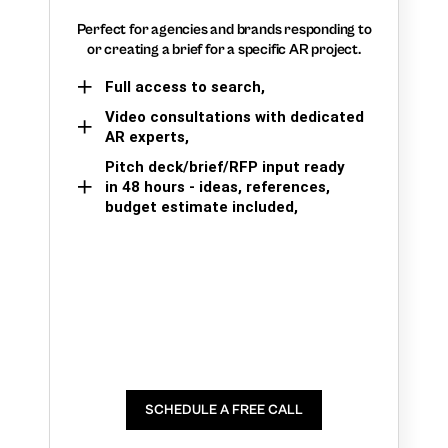
Perfect for agencies and brands responding to
or creating a brief for a specific AR project.
Full access to search,
Video consultations with dedicated
AR experts,
Pitch deck/brief/RFP input ready
in 48 hours - ideas, references,
budget estimate included,
SCHEDULE A FREE CALL