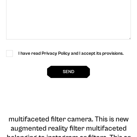
I have read Privacy Policy and I accept its provisions.
SEND
multifaceted filter camera
. This is new
augmented reality filter multifaceted