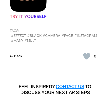
TAGS:
#EFFECT
#BLACK
#CAMERA
#FACE
#INSTAGRAM
#MANY
#MULTI
0
Back
FEEL INSPIRED?
CONTACT US
TO
DISCUSS YOUR NEXT AR STEPS