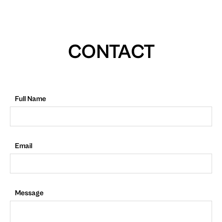
CONTACT
Full Name
Email
Message