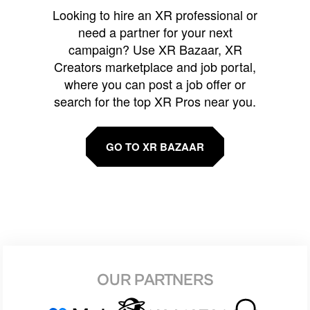
Looking to hire an XR professional or
need a partner for your next
campaign? Use XR Bazaar, XR
Creators marketplace and job portal,
where you can post a job offer or
search for the top XR Pros near you.
GO TO XR BAZAAR
OUR PARTNERS