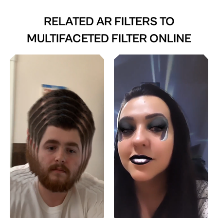
RELATED AR FILTERS TO
MULTIFACETED FILTER ONLINE