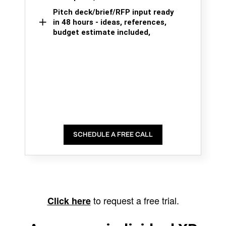
Pitch deck/brief/RFP input ready
in 48 hours - ideas, references,
budget estimate included,
SCHEDULE A FREE CALL
to request a free trial.
Click here