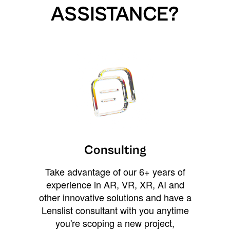
ASSISTANCE?
Consulting
Take advantage of our 6+ years of
experience in AR, VR, XR, AI and
other innovative solutions and have a
Lenslist consultant with you anytime
you're scoping a new project,