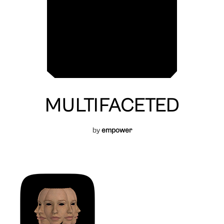
MULTIFACETED
by
empower