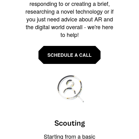
responding to or creating a brief,
researching a novel technology or if
you just need advice about AR and
the digital world overall - we're here
to help!
SCHEDULE A CALL
Scouting
Starting from a basic