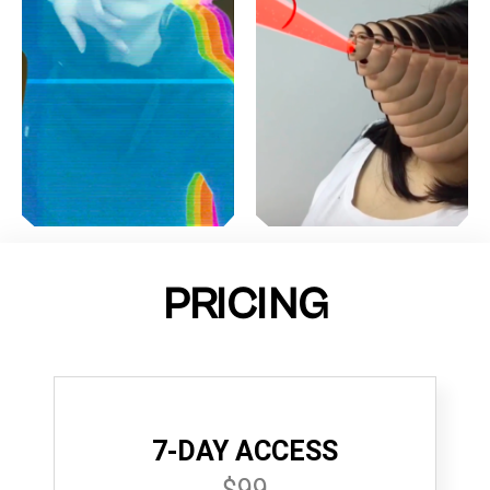
PRICING
7-DAY ACCESS
$99