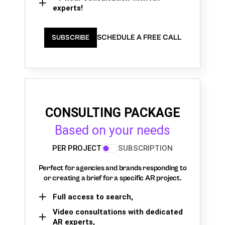
experts!
SCHEDULE A FREE CALL
SUBSCRIBE
CONSULTING PACKAGE
Based on your needs
PER PROJECT
SUBSCRIPTION
Perfect for agencies and brands responding to
or creating a brief for a specific AR project.
Full access to search,
Video consultations with dedicated
AR experts,