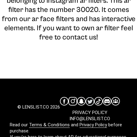
belonging to instagram ar filters. This ar
filter has the number 30020. It comes
from our ar face filters and has interactive
elements. If you want to own ar filter feel
free to contact us!
© LENSLIST.CO 2026
PRIVACY POLICY
INFO@LENSLIST.CO
Read our
Terms & Conditions
and
Privacy Policy
before
purchase.