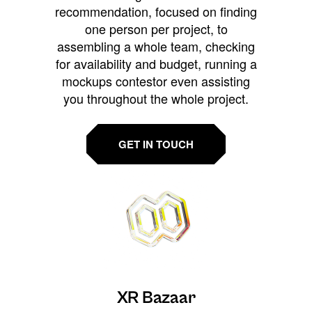
recommendation, focused on finding
one person per project, to
assembling a whole team, checking
for availability and budget, running a
mockups contestor even assisting
you throughout the whole project.
GET IN TOUCH
XR Bazaar