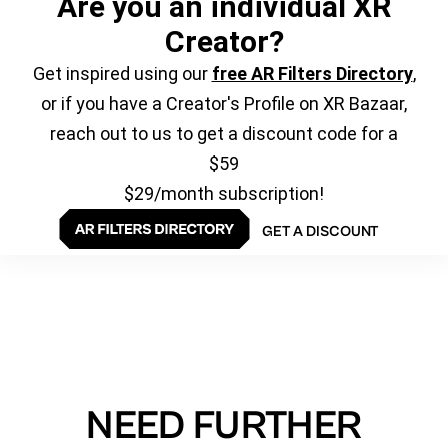
Are you an individual XR
Creator?
Get inspired using our
free AR Filters Directory
,
or if you have a Creator's Profile on XR Bazaar,
reach out to us to get a discount code for a
$59
$29/month subscription!
GET A DISCOUNT
NEED FURTHER