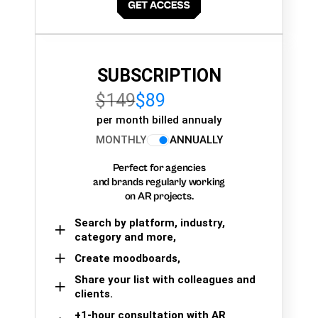
SUBSCRIPTION
$149
$89
per month billed annualy
MONTHLY
ANNUALLY
Perfect for agencies
and brands regularly working
on AR projects.
Search by platform, industry,
category and more,
Create moodboards,
Share your list with colleagues and
clients.
+1-hour consultation with AR