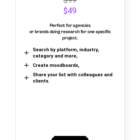
$49
Perfect for agencies
or brands doing research for one specific
project.
Search by platform, industry,
category and more,
Create moodboards,
Share your list with colleagues and
clients.