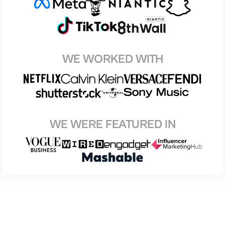
WE WORKED WITH
WE WERE FEATURED IN