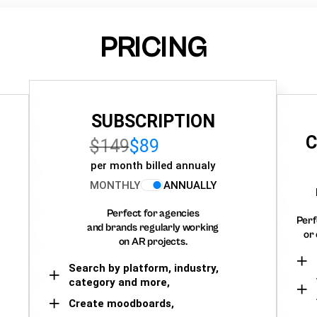
PRICING
SUBSCRIPTION
C
$149
$89
per month billed annualy
MONTHLY
ANNUALLY
Perfect for agencies
Perf
and brands regularly working
or 
on AR projects.
Search by platform, industry,
category and more,
Create moodboards,