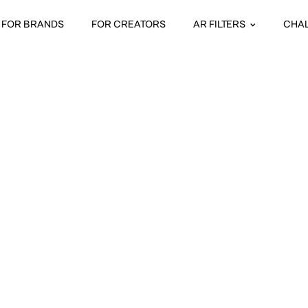
FOR BRANDS
FOR CREATORS
AR FILTERS
CHA