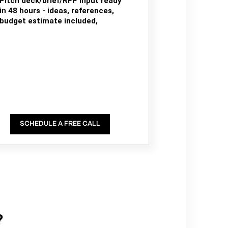
Pitch deck/brief/RFP input ready
in 48 hours - ideas, references,
budget estimate included,
SCHEDULE A FREE CALL
?