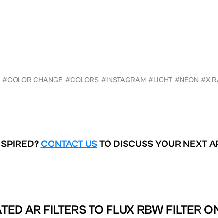
#COLOR CHANGE
#COLORS
#INSTAGRAM
#LIGHT
#NEON
#X R
NSPIRED?
CONTACT US
TO DISCUSS YOUR NEXT A
TED AR FILTERS TO
FLUX RBW FILTER O