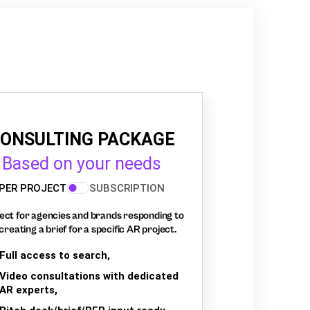
ONSULTING PACKAGE
Based on your needs
PER PROJECT
SUBSCRIPTION
ect for agencies and brands responding to
creating a brief for a specific AR project.
Full access to search,
Video consultations with dedicated
AR experts,