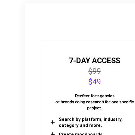
7-DAY ACCESS
$99
$49
Perfect for agencies
or brands doing research for one specific
project.
Search by platform, industry,
category and more,
Create moodboards,