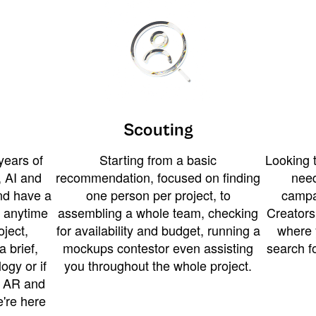
Scouting
years of
Starting from a basic
Looking t
 AI and
recommendation, focused on finding
need
and have a
one person per project, to
campa
u anytime
assembling a whole team, checking
Creators
ject,
for availability and budget, running a
where 
a brief,
mockups contestor even assisting
search f
ogy or if
you throughout the whole project.
t AR and
e're here