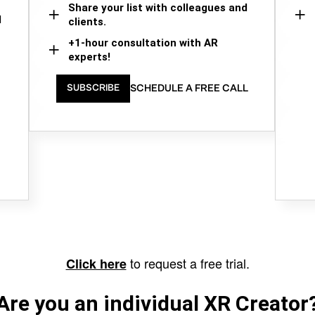
Share your list with colleagues and
d
clients.
+1-hour consultation with AR
experts!
SCHEDULE A FREE CALL
SUBSCRIBE
to request a free trial.
Click here
Are you an individual XR Creator