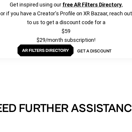
Get inspired using our
free AR Filters Directory
,
or if you have a Creator's Profile on XR Bazaar, reach out
to us to get a discount code for a
$59
$29/month subscription!
GET A DISCOUNT
EED FURTHER ASSISTANC