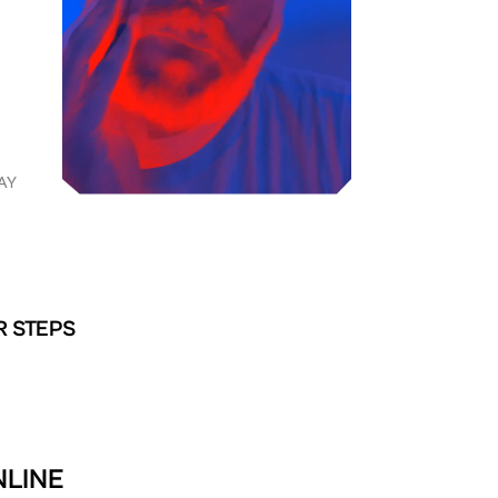
AY
R STEPS
NLINE