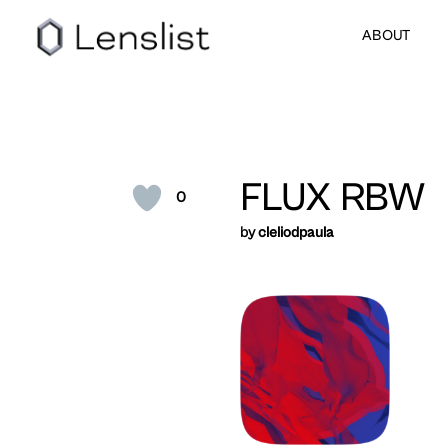
ABOUT
FLUX RBW
0
by
cleliodpaula