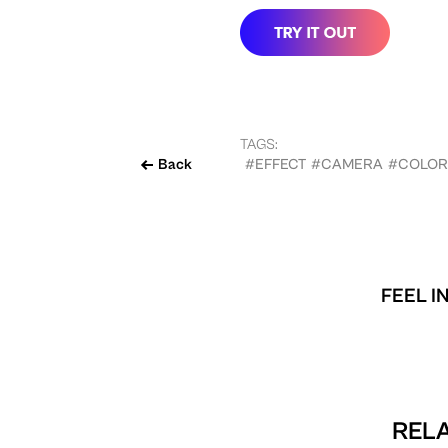
TAGS:
Back
#EFFECT
#CAMERA
#COLOR
FEEL I
RELA