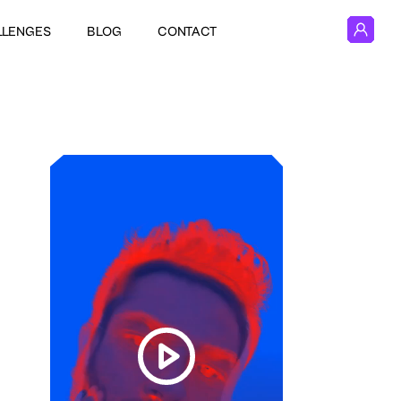
LLENGES
BLOG
CONTACT