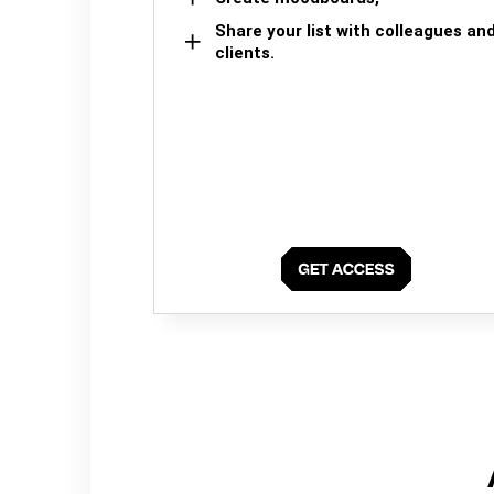
Share your list with colleagues an
clients.