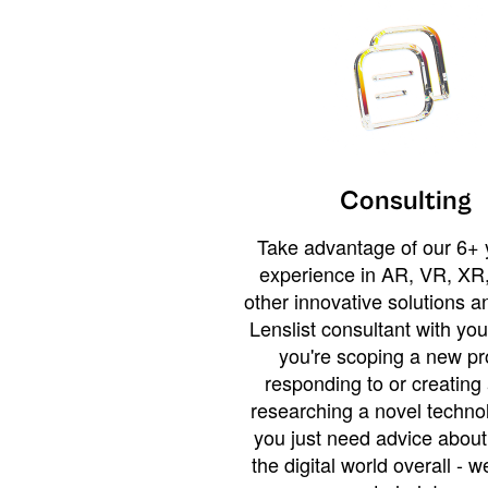
Consulting
Take advantage of our 6+ 
experience in AR, VR, XR,
other innovative solutions 
Lenslist consultant with yo
you're scoping a new pro
responding to or creating 
researching a novel technol
you just need advice abou
the digital world overall - w