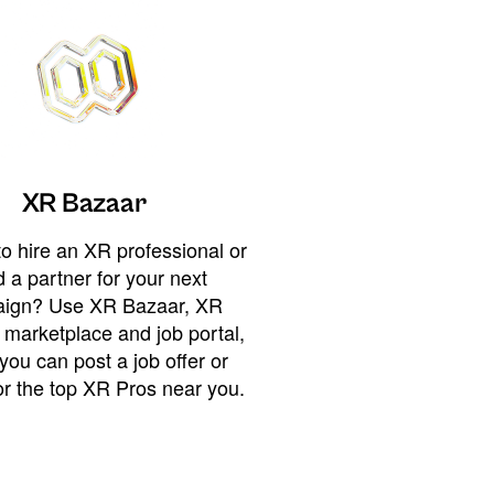
XR Bazaar
o hire an XR professional or
 a partner for your next
ign? Use XR Bazaar, XR
 marketplace and job portal,
you can post a job offer or
or the top XR Pros near you.