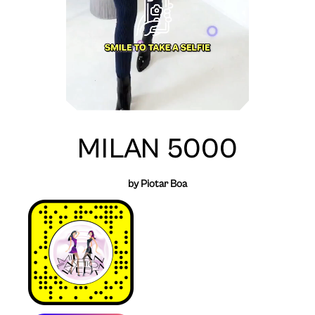
MILAN 5000
by Piotar Boa