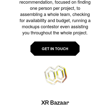
recommendation, focused on finding
one person per project, to
assembling a whole team, checking
for availability and budget, running a
mockups contestor even assisting
you throughout the whole project.
GET IN TOUCH
XR Bazaar