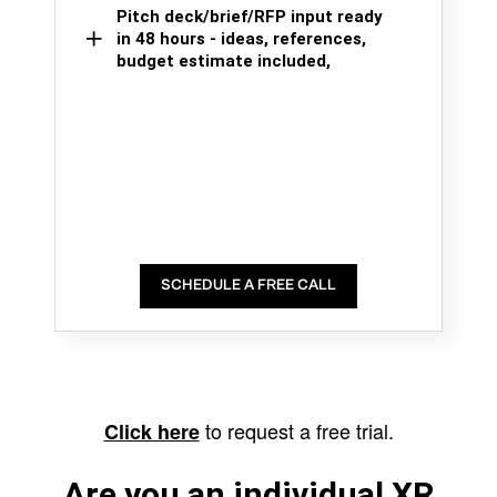
Pitch deck/brief/RFP input ready
in 48 hours - ideas, references,
budget estimate included,
SCHEDULE A FREE CALL
to request a free trial.
Click here
Are you an individual XR