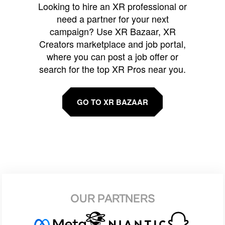
Looking to hire an XR professional or
need a partner for your next
campaign? Use XR Bazaar, XR
Creators marketplace and job portal,
where you can post a job offer or
search for the top XR Pros near you.
GO TO XR BAZAAR
OUR PARTNERS