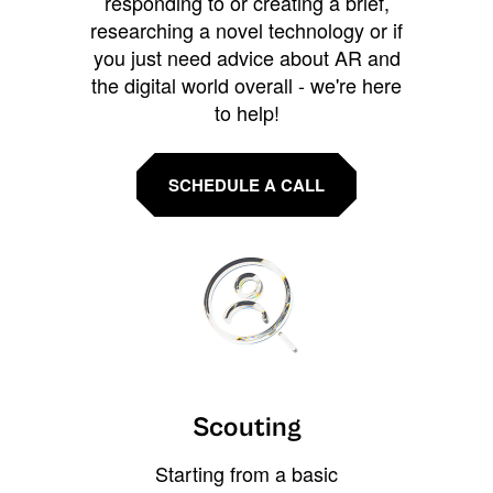
responding to or creating a brief,
researching a novel technology or if
you just need advice about AR and
the digital world overall - we're here
to help!
SCHEDULE A CALL
Scouting
Starting from a basic