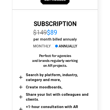
SUBSCRIPTION
$149
$89
per month billed annualy
MONTHLY
ANNUALLY
Perfect for agencies
and brands regularly working
on AR projects.
Search by platform, industry,
category and more,
Create moodboards,
Share your list with colleagues and
clients.
+1-hour consultation with AR