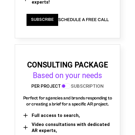
experts!
SCHEDULE A FREE CALL
SUBSCRIBE
CONSULTING PACKAGE
Based on your needs
PER PROJECT
SUBSCRIPTION
Perfect for agencies and brands responding to
or creating a brief for a specific AR project.
Full access to search,
Video consultations with dedicated
AR experts,