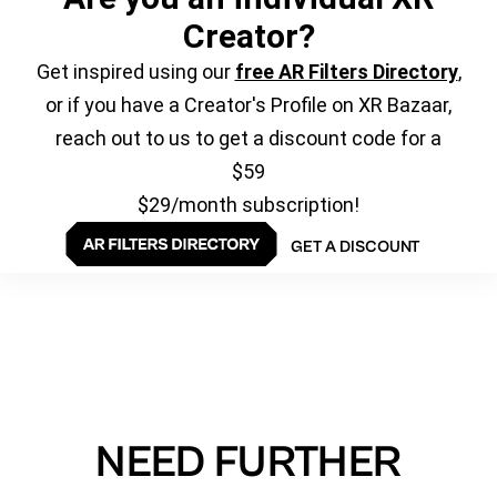
Creator?
Get inspired using our
free AR Filters Directory
,
or if you have a Creator's Profile on XR Bazaar,
reach out to us to get a discount code for a
$59
$29/month subscription!
GET A DISCOUNT
NEED FURTHER