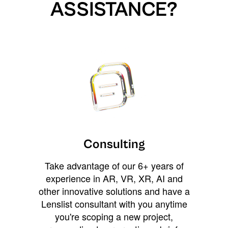
ASSISTANCE?
Consulting
Take advantage of our 6+ years of
experience in AR, VR, XR, AI and
other innovative solutions and have a
Lenslist consultant with you anytime
you're scoping a new project,