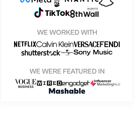
WE WORKED WITH
WE WERE FEATURED IN