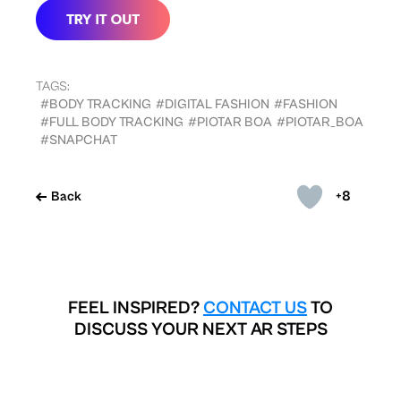
TAGS:
#BODY TRACKING
#DIGITAL FASHION
#FASHION
#FULL BODY TRACKING
#PIOTAR BOA
#PIOTAR_BOA
#SNAPCHAT
+8
Back
FEEL INSPIRED?
CONTACT US
TO
DISCUSS YOUR NEXT AR STEPS