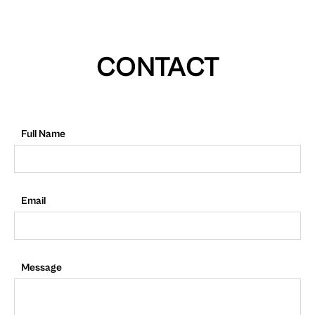
CONTACT
Full Name
Email
Message