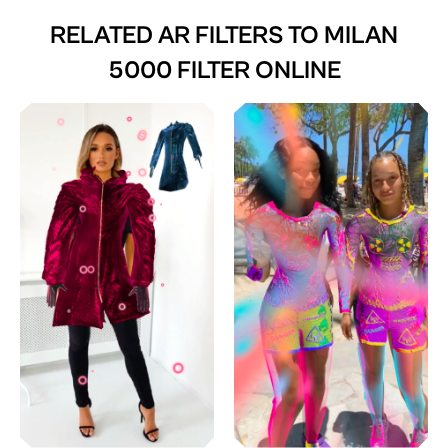
RELATED AR FILTERS TO
MILAN
5000 FILTER ONLINE