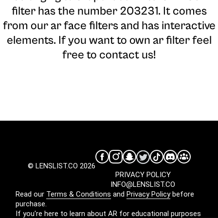
filter has the number 203231. It comes
from our ar face filters and has interactive
elements. If you want to own ar filter feel
free to contact us!
© LENSLIST.CO 2026
PRIVACY POLICY
INFO@LENSLIST.CO
Read our
Terms & Conditions
and
Privacy Policy
before
purchase.
If you're here to learn about AR for educational purposes