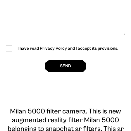
I have read Privacy Policy and I accept its provisions.
SEND
Milan 5000 filter camera
. This is new
augmented reality filter Milan 5000
belonging to snapchat ar filters. This ar