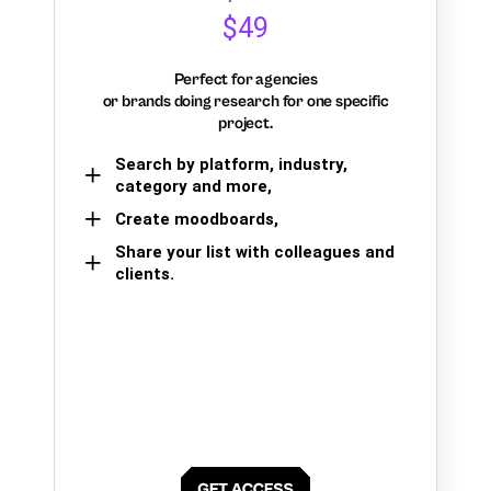
$49
Perfect for agencies
or brands doing research for one specific
project.
Search by platform, industry,
category and more,
Create moodboards,
Share your list with colleagues and
clients.