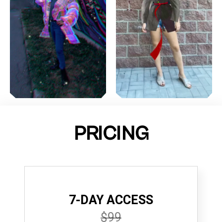
PRICING
7-DAY ACCESS
$99