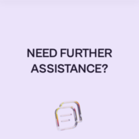
NEED FURTHER
ASSISTANCE?