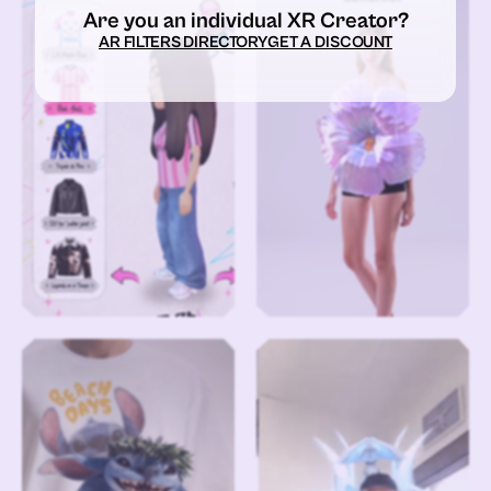
Are you an individual XR Creator?
AR FILTERS DIRECTORY
GET A DISCOUNT