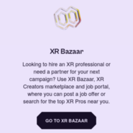
XR Bazaar
Looking to hire an XR professional or
need a partner for your next
campaign? Use XR Bazaar, XR
Creators marketplace and job portal,
where you can post a job offer or
search for the top XR Pros near you.
GO TO XR BAZAAR