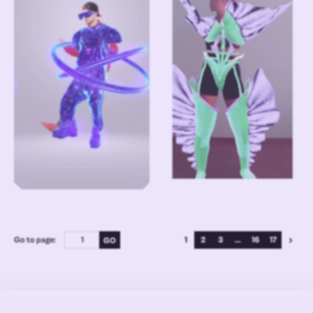
Go to page:
1
2
3
...
16
17