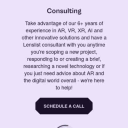
Consulting
Take advantage of our 6+ years of
experience in AR, VR, XR, AI and
other innovative solutions and have a
Lenslist consultant with you anytime
you're scoping a new project,
responding to or creating a brief,
researching a novel technology or if
you just need advice about AR and
the digital world overall - we're here
to help!
SCHEDULE A CALL