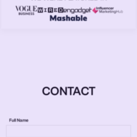
CONTACT
Full Name