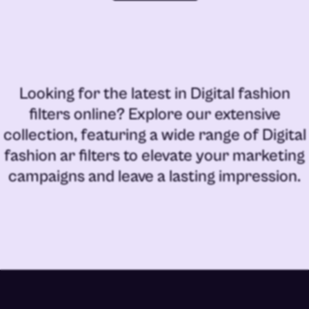
Looking for the latest in
Digital fashion
filters online
? Explore our extensive
collection, featuring a wide range of
Digital
fashion ar filters
to elevate your marketing
campaigns and leave a lasting impression.