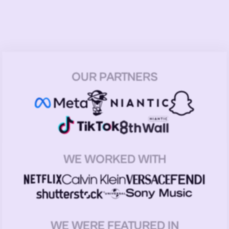
OUR PARTNERS
WE WORKED WITH
WE WERE FEATURED IN