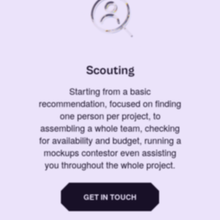
Scouting
Starting from a basic
recommendation, focused on finding
one person per project, to
assembling a whole team, checking
for availability and budget, running a
mockups contestor even assisting
you throughout the whole project.
GET IN TOUCH