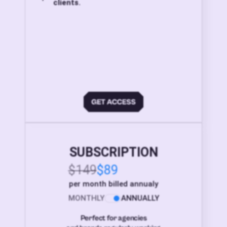
clients.
SUBSCRIPTION
$149
$89
per month billed annualy
MONTHLY
ANNUALLY
Perfect for agencies