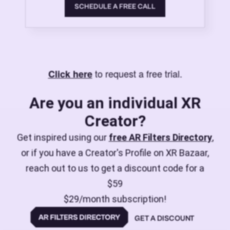
SCHEDULE A FREE CALL
to request a free trial.
Click here
Are you an individual XR
Creator?
Get inspired using our
free AR Filters Directory
,
or if you have a Creator's Profile on XR Bazaar,
reach out to us to get a discount code for a
$59
$29/month subscription!
GET A DISCOUNT