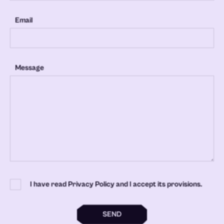
Email
Message
I have read Privacy Policy and I accept its provisions.
SEND