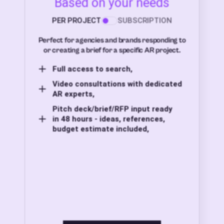
Based on your needs
PER PROJECT
SUBSCRIPTION
Perfect for agencies and brands responding to
or creating a brief for a specific AR project.
Full access to search,
Video consultations with dedicated
AR experts,
Pitch deck/brief/RFP input ready
in 48 hours - ideas, references,
budget estimate included,