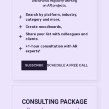
and brands regularly working
on AR projects.
Search by platform, industry,
category and more,
Create moodboards,
Share your list with colleagues and
clients.
+1-hour consultation with AR
experts!
SCHEDULE A FREE CALL
SUBSCRIBE
CONSULTING PACKAGE