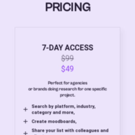
PRICING
7-DAY ACCESS
$99
$49
Perfect for agencies
or brands doing research for one specific
project.
Search by platform, industry,
category and more,
Create moodboards,
Share your list with colleagues and