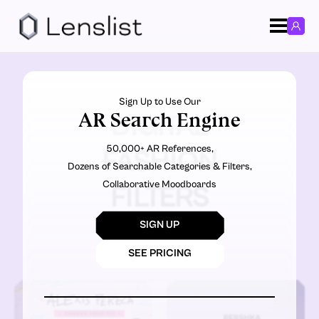
Sign Up to Use Our
AR Search Engine
DIGITAL
50,000+ AR References,
FASHION
Dozens of Searchable Categories & Filters,
Collaborative Moodboards
FILTERS
SIGN UP
SEE PRICING