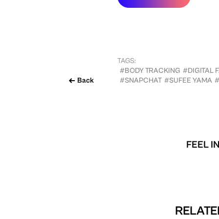
TAGS:
#BODY TRACKING
#DIGITAL 
Back
#SNAPCHAT
#SUFEE YAMA
FEEL I
RELATE