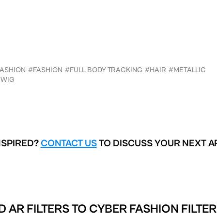
FASHION
#FASHION
#FULL BODY TRACKING
#HAIR
#METALLIC
#WIG
NSPIRED?
CONTACT US
TO DISCUSS YOUR NEXT A
D AR FILTERS TO
CYBER FASHION FILTER