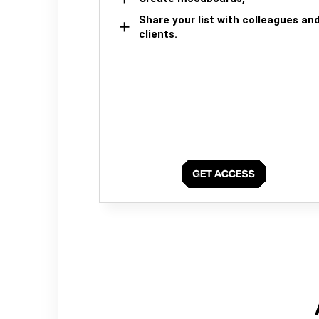
Share your list with colleagues an
clients.