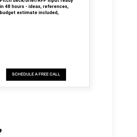
Pitch deck/brief/RFP input ready
in 48 hours - ideas, references,
budget estimate included,
SCHEDULE A FREE CALL
?