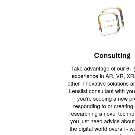
Consulting
Take advantage of our 6+ 
experience in AR, VR, XR,
other innovative solutions 
Lenslist consultant with yo
you're scoping a new pro
responding to or creating 
researching a novel technol
you just need advice abou
the digital world overall - w