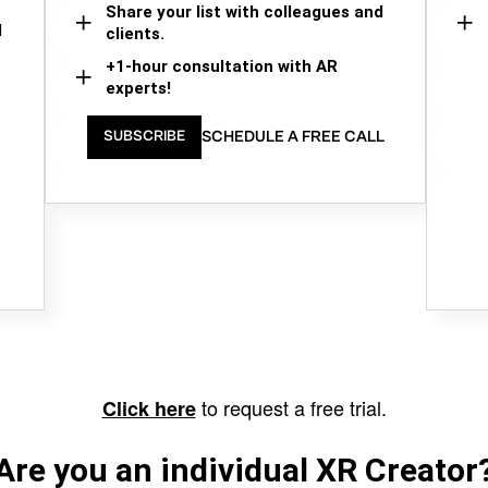
Share your list with colleagues and
d
clients.
+1-hour consultation with AR
experts!
SCHEDULE A FREE CALL
SUBSCRIBE
to request a free trial.
Click here
Are you an individual XR Creator