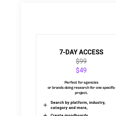
7-DAY ACCESS
$99
$49
Perfect for agencies
or brands doing research for one specific
project.
Search by platform, industry,
category and more,
Create moodboards,