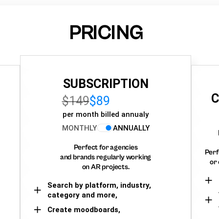
PRICING
SUBSCRIPTION
C
$149
$89
per month billed annualy
MONTHLY
ANNUALLY
Perfect for agencies
Perf
and brands regularly working
or 
on AR projects.
Search by platform, industry,
category and more,
Create moodboards,