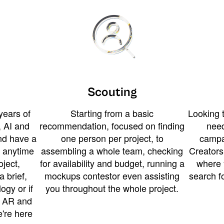
Scouting
years of
Starting from a basic
Looking t
 AI and
recommendation, focused on finding
need
and have a
one person per project, to
campa
u anytime
assembling a whole team, checking
Creators
ject,
for availability and budget, running a
where 
a brief,
mockups contestor even assisting
search f
ogy or if
you throughout the whole project.
t AR and
e're here