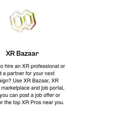
XR Bazaar
o hire an XR professional or
 a partner for your next
ign? Use XR Bazaar, XR
 marketplace and job portal,
you can post a job offer or
or the top XR Pros near you.