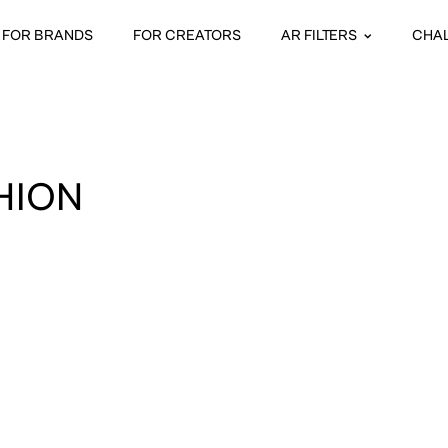
FOR BRANDS
FOR CREATORS
AR FILTERS
CHA
HION