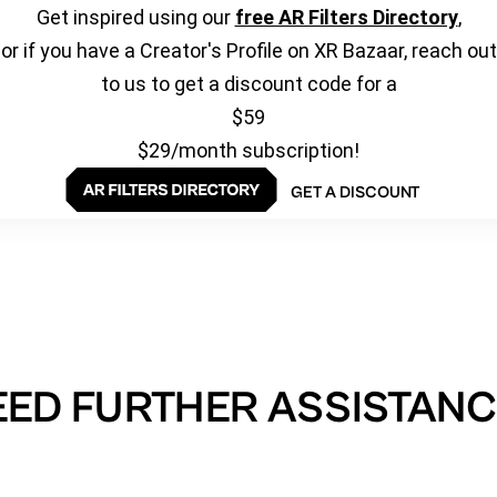
Get inspired using our
free AR Filters Directory
,
or if you have a Creator's Profile on XR Bazaar, reach out
to us to get a discount code for a
$59
$29/month subscription!
GET A DISCOUNT
EED FURTHER ASSISTANC