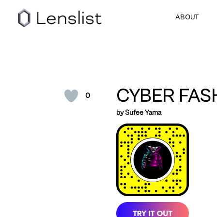
ABOUT
CYBER FAS
0
by Sufee Yama