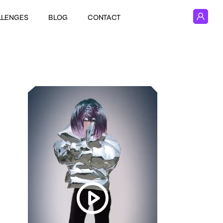
LLENGES
BLOG
CONTACT