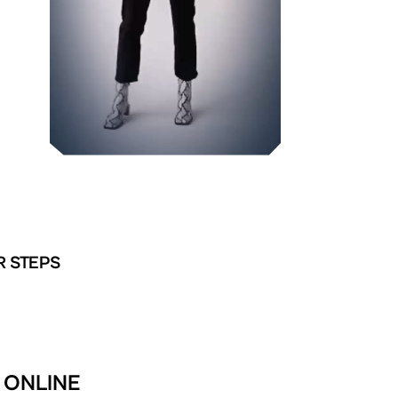
R STEPS
 ONLINE