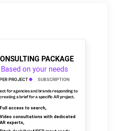
ONSULTING PACKAGE
Based on your needs
PER PROJECT
SUBSCRIPTION
ect for agencies and brands responding to
creating a brief for a specific AR project.
Full access to search,
Video consultations with dedicated
AR experts,