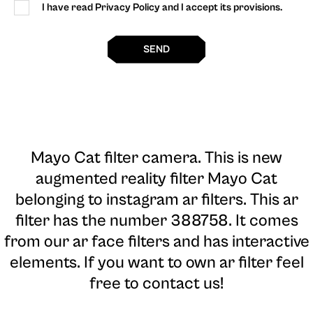
I have read Privacy Policy and I accept its provisions.
SEND
Mayo Cat filter camera
. This is new
augmented reality filter Mayo Cat
belonging to instagram ar filters. This ar
filter has the number 388758. It comes
from our ar face filters and has interactive
elements. If you want to own ar filter feel
free to contact us!