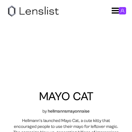
MAYO CAT
by
hellmannsmayonnaise
Hellmann’s launched Mayo Cat, a cute kitty that
encouraged people to use their mayo for leftover magic.