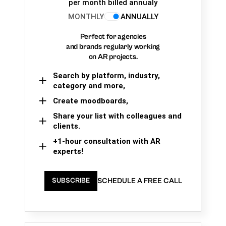
per month billed annualy
MONTHLY
ANNUALLY
Perfect for agencies
and brands regularly working
on AR projects.
Search by platform, industry,
category and more,
Create moodboards,
Share your list with colleagues and
clients.
+1-hour consultation with AR
experts!
SCHEDULE A FREE CALL
SUBSCRIBE