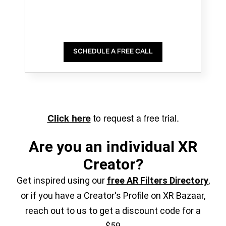
SCHEDULE A FREE CALL
to request a free trial.
Click here
Are you an individual XR
Creator?
Get inspired using our
free AR Filters Directory
,
or if you have a Creator's Profile on XR Bazaar,
reach out to us to get a discount code for a
$59