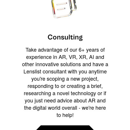
Consulting
Take advantage of our 6+ years of
experience in AR, VR, XR, AI and
other innovative solutions and have a
Lenslist consultant with you anytime
you're scoping a new project,
responding to or creating a brief,
researching a novel technology or if
you just need advice about AR and
the digital world overall - we're here
to help!