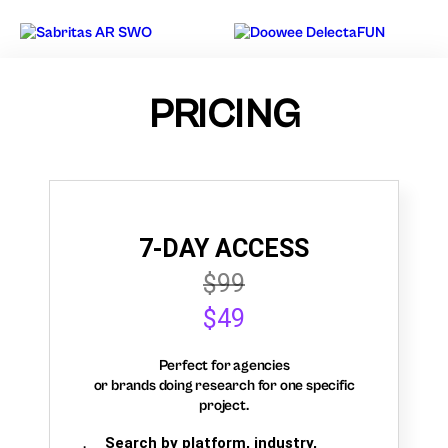
PRICING
7-DAY ACCESS
$99
$49
Perfect for agencies
or brands doing research for one specific
project.
Search by platform, industry,