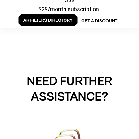
$29/month subscription!
GET A DISCOUNT
NEED FURTHER
ASSISTANCE?