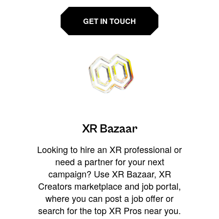
GET IN TOUCH
XR Bazaar
Looking to hire an XR professional or
need a partner for your next
campaign? Use XR Bazaar, XR
Creators marketplace and job portal,
where you can post a job offer or
search for the top XR Pros near you.