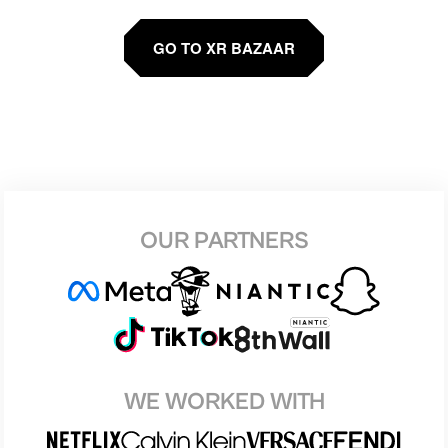
GO TO XR BAZAAR
OUR PARTNERS
WE WORKED WITH