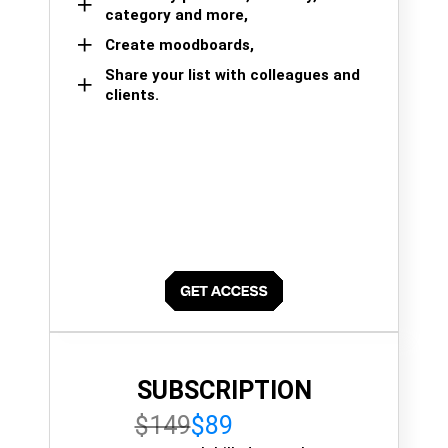
category and more,
Create moodboards,
Share your list with colleagues and
clients.
SUBSCRIPTION
$149
$89