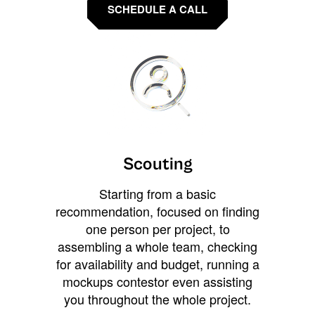
SCHEDULE A CALL
Scouting
Starting from a basic
recommendation, focused on finding
one person per project, to
assembling a whole team, checking
for availability and budget, running a
mockups contestor even assisting
you throughout the whole project.