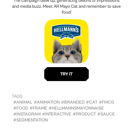
The campaign blew up, generating billions of impressions
and media buzz. Meet AR Mayo Cat and remember to save
food!
TAGS:
#ANIMAL
#ANIMATION
#BRANDED
#CAT
#FMCG
#FOOD
#FRAME
#HELLMANNSMAYONNAISE
#INSTAGRAM
#INTERACTIVE
#PRODUCT
#SAUCE
#SEGMENTATION