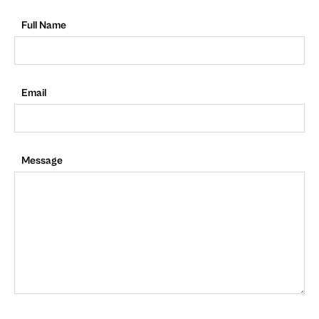
Full Name
Email
Message