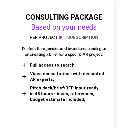
CONSULTING PACKAGE
Based on your needs
PER PROJECT
SUBSCRIPTION
Perfect for agencies and brands responding to
or creating a brief for a specific AR project.
Full access to search,
Video consultations with dedicated
AR experts,
Pitch deck/brief/RFP input ready
in 48 hours - ideas, references,
budget estimate included,