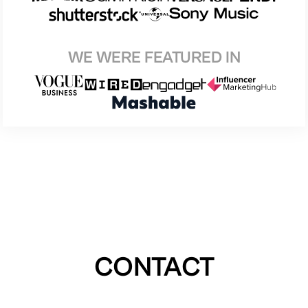
WE WERE FEATURED IN
CONTACT