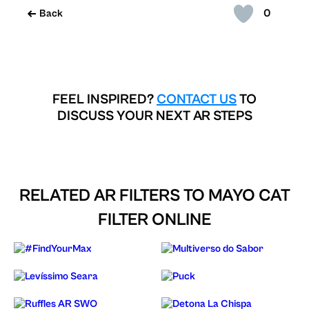
0
Back
FEEL INSPIRED?
CONTACT US
TO
DISCUSS YOUR NEXT AR STEPS
RELATED AR FILTERS TO
MAYO CAT
FILTER ONLINE