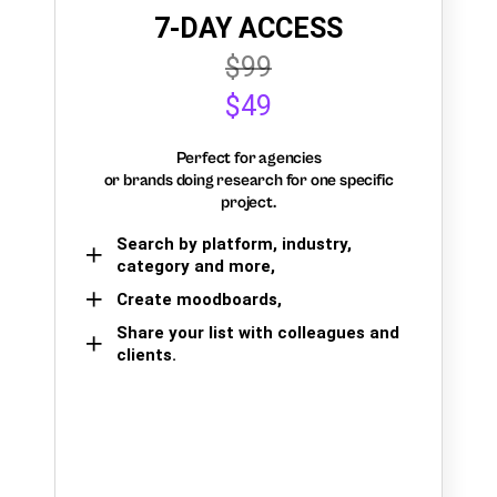
7-DAY ACCESS
$99
$49
Perfect for agencies
or brands doing research for one specific
project.
Search by platform, industry,
category and more,
Create moodboards,
Share your list with colleagues and
clients.