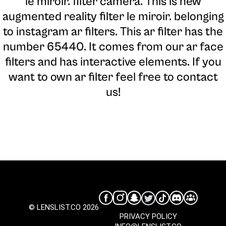
le miroir. filter camera
. This is new
augmented reality filter le miroir. belonging
to instagram ar filters. This ar filter has the
number 65440. It comes from our ar face
filters and has interactive elements. If you
want to own ar filter feel free to contact
us!
© LENSLIST.CO 2026
PRIVACY POLICY