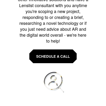
Lenslist consultant with you anytime
you're scoping a new project,
responding to or creating a brief,
researching a novel technology or if
you just need advice about AR and
the digital world overall - we're here
to help!
SCHEDULE A CALL