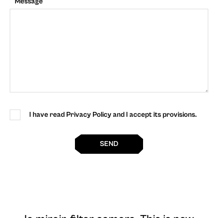
Message
I have read Privacy Policy and I accept its provisions.
SEND