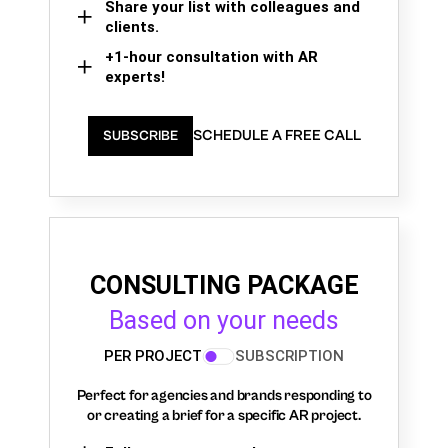
Share your list with colleagues and
clients.
+1-hour consultation with AR
experts!
SCHEDULE A FREE CALL
SUBSCRIBE
CONSULTING PACKAGE
Based on your needs
PER PROJECT
SUBSCRIPTION
Perfect for agencies and brands responding to
or creating a brief for a specific AR project.