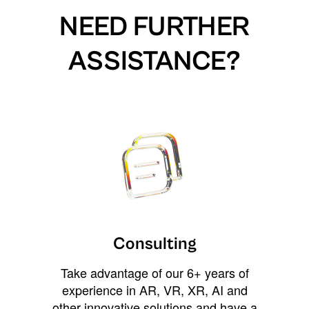
NEED FURTHER
ASSISTANCE?
Consulting
Take advantage of our 6+ years of
experience in AR, VR, XR, AI and
other innovative solutions and have a