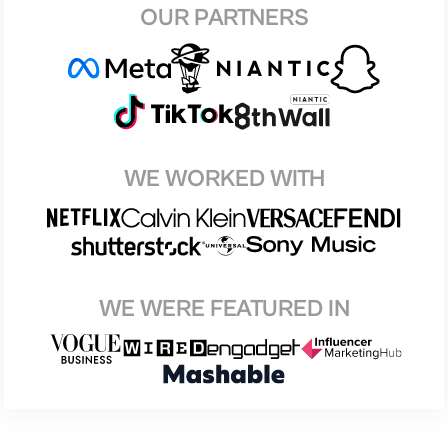
OUR PARTNERS
WE WORKED WITH
WE WERE FEATURED IN