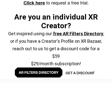
to request a free trial.
Click here
Are you an individual XR
Creator?
Get inspired using our
free AR Filters Directory
,
or if you have a Creator's Profile on XR Bazaar,
reach out to us to get a discount code for a
$59
$29/month subscription!
GET A DISCOUNT