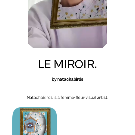
LE MIROIR.
by
natachabirds
NatachaBirds is a femme-fleur visual artist.