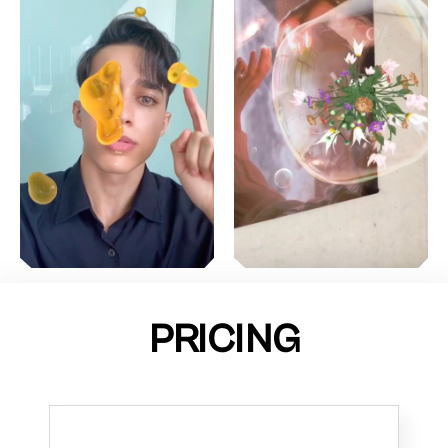
PRICING