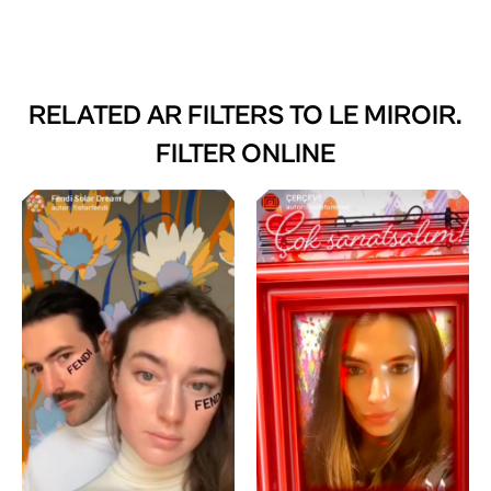
RELATED AR FILTERS TO
LE MIROIR.
FILTER ONLINE