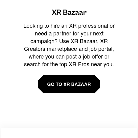
XR Bazaar
Looking to hire an XR professional or
need a partner for your next
campaign? Use XR Bazaar, XR
Creators marketplace and job portal,
where you can post a job offer or
search for the top XR Pros near you.
GO TO XR BAZAAR