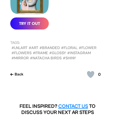
TAGS:
#LNLART
#ART
#BRANDED
#FLORAL
#FLOWER
#FLOWERS
#FRAME
#GLOSSY
#INSTAGRAM
#MIRROR
#NATACHA BIRDS
#SHINY
0
Back
FEEL INSPIRED?
CONTACT US
TO
DISCUSS YOUR NEXT AR STEPS