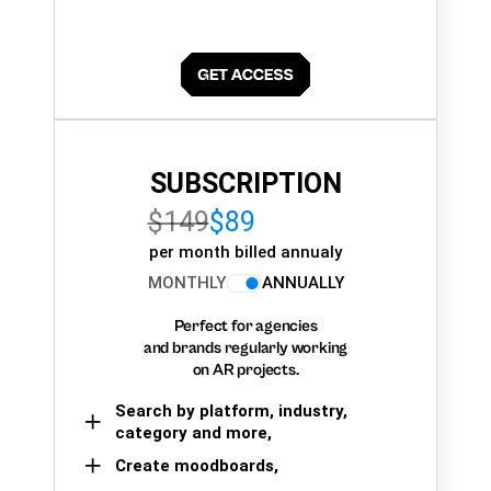
SUBSCRIPTION
$149
$89
per month billed annualy
MONTHLY
ANNUALLY
Perfect for agencies
and brands regularly working
on AR projects.
Search by platform, industry,
category and more,
Create moodboards,