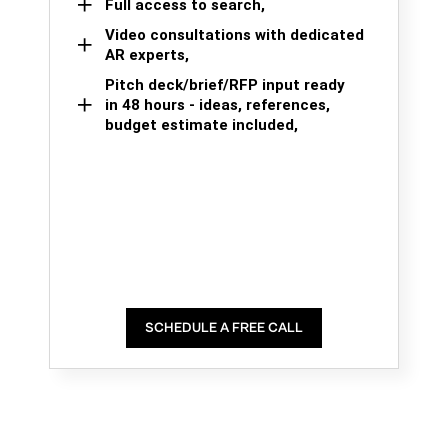
Full access to search,
Video consultations with dedicated
AR experts,
Pitch deck/brief/RFP input ready
in 48 hours - ideas, references,
budget estimate included,
SCHEDULE A FREE CALL