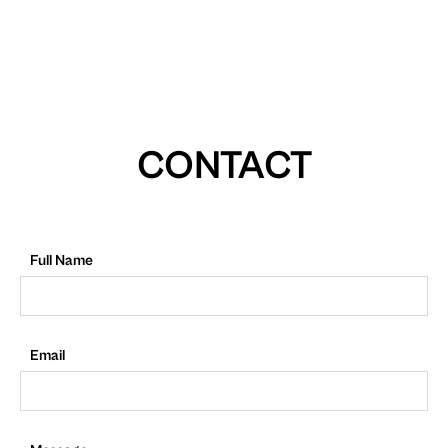
CONTACT
Full Name
Email