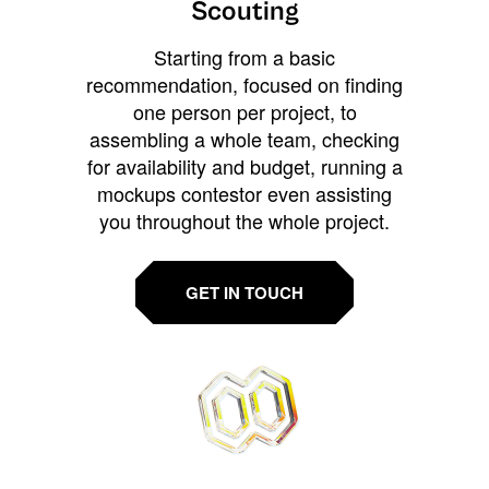
Scouting
Starting from a basic
recommendation, focused on finding
one person per project, to
assembling a whole team, checking
for availability and budget, running a
mockups contestor even assisting
you throughout the whole project.
GET IN TOUCH