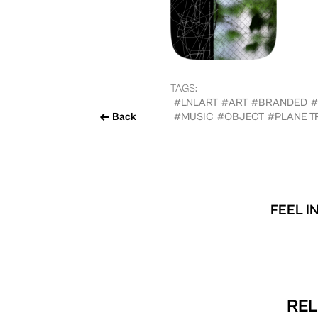
TAGS:
#LNLART
#ART
#BRANDED
#
Back
#MUSIC
#OBJECT
#PLANE T
FEEL I
REL