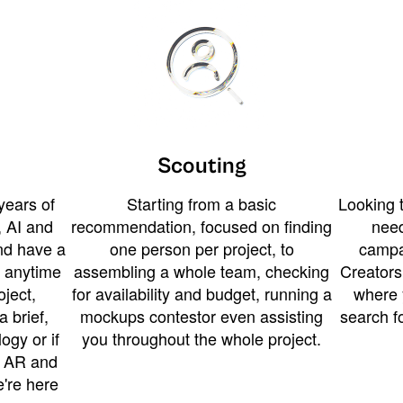
Scouting
years of
Starting from a basic
Looking t
 AI and
recommendation, focused on finding
need
and have a
one person per project, to
campa
u anytime
assembling a whole team, checking
Creators
ject,
for availability and budget, running a
where 
a brief,
mockups contestor even assisting
search f
ogy or if
you throughout the whole project.
t AR and
e're here