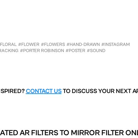
FLORAL
#FLOWER
#FLOWERS
#HAND-DRAWN
#INSTAGRAM
RACKING
#PORTER ROBINSON
#POSTER
#SOUND
NSPIRED?
CONTACT US
TO DISCUSS YOUR NEXT A
ATED AR FILTERS TO
MIRROR FILTER ON