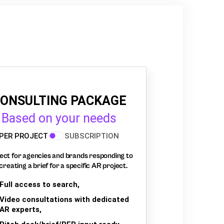
ONSULTING PACKAGE
Based on your needs
PER PROJECT
SUBSCRIPTION
ect for agencies and brands responding to
creating a brief for a specific AR project.
Full access to search,
Video consultations with dedicated
AR experts,