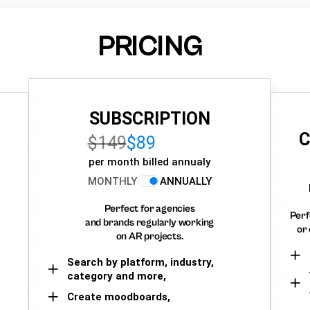
PRICING
SUBSCRIPTION
C
$149
$89
per month billed annualy
MONTHLY
ANNUALLY
Perfect for agencies
Perf
and brands regularly working
or 
on AR projects.
Search by platform, industry,
category and more,
Create moodboards,