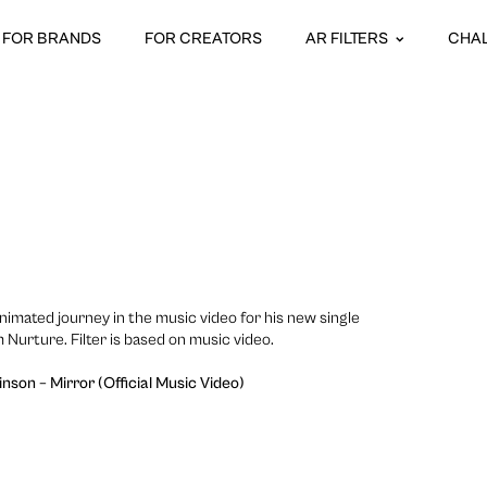
FOR BRANDS
FOR CREATORS
AR FILTERS
CHA
nimated journey in the music video for his new single
m Nurture. Filter is based on music video.
nson – Mirror (Official Music Video)