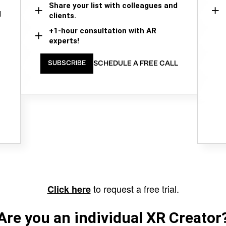
Share your list with colleagues and
d
clients.
+1-hour consultation with AR
experts!
SCHEDULE A FREE CALL
SUBSCRIBE
to request a free trial.
Click here
Are you an individual XR Creator