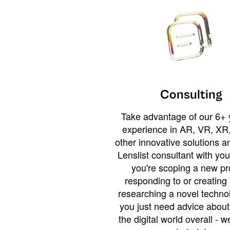
Consulting
Take advantage of our 6+ 
experience in AR, VR, XR,
other innovative solutions 
Lenslist consultant with yo
you're scoping a new pro
responding to or creating 
researching a novel technol
you just need advice abou
the digital world overall - w