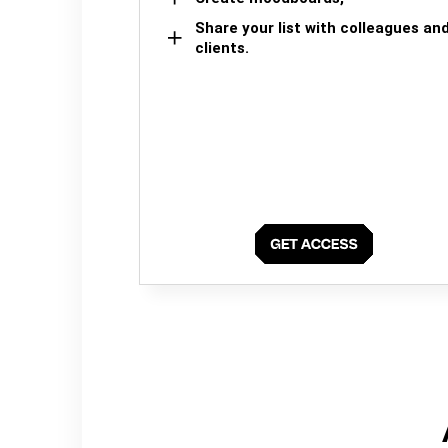
Share your list with colleagues an
clients.