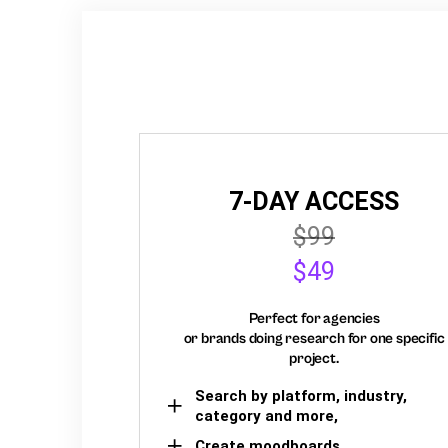
7-DAY ACCESS
$99
$49
Perfect for agencies
or brands doing research for one specific
project.
Search by platform, industry,
category and more,
Create moodboards,