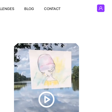
LLENGES
BLOG
CONTACT