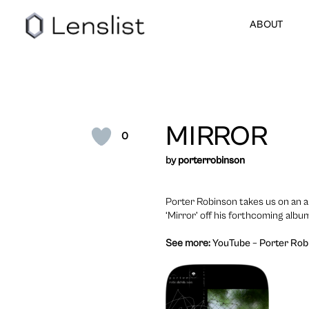
ABOUT
MIRROR
0
by
porterrobinson
Porter Robinson takes us on an a
‘Mirror’ off his forthcoming albu
See more:
YouTube – Porter Robi