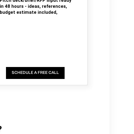
Pitch deck/brief/RFP input ready
in 48 hours - ideas, references,
budget estimate included,
SCHEDULE A FREE CALL
?