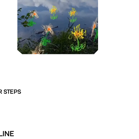
R STEPS
LINE