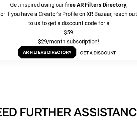
Get inspired using our
free AR Filters Directory
,
or if you have a Creator's Profile on XR Bazaar, reach out
to us to get a discount code for a
$59
$29/month subscription!
GET A DISCOUNT
EED FURTHER ASSISTANC