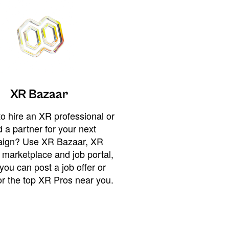
XR Bazaar
o hire an XR professional or
 a partner for your next
ign? Use XR Bazaar, XR
 marketplace and job portal,
you can post a job offer or
or the top XR Pros near you.