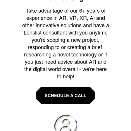
Take advantage of our 6+ years of
experience in AR, VR, XR, AI and
other innovative solutions and have a
Lenslist consultant with you anytime
you're scoping a new project,
responding to or creating a brief,
researching a novel technology or if
you just need advice about AR and
the digital world overall - we're here
to help!
SCHEDULE A CALL