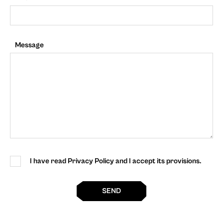
Message
I have read Privacy Policy and I accept its provisions.
SEND