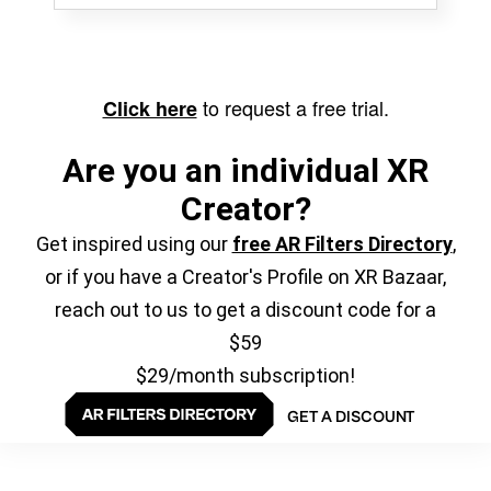
to request a free trial.
Click here
Are you an individual XR
Creator?
Get inspired using our
free AR Filters Directory
,
or if you have a Creator's Profile on XR Bazaar,
reach out to us to get a discount code for a
$59
$29/month subscription!
GET A DISCOUNT