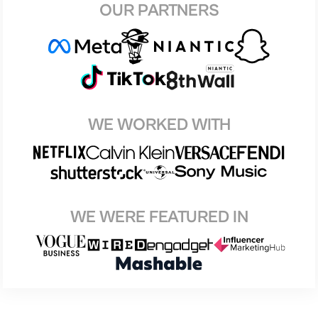
OUR PARTNERS
WE WORKED WITH
WE WERE FEATURED IN