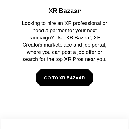
XR Bazaar
Looking to hire an XR professional or
need a partner for your next
campaign? Use XR Bazaar, XR
Creators marketplace and job portal,
where you can post a job offer or
search for the top XR Pros near you.
GO TO XR BAZAAR