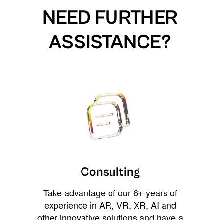
NEED FURTHER
ASSISTANCE?
Consulting
Take advantage of our 6+ years of
experience in AR, VR, XR, AI and
other innovative solutions and have a