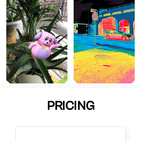
PRICING