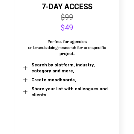
7-DAY ACCESS
$99
$49
Perfect for agencies
or brands doing research for one specific
project.
Search by platform, industry,
category and more,
Create moodboards,
Share your list with colleagues and
clients.