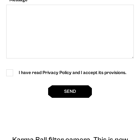
I have read Privacy Policy and I accept its provisions.
SEND
Karma Ball filter camera
. This is new