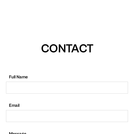
CONTACT
Full Name
Email
Message