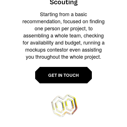
Scouting
Starting from a basic
recommendation, focused on finding
one person per project, to
assembling a whole team, checking
for availability and budget, running a
mockups contestor even assisting
you throughout the whole project.
GET IN TOUCH