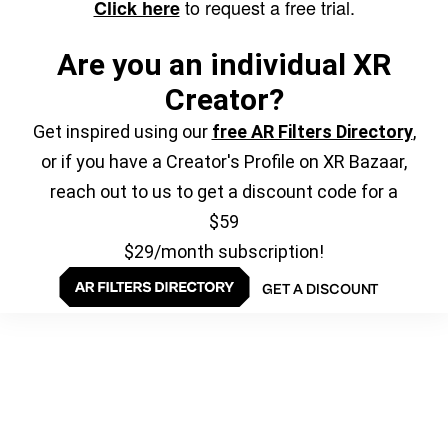
to request a free trial.
Click here
Are you an individual XR
Creator?
Get inspired using our
free AR Filters Directory
,
or if you have a Creator's Profile on XR Bazaar,
reach out to us to get a discount code for a
$59
$29/month subscription!
GET A DISCOUNT