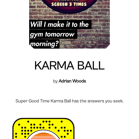
KARMA BALL
by
Adrian Woods
Super Good Time Karma Ball has the answers you seek.