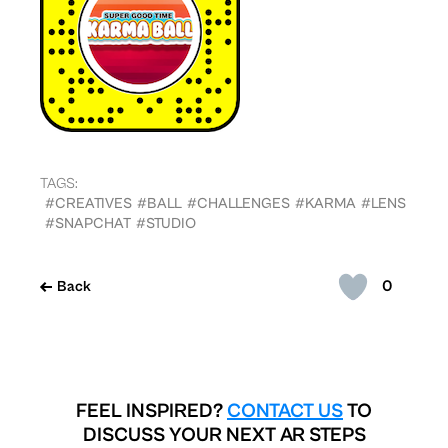
TAGS:
#CREATIVES
#BALL
#CHALLENGES
#KARMA
#LENS
#SNAPCHAT
#STUDIO
0
Back
FEEL INSPIRED?
CONTACT US
TO
DISCUSS YOUR NEXT AR STEPS