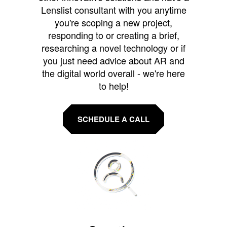
Lenslist consultant with you anytime
you're scoping a new project,
responding to or creating a brief,
researching a novel technology or if
you just need advice about AR and
the digital world overall - we're here
to help!
SCHEDULE A CALL