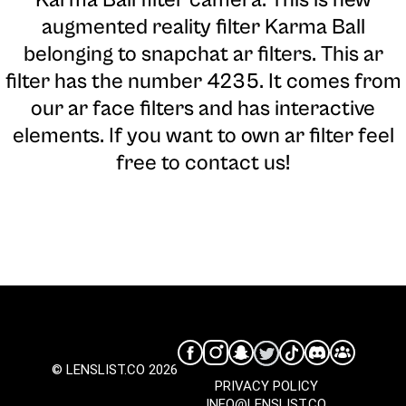
augmented reality filter Karma Ball
belonging to snapchat ar filters. This ar
filter has the number 4235. It comes from
our ar face filters and has interactive
elements. If you want to own ar filter feel
free to contact us!
© LENSLIST.CO 2026
PRIVACY POLICY
INFO@LENSLIST.CO