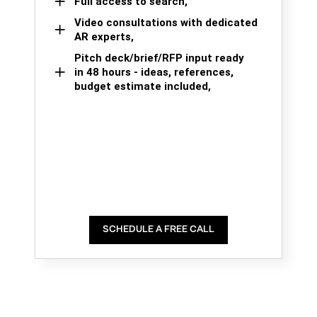
Full access to search,
Video consultations with dedicated
AR experts,
Pitch deck/brief/RFP input ready
in 48 hours - ideas, references,
budget estimate included,
SCHEDULE A FREE CALL