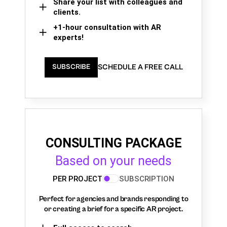
Share your list with colleagues and
clients.
+1-hour consultation with AR
experts!
SCHEDULE A FREE CALL
SUBSCRIBE
CONSULTING PACKAGE
Based on your needs
PER PROJECT
SUBSCRIPTION
Perfect for agencies and brands responding to
or creating a brief for a specific AR project.