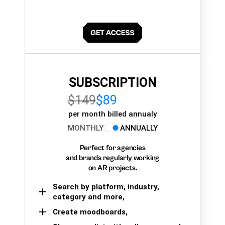
SUBSCRIPTION
$149
$89
per month billed annualy
MONTHLY
ANNUALLY
Perfect for agencies
and brands regularly working
on AR projects.
Search by platform, industry,
category and more,
Create moodboards,