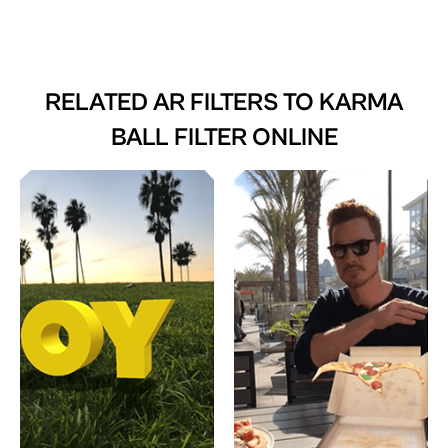
RELATED AR FILTERS TO
KARMA
BALL FILTER ONLINE