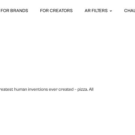
FOR BRANDS
FOR CREATORS
AR FILTERS
CHA
eatest human inventions ever created – pizza. All