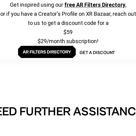
Get inspired using our
free AR Filters Directory
,
or if you have a Creator's Profile on XR Bazaar, reach out
to us to get a discount code for a
$59
$29/month subscription!
GET A DISCOUNT
EED FURTHER ASSISTANC