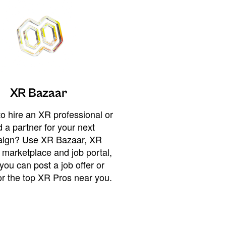
XR Bazaar
o hire an XR professional or
 a partner for your next
ign? Use XR Bazaar, XR
 marketplace and job portal,
you can post a job offer or
or the top XR Pros near you.