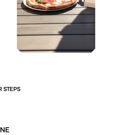
R STEPS
INE