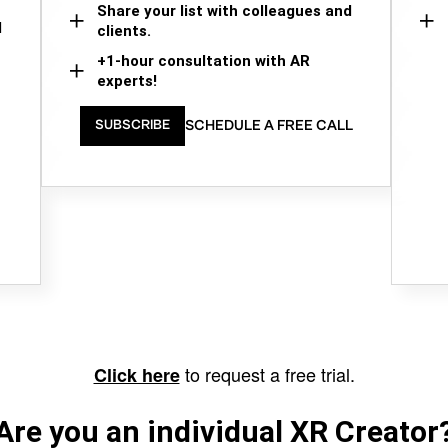
Share your list with colleagues and
d
clients.
+1-hour consultation with AR
experts!
SCHEDULE A FREE CALL
SUBSCRIBE
to request a free trial.
Click here
Are you an individual XR Creator