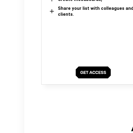
Share your list with colleagues an
clients.