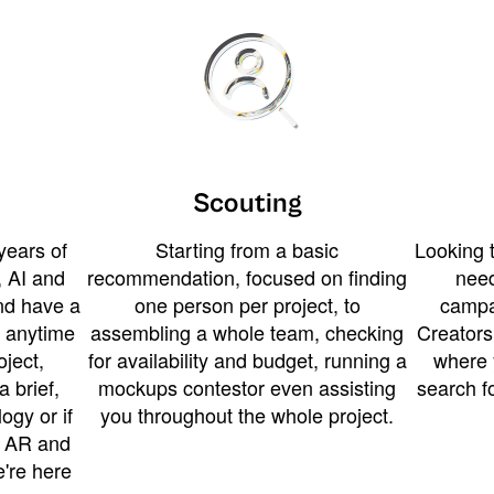
Scouting
years of
Starting from a basic
Looking t
 AI and
recommendation, focused on finding
need
and have a
one person per project, to
campa
u anytime
assembling a whole team, checking
Creators
ject,
for availability and budget, running a
where 
a brief,
mockups contestor even assisting
search f
ogy or if
you throughout the whole project.
t AR and
e're here