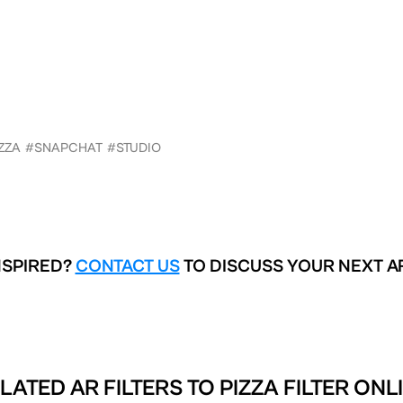
ZZA
#SNAPCHAT
#STUDIO
NSPIRED?
CONTACT US
TO DISCUSS YOUR NEXT A
LATED AR FILTERS TO
PIZZA FILTER ONL