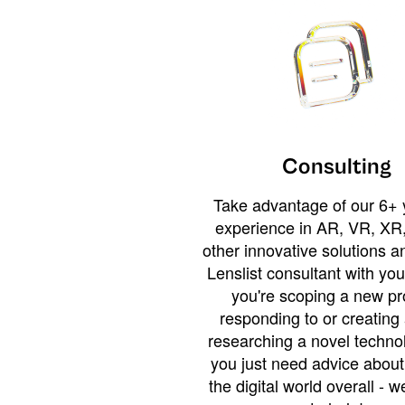
Consulting
Take advantage of our 6+ 
experience in AR, VR, XR,
other innovative solutions 
Lenslist consultant with yo
you're scoping a new pro
responding to or creating 
researching a novel technol
you just need advice abou
the digital world overall - w