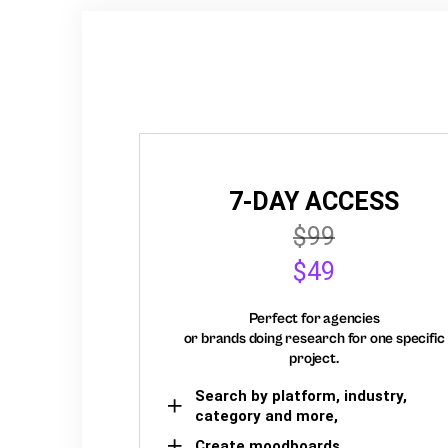
7-DAY ACCESS
$99
$49
Perfect for agencies
or brands doing research for one specific
project.
Search by platform, industry,
category and more,
Create moodboards,