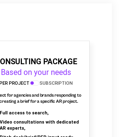
ONSULTING PACKAGE
Based on your needs
PER PROJECT
SUBSCRIPTION
ect for agencies and brands responding to
creating a brief for a specific AR project.
Full access to search,
Video consultations with dedicated
AR experts,