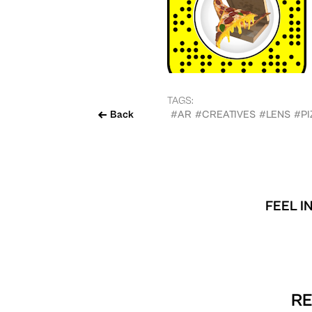
TAGS:
Back
#AR
#CREATIVES
#LENS
#PI
FEEL I
RE