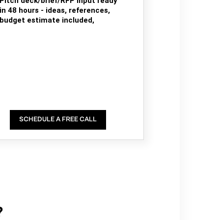
Pitch deck/brief/RFP input ready
in 48 hours - ideas, references,
budget estimate included,
SCHEDULE A FREE CALL
?