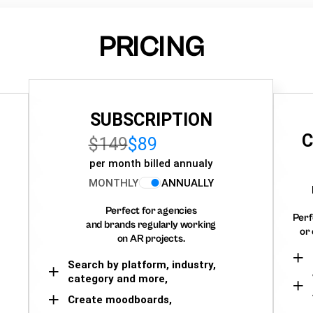
PRICING
SUBSCRIPTION
C
$149
$89
per month billed annualy
MONTHLY
ANNUALLY
Perfect for agencies
Perf
and brands regularly working
or 
on AR projects.
Search by platform, industry,
category and more,
Create moodboards,