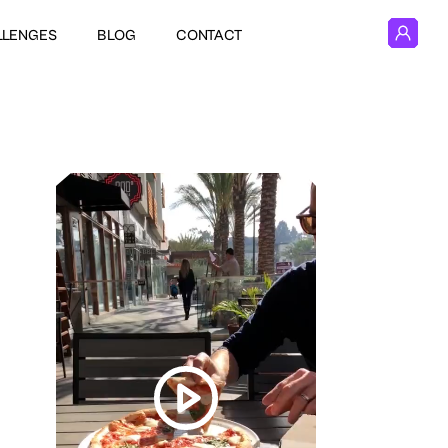
LLENGES
BLOG
CONTACT