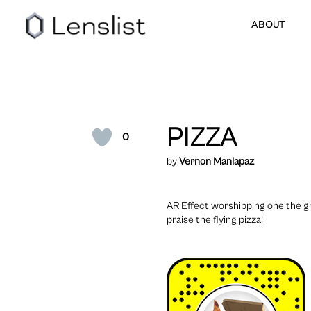
ABOUT
PIZZA
0
by
Vernon Manlapaz
AR Effect worshipping one the gr
praise the flying pizza!