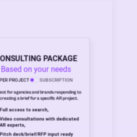
ONSULTING PACKAGE
Based on your needs
PER PROJECT
SUBSCRIPTION
ect for agencies and brands responding to
creating a brief for a specific AR project.
Full access to search,
Video consultations with dedicated
AR experts,
Pitch deck/brief/RFP input ready