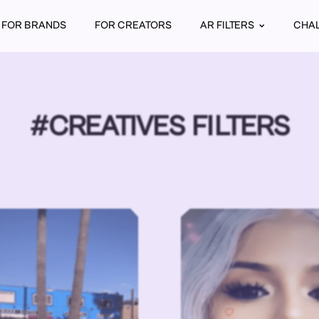
FOR BRANDS
FOR CREATORS
AR FILTERS
CHA
#CREATIVES FILTERS