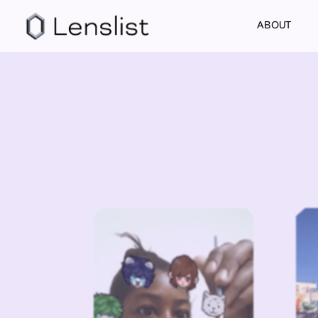
ABOUT