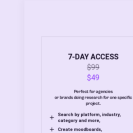
7-DAY ACCESS
$99
$49
Perfect for agencies
or brands doing research for one specific
project.
Search by platform, industry,
category and more,
Create moodboards,