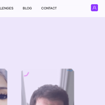
LLENGES
BLOG
CONTACT