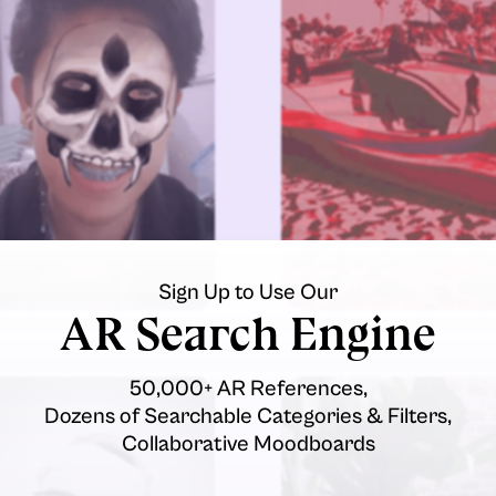
Sign Up to Use Our
AR Search Engine
50,000+ AR References,
Dozens of Searchable Categories & Filters,
Collaborative Moodboards