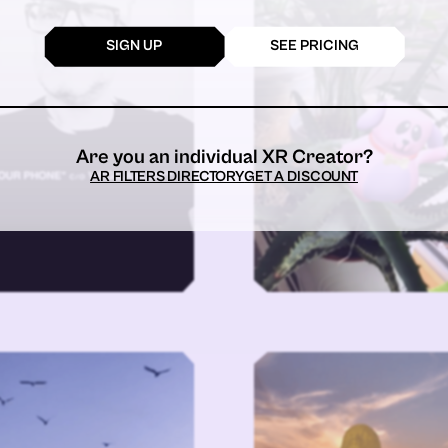
SIGN UP
SEE PRICING
Are you an individual XR Creator?
AR FILTERS DIRECTORY
GET A DISCOUNT