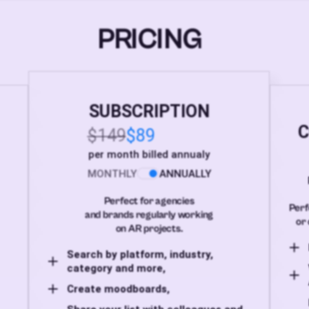
PRICING
SUBSCRIPTION
C
$149
$89
per month billed annualy
MONTHLY
ANNUALLY
Perfect for agencies
Perf
and brands regularly working
or 
on AR projects.
Search by platform, industry,
category and more,
Create moodboards,