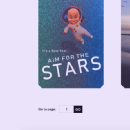
Go to page: