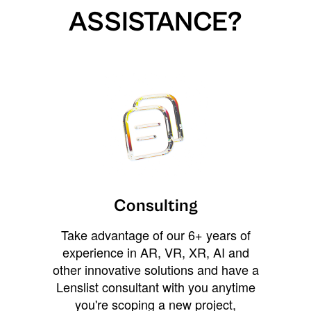
ASSISTANCE?
Consulting
Take advantage of our 6+ years of
experience in AR, VR, XR, AI and
other innovative solutions and have a
Lenslist consultant with you anytime
you're scoping a new project,