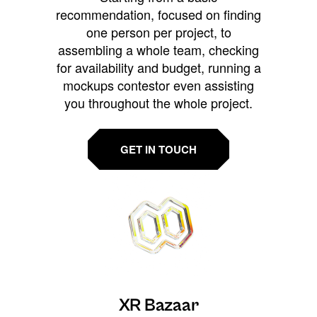
recommendation, focused on finding
one person per project, to
assembling a whole team, checking
for availability and budget, running a
mockups contestor even assisting
you throughout the whole project.
GET IN TOUCH
XR Bazaar