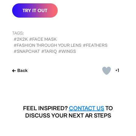
TAGS:
#2K2K
#FACE MASK
#FASHION THROUGH YOUR LENS
#FEATHERS
#SNAPCHAT
#TARIQ
#WINGS
+1
Back
FEEL INSPIRED?
CONTACT US
TO
DISCUSS YOUR NEXT AR STEPS