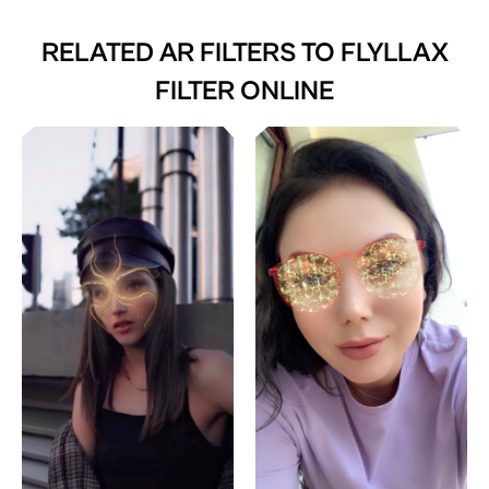
RELATED AR FILTERS TO
FLYLLAX
FILTER ONLINE