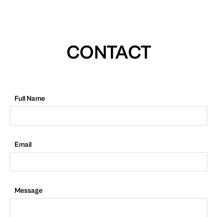
CONTACT
Full Name
Email
Message