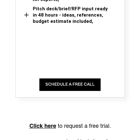
Pitch deck/brief/RFP input ready
in 48 hours - ideas, references,
budget estimate included,
SCHEDULE A FREE CALL
to request a free trial.
Click here