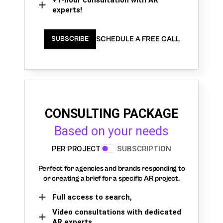
experts!
SCHEDULE A FREE CALL
SUBSCRIBE
CONSULTING PACKAGE
Based on your needs
PER PROJECT
SUBSCRIPTION
Perfect for agencies and brands responding to
or creating a brief for a specific AR project.
Full access to search,
Video consultations with dedicated
AR experts,