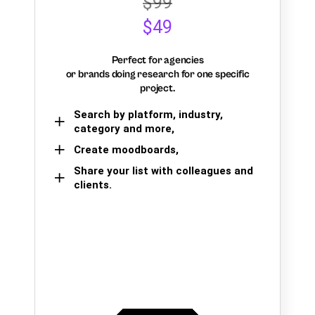
$99
$49
Perfect for agencies
or brands doing research for one specific
project.
Search by platform, industry,
category and more,
Create moodboards,
Share your list with colleagues and
clients.