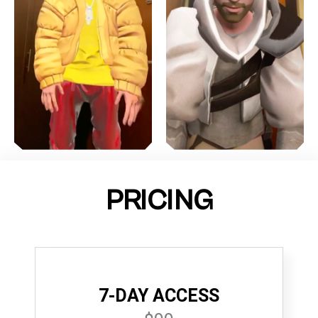
PRICING
7-DAY ACCESS