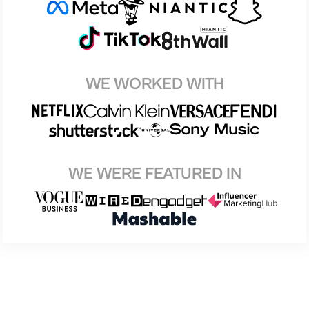
WE WORKED WITH
WE WERE FEATURED IN