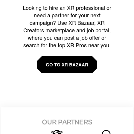
Looking to hire an XR professional or
need a partner for your next
campaign? Use XR Bazaar, XR
Creators marketplace and job portal,
where you can post a job offer or
search for the top XR Pros near you.
GO TO XR BAZAAR
OUR PARTNERS