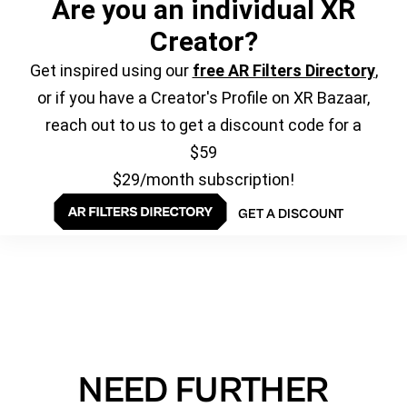
Are you an individual XR
Creator?
Get inspired using our
free AR Filters Directory
,
or if you have a Creator's Profile on XR Bazaar,
reach out to us to get a discount code for a
$59
$29/month subscription!
GET A DISCOUNT
NEED FURTHER