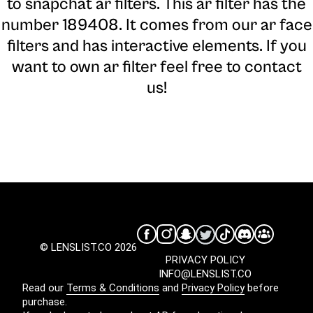
to snapchat ar filters. This ar filter has the
number 189408. It comes from our ar face
filters and has interactive elements. If you
want to own ar filter feel free to contact
us!
© LENSLIST.CO 2026
PRIVACY POLICY
INFO@LENSLIST.CO
Read our
Terms & Conditions
and
Privacy Policy
before
purchase.