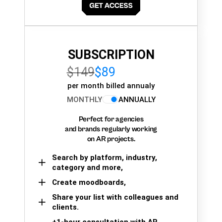
SUBSCRIPTION
$149
$89
per month billed annualy
MONTHLY
ANNUALLY
Perfect for agencies
and brands regularly working
on AR projects.
Search by platform, industry,
category and more,
Create moodboards,
Share your list with colleagues and
clients.
+1-hour consultation with AR