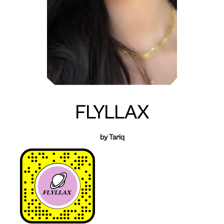
FLYLLAX
by Tariq