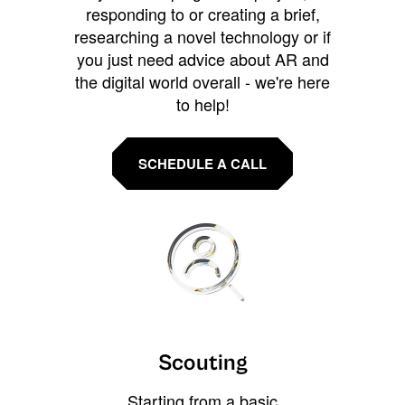
responding to or creating a brief,
researching a novel technology or if
you just need advice about AR and
the digital world overall - we're here
to help!
SCHEDULE A CALL
Scouting
Starting from a basic