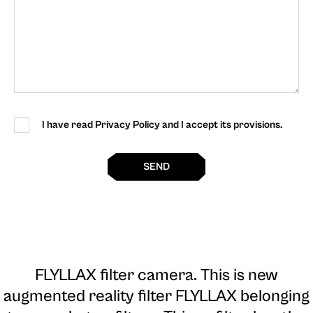
I have read Privacy Policy and I accept its provisions.
SEND
FLYLLAX filter camera
. This is new
augmented reality filter FLYLLAX belonging