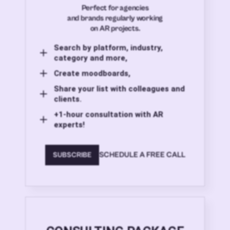
Perfect for agencies
and brands regularly working
on AR projects.
Search by platform, industry,
category and more,
Create moodboards,
Share your list with colleagues and
clients.
+1-hour consultation with AR
experts!
SCHEDULE A FREE CALL
SUBSCRIBE