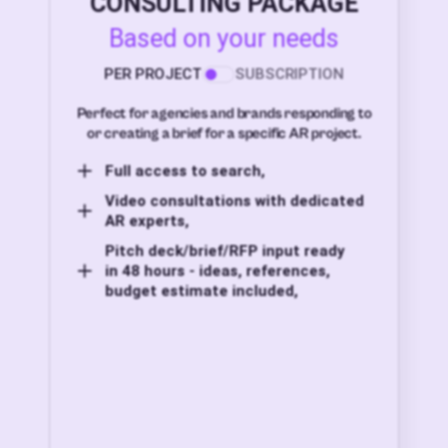
CONSULTING PACKAGE
Based on your needs
PER PROJECT
SUBSCRIPTION
Perfect for agencies and brands responding to
or creating a brief for a specific AR project.
Full access to search,
Video consultations with dedicated
AR experts,
Pitch deck/brief/RFP input ready
in 48 hours - ideas, references,
budget estimate included,