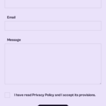
Email
Message
I have read Privacy Policy and I accept its provisions.