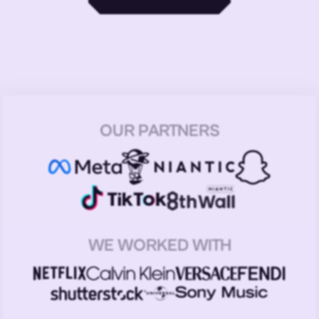
OUR PARTNERS
WE WORKED WITH