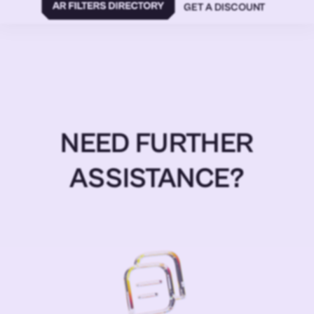
GET A DISCOUNT
NEED FURTHER
ASSISTANCE?