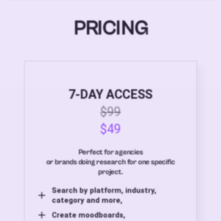
PRICING
7-DAY ACCESS
$99
$49
Perfect for agencies
or brands doing research for one specific
project.
Search by platform, industry,
category and more,
Create moodboards,