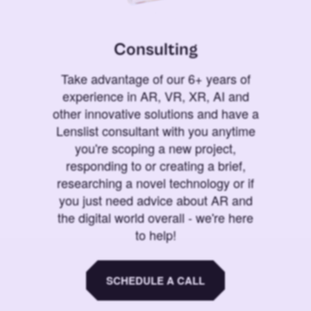
Consulting
Take advantage of our 6+ years of
experience in AR, VR, XR, AI and
other innovative solutions and have a
Lenslist consultant with you anytime
you're scoping a new project,
responding to or creating a brief,
researching a novel technology or if
you just need advice about AR and
the digital world overall - we're here
to help!
SCHEDULE A CALL