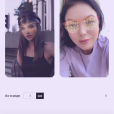
Go to page:
1