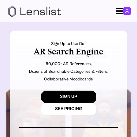
Sign Up to Use Our
AR Search Engine
2K2K FILTERS
50,000+ AR References,
Dozens of Searchable Categories & Filters,
Collaborative Moodboards
SIGN UP
SEE PRICING