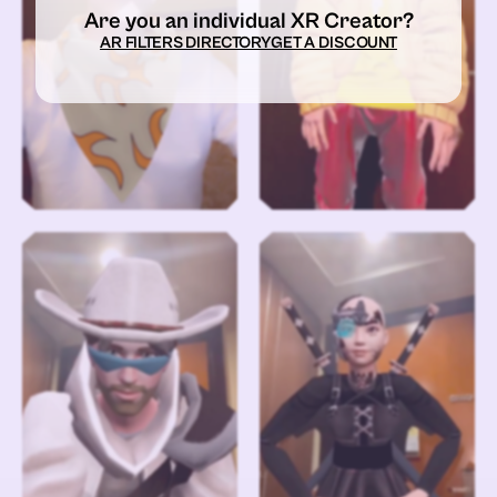
Are you an individual XR Creator?
AR FILTERS DIRECTORY
GET A DISCOUNT