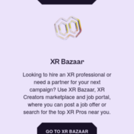
XR Bazaar
Looking to hire an XR professional or
need a partner for your next
campaign? Use XR Bazaar, XR
Creators marketplace and job portal,
where you can post a job offer or
search for the top XR Pros near you.
GO TO XR BAZAAR