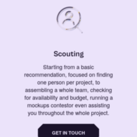
Scouting
Starting from a basic
recommendation, focused on finding
one person per project, to
assembling a whole team, checking
for availability and budget, running a
mockups contestor even assisting
you throughout the whole project.
GET IN TOUCH