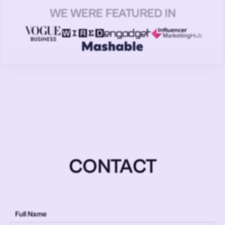
WE WERE FEATURED IN
CONTACT
Full Name