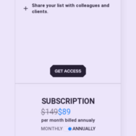
Share your list with colleagues and
clients.
SUBSCRIPTION
$149
$89
per month billed annualy
MONTHLY
ANNUALLY