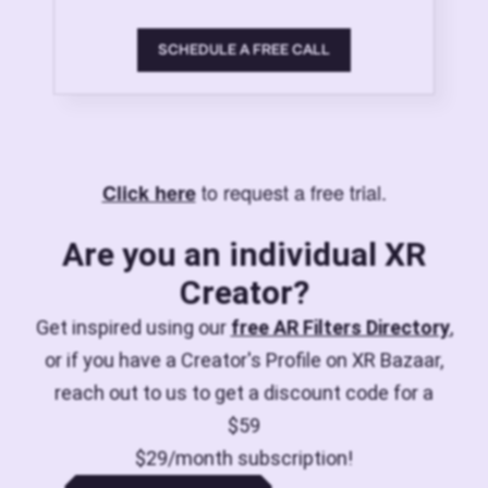
SCHEDULE A FREE CALL
to request a free trial.
Click here
Are you an individual XR
Creator?
Get inspired using our
free AR Filters Directory
,
or if you have a Creator's Profile on XR Bazaar,
reach out to us to get a discount code for a
$59
$29/month subscription!