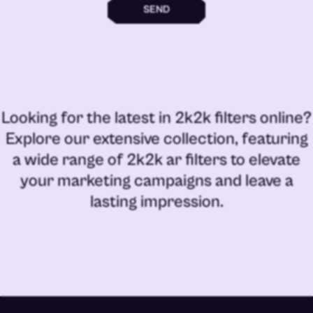
SEND
Looking for the latest in
2k2k filters online
?
Explore our extensive collection, featuring
a wide range of
2k2k ar filters
to elevate
your marketing campaigns and leave a
lasting impression.