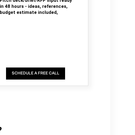
Pitch deck/brief/RFP input ready
in 48 hours - ideas, references,
budget estimate included,
SCHEDULE A FREE CALL
?