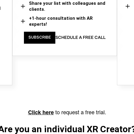
Share your list with colleagues and
d
clients.
+1-hour consultation with AR
experts!
SCHEDULE A FREE CALL
SUBSCRIBE
to request a free trial.
Click here
Are you an individual XR Creator