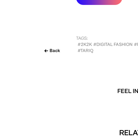
TAGS:
#2K2K
#DIGITAL FASHION
#
Back
#TARIQ
FEEL I
RELA