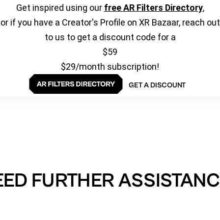
Get inspired using our
free AR Filters Directory
,
or if you have a Creator's Profile on XR Bazaar, reach out
to us to get a discount code for a
$59
$29/month subscription!
GET A DISCOUNT
EED FURTHER ASSISTANC