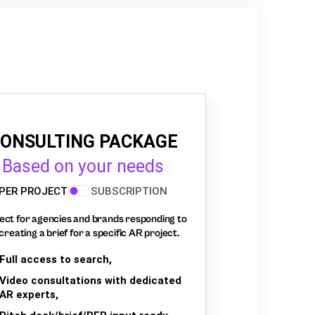
ONSULTING PACKAGE
Based on your needs
PER PROJECT
SUBSCRIPTION
ect for agencies and brands responding to
creating a brief for a specific AR project.
Full access to search,
Video consultations with dedicated
AR experts,