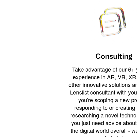
Consulting
Take advantage of our 6+ 
experience in AR, VR, XR,
other innovative solutions 
Lenslist consultant with yo
you're scoping a new pro
responding to or creating 
researching a novel technol
you just need advice abou
the digital world overall - w