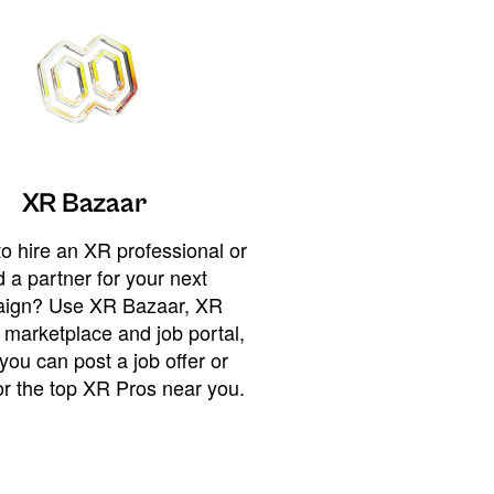
XR Bazaar
o hire an XR professional or
 a partner for your next
ign? Use XR Bazaar, XR
 marketplace and job portal,
you can post a job offer or
or the top XR Pros near you.