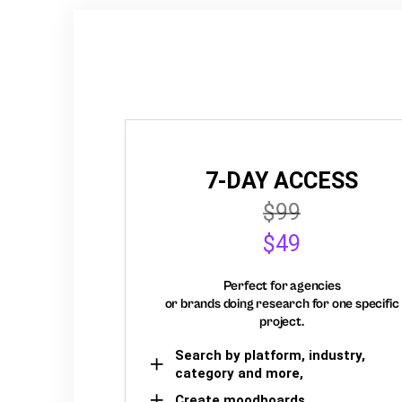
7-DAY ACCESS
$99
$49
Perfect for agencies
or brands doing research for one specific
project.
Search by platform, industry,
category and more,
Create moodboards,