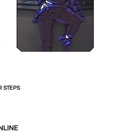
L
R STEPS
NLINE