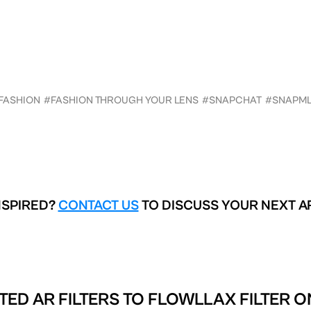
FASHION
#FASHION THROUGH YOUR LENS
#SNAPCHAT
#SNAPM
NSPIRED?
CONTACT US
TO DISCUSS YOUR NEXT A
TED AR FILTERS TO
FLOWLLAX FILTER O