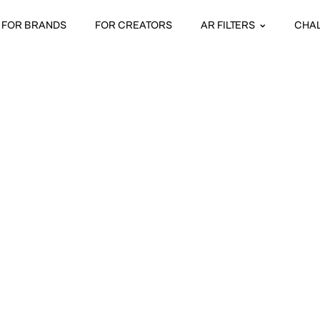
FOR BRANDS
FOR CREATORS
AR FILTERS
CHA