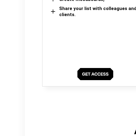
Share your list with colleagues an
clients.