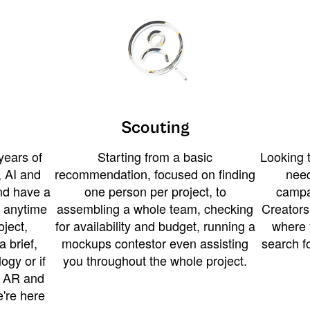
Scouting
years of
Starting from a basic
Looking t
 AI and
recommendation, focused on finding
need
and have a
one person per project, to
campa
u anytime
assembling a whole team, checking
Creators
ject,
for availability and budget, running a
where 
a brief,
mockups contestor even assisting
search f
ogy or if
you throughout the whole project.
t AR and
e're here