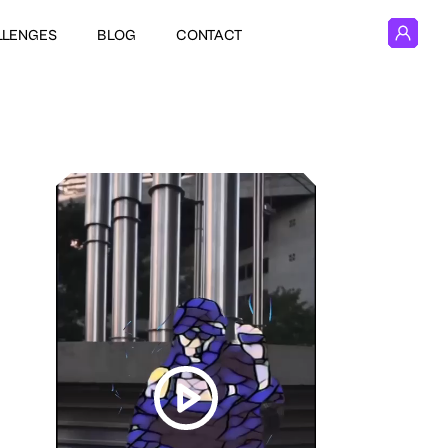
LLENGES
BLOG
CONTACT