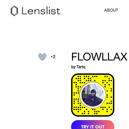
ABOUT
FLOWLLAX
+2
by Tariq