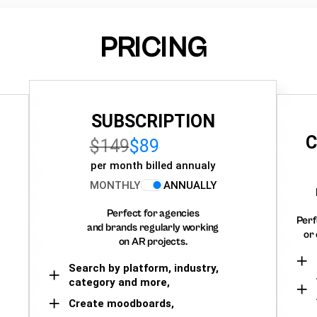
PRICING
SUBSCRIPTION
C
$149
$89
per month billed annualy
MONTHLY
ANNUALLY
Perfect for agencies
Perf
and brands regularly working
or 
on AR projects.
Search by platform, industry,
category and more,
Create moodboards,