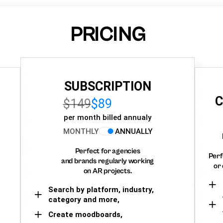
PRICING
SUBSCRIPTION
C
$149
$89
per month billed annualy
MONTHLY
ANNUALLY
Perfect for agencies
Perf
and brands regularly working
or 
on AR projects.
Search by platform, industry,
category and more,
Create moodboards,