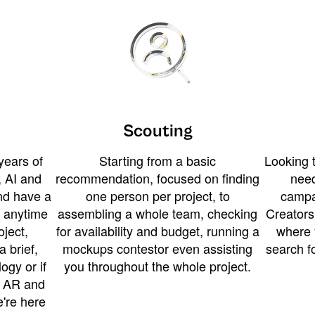
Scouting
years of
Starting from a basic
Looking t
 AI and
recommendation, focused on finding
need
and have a
one person per project, to
campa
u anytime
assembling a whole team, checking
Creators
ject,
for availability and budget, running a
where 
a brief,
mockups contestor even assisting
search f
ogy or if
you throughout the whole project.
t AR and
e're here