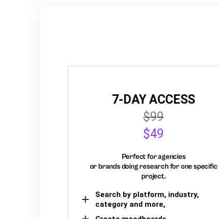
7-DAY ACCESS
$99
$49
Perfect for agencies
or brands doing research for one specific
project.
Search by platform, industry,
category and more,
Create moodboards,