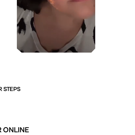
R STEPS
R ONLINE