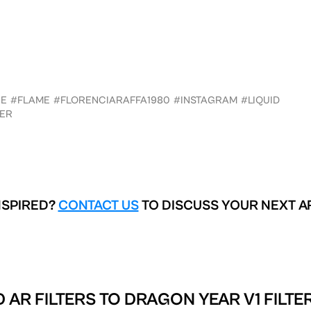
RE
#FLAME
#FLORENCIARAFFA1980
#INSTAGRAM
#LIQUID
ER
NSPIRED?
CONTACT US
TO DISCUSS YOUR NEXT A
 AR FILTERS TO
DRAGON YEAR V1 FILTE