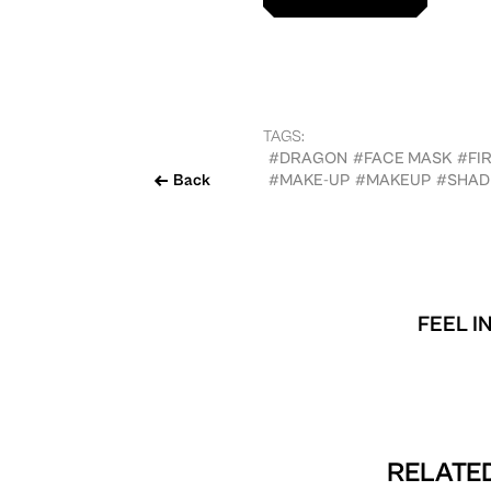
TAGS:
#DRAGON
#FACE MASK
#FI
Back
#MAKE-UP
#MAKEUP
#SHAD
FEEL I
RELATED