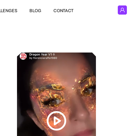
LLENGES
BLOG
CONTACT