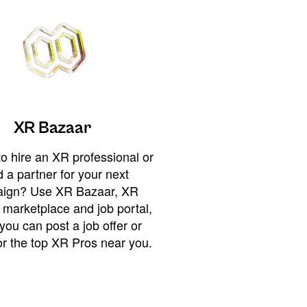
XR Bazaar
o hire an XR professional or
 a partner for your next
ign? Use XR Bazaar, XR
 marketplace and job portal,
you can post a job offer or
or the top XR Pros near you.