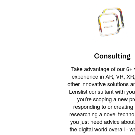
Consulting
Take advantage of our 6+ 
experience in AR, VR, XR,
other innovative solutions 
Lenslist consultant with yo
you're scoping a new pro
responding to or creating 
researching a novel technol
you just need advice abou
the digital world overall - w