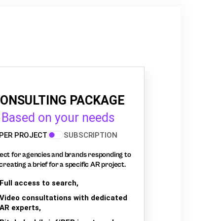
ONSULTING PACKAGE
Based on your needs
PER PROJECT
SUBSCRIPTION
ect for agencies and brands responding to
creating a brief for a specific AR project.
Full access to search,
Video consultations with dedicated
AR experts,