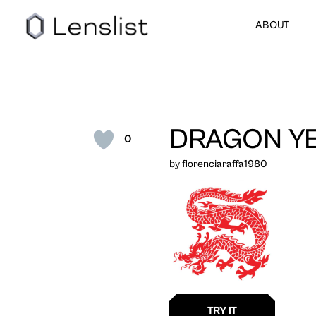
ABOUT
DRAGON YE
0
by
florenciaraffa1980