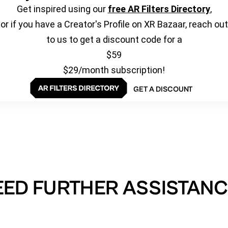
Get inspired using our
free AR Filters Directory
,
or if you have a Creator's Profile on XR Bazaar, reach out
to us to get a discount code for a
$59
$29/month subscription!
GET A DISCOUNT
EED FURTHER ASSISTANC