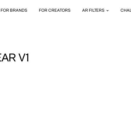
FOR BRANDS
FOR CREATORS
AR FILTERS
CHA
AR V1