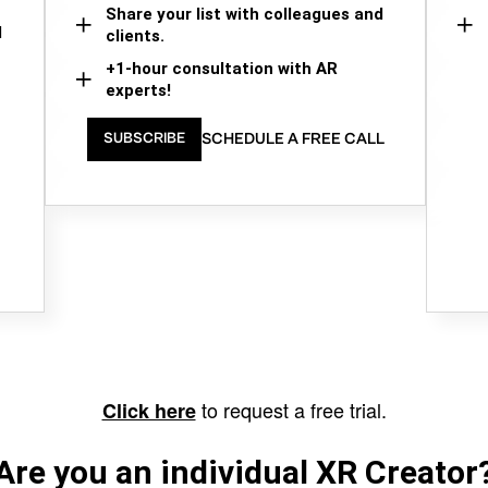
Share your list with colleagues and
d
clients.
+1-hour consultation with AR
experts!
SCHEDULE A FREE CALL
SUBSCRIBE
to request a free trial.
Click here
Are you an individual XR Creator