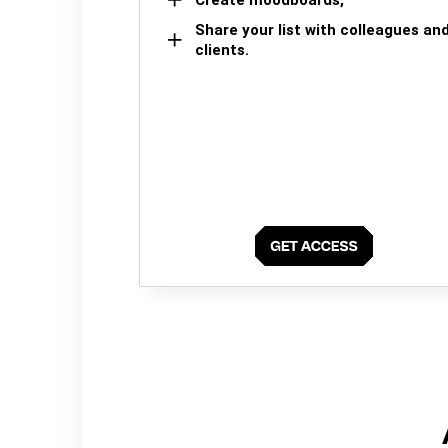
Share your list with colleagues an
clients.