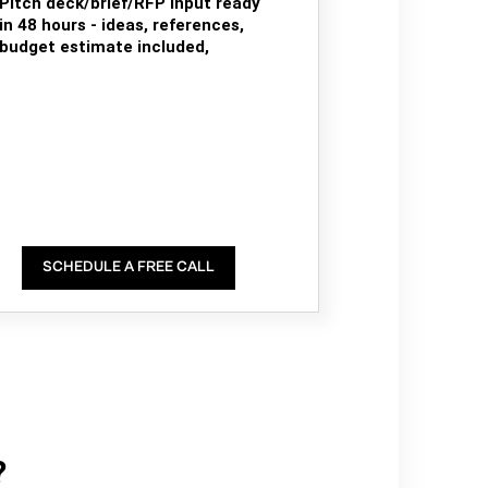
Pitch deck/brief/RFP input ready
in 48 hours - ideas, references,
budget estimate included,
SCHEDULE A FREE CALL
?