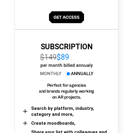
SUBSCRIPTION
$149
$89
per month billed annualy
MONTHLY
ANNUALLY
Perfect for agencies
and brands regularly working
on AR projects.
Search by platform, industry,
category and more,
Create moodboards,
Share your list with colleagues and