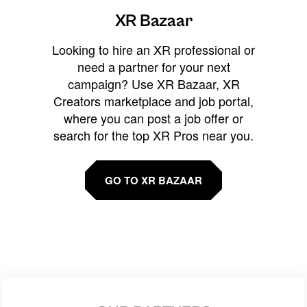
XR Bazaar
Looking to hire an XR professional or
need a partner for your next
campaign? Use XR Bazaar, XR
Creators marketplace and job portal,
where you can post a job offer or
search for the top XR Pros near you.
GO TO XR BAZAAR