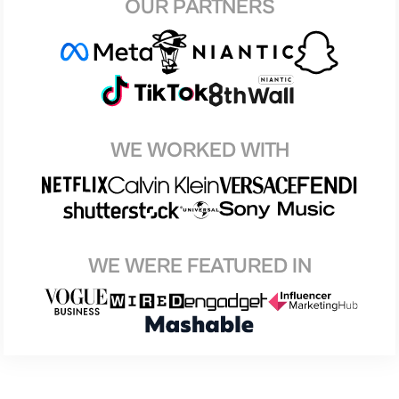
OUR PARTNERS
WE WORKED WITH
WE WERE FEATURED IN