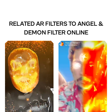
RELATED AR FILTERS TO
ANGEL &
DEMON FILTER ONLINE