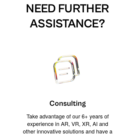
NEED FURTHER
ASSISTANCE?
Consulting
Take advantage of our 6+ years of
experience in AR, VR, XR, AI and
other innovative solutions and have a