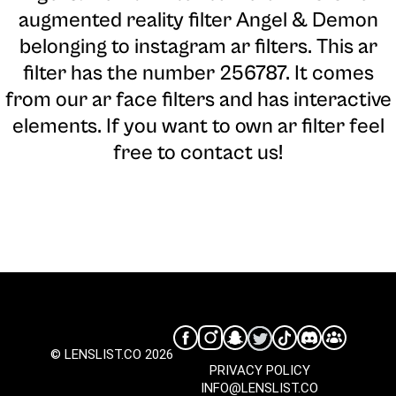
augmented reality filter Angel & Demon
belonging to instagram ar filters. This ar
filter has the number 256787. It comes
from our ar face filters and has interactive
elements. If you want to own ar filter feel
free to contact us!
© LENSLIST.CO 2026
PRIVACY POLICY
INFO@LENSLIST.CO