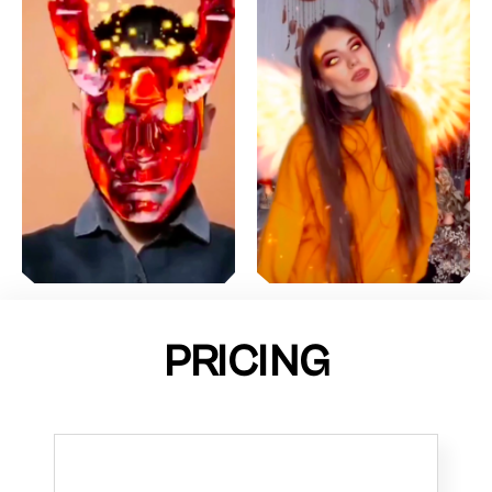
PRICING