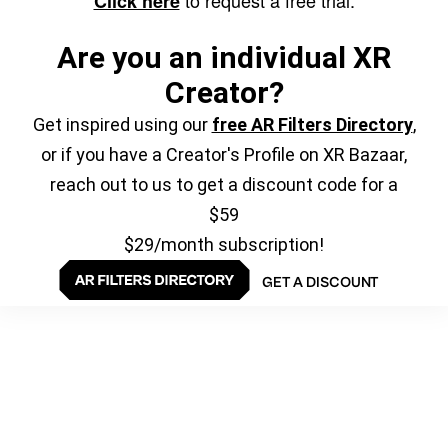
to request a free trial.
Click here
Are you an individual XR
Creator?
Get inspired using our
free AR Filters Directory
,
or if you have a Creator's Profile on XR Bazaar,
reach out to us to get a discount code for a
$59
$29/month subscription!
GET A DISCOUNT