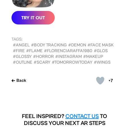
TAGS:
#ANGEL
#BODY TRACKING
#DEMON
#FACE MASK
#FIRE
#FLAME
#FLORENCIARAFFA1980
#GLOS
#GLOSSY
#HORROR
#INSTAGRAM
#MAKEUP
#OUTLINE
#SCARY
#TOMORROWTODAY
#WINGS
+7
Back
FEEL INSPIRED?
CONTACT US
TO
DISCUSS YOUR NEXT AR STEPS