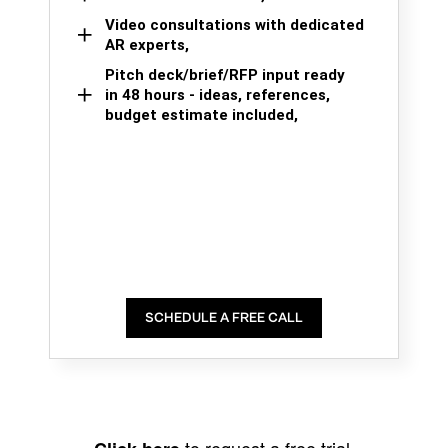
Video consultations with dedicated
AR experts,
Pitch deck/brief/RFP input ready
in 48 hours - ideas, references,
budget estimate included,
SCHEDULE A FREE CALL