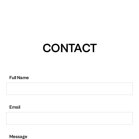
CONTACT
Full Name
Email
Message