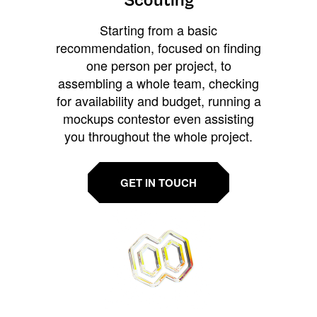
Scouting
Starting from a basic
recommendation, focused on finding
one person per project, to
assembling a whole team, checking
for availability and budget, running a
mockups contestor even assisting
you throughout the whole project.
GET IN TOUCH