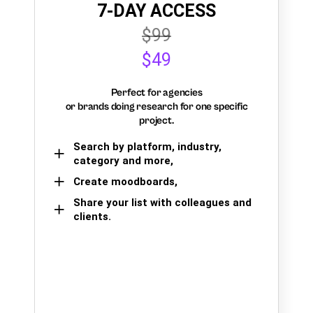
7-DAY ACCESS
$99
$49
Perfect for agencies
or brands doing research for one specific
project.
Search by platform, industry,
category and more,
Create moodboards,
Share your list with colleagues and
clients.