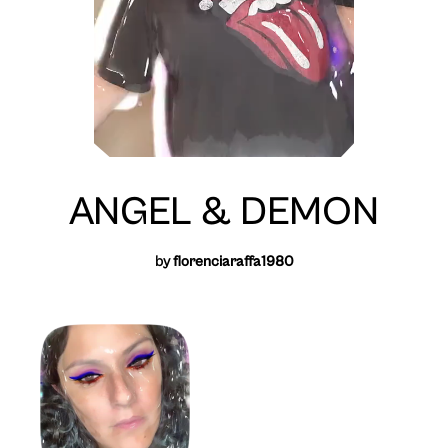
ANGEL & DEMON
by
florenciaraffa1980