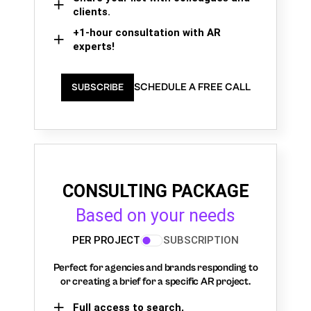
clients.
+1-hour consultation with AR
experts!
SCHEDULE A FREE CALL
SUBSCRIBE
CONSULTING PACKAGE
Based on your needs
PER PROJECT
SUBSCRIPTION
Perfect for agencies and brands responding to
or creating a brief for a specific AR project.
Full access to search,