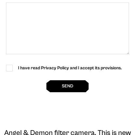
I have read Privacy Policy and I accept its provisions.
SEND
Angel & Demon filter camera
. This is new