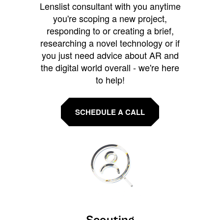
Lenslist consultant with you anytime
you're scoping a new project,
responding to or creating a brief,
researching a novel technology or if
you just need advice about AR and
the digital world overall - we're here
to help!
SCHEDULE A CALL