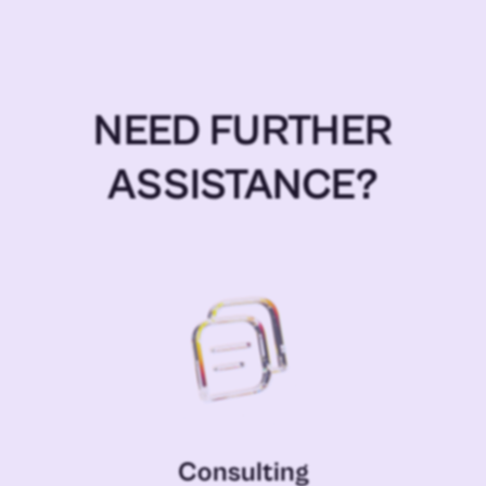
NEED FURTHER
ASSISTANCE?
Consulting