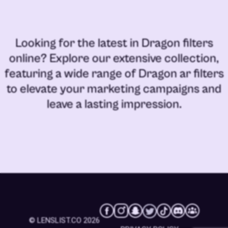
Looking for the latest in
Dragon filters
online
? Explore our extensive collection,
featuring a wide range of
Dragon ar filters
to elevate your marketing campaigns and
leave a lasting impression.
© LENSLIST.CO 2026