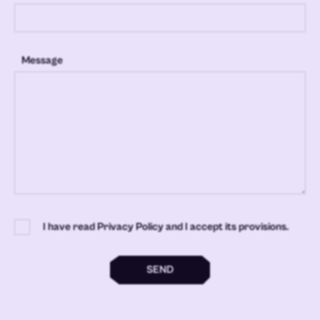
Message
I have read Privacy Policy and I accept its provisions.
SEND