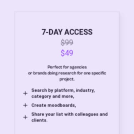
7-DAY ACCESS
$99
$49
Perfect for agencies
or brands doing research for one specific
project.
Search by platform, industry,
category and more,
Create moodboards,
Share your list with colleagues and
clients.