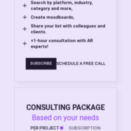
Search by platform, industry,
category and more,
Create moodboards,
Share your list with colleagues and
clients.
+1-hour consultation with AR
experts!
SCHEDULE A FREE CALL
SUBSCRIBE
CONSULTING PACKAGE
Based on your needs
PER PROJECT
SUBSCRIPTION