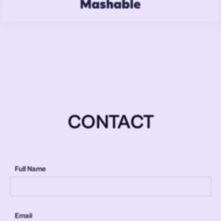
CONTACT
Full Name
Email