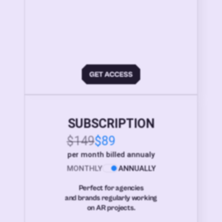
SUBSCRIPTION
$149
$89
per month billed annualy
MONTHLY
ANNUALLY
Perfect for agencies
and brands regularly working
on AR projects.