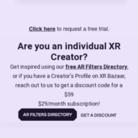
to request a free trial.
Click here
Are you an individual XR
Creator?
Get inspired using our
free AR Filters Directory
,
or if you have a Creator's Profile on XR Bazaar,
reach out to us to get a discount code for a
$59
$29/month subscription!
GET A DISCOUNT