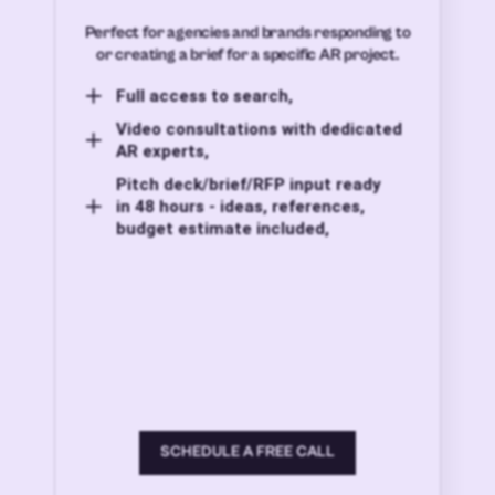
Perfect for agencies and brands responding to
or creating a brief for a specific AR project.
Full access to search,
Video consultations with dedicated
AR experts,
Pitch deck/brief/RFP input ready
in 48 hours - ideas, references,
budget estimate included,
SCHEDULE A FREE CALL