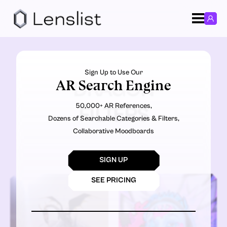
Sign Up to Use Our
AR Search Engine
DRAGON
50,000+ AR References,
FILTERS
Dozens of Searchable Categories & Filters,
Collaborative Moodboards
SIGN UP
SEE PRICING