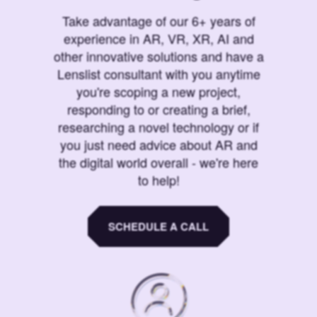
Take advantage of our 6+ years of
experience in AR, VR, XR, AI and
other innovative solutions and have a
Lenslist consultant with you anytime
you're scoping a new project,
responding to or creating a brief,
researching a novel technology or if
you just need advice about AR and
the digital world overall - we're here
to help!
SCHEDULE A CALL