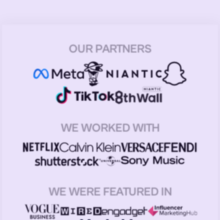
OUR PARTNERS
WE WORKED WITH
WE WERE FEATURED IN