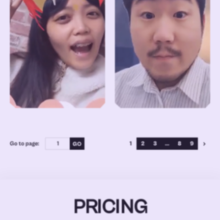
Go to page:
1
2
3
...
8
9
PRICING