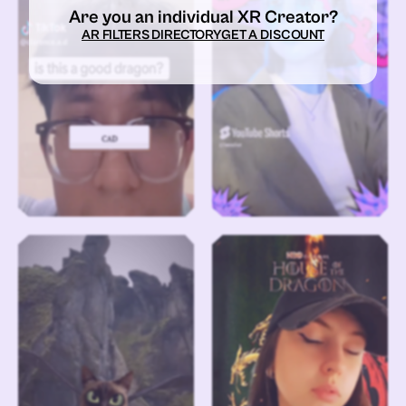
Are you an individual XR Creator?
AR FILTERS DIRECTORY
GET A DISCOUNT