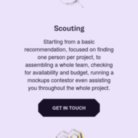
Scouting
Starting from a basic
recommendation, focused on finding
one person per project, to
assembling a whole team, checking
for availability and budget, running a
mockups contestor even assisting
you throughout the whole project.
GET IN TOUCH