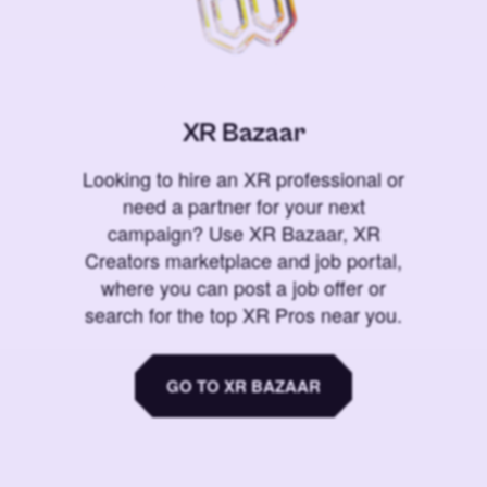
XR Bazaar
Looking to hire an XR professional or
need a partner for your next
campaign? Use XR Bazaar, XR
Creators marketplace and job portal,
where you can post a job offer or
search for the top XR Pros near you.
GO TO XR BAZAAR