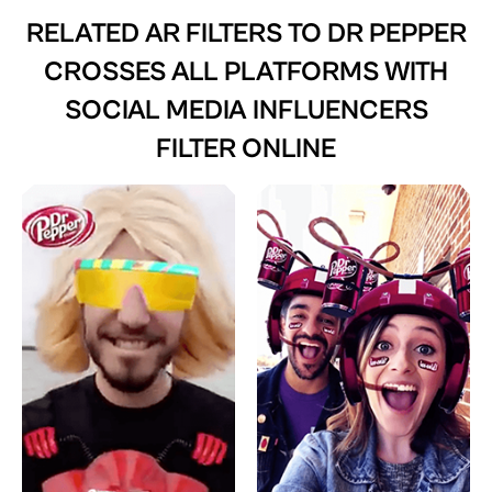
RELATED AR FILTERS TO
DR PEPPER
CROSSES ALL PLATFORMS WITH
SOCIAL MEDIA INFLUENCERS
FILTER ONLINE