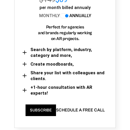
per month billed annualy
MONTHLY
ANNUALLY
Perfect for agencies
and brands regularly working
on AR projects.
Search by platform, industry,
category and more,
Create moodboards,
Share your list with colleagues and
clients.
+1-hour consultation with AR
experts!
SCHEDULE A FREE CALL
SUBSCRIBE