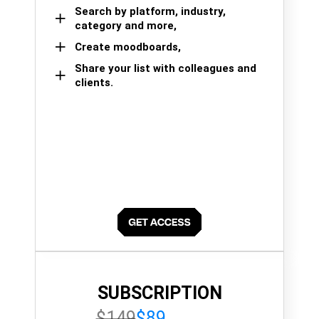
Search by platform, industry,
category and more,
Create moodboards,
Share your list with colleagues and
clients.
SUBSCRIPTION
$149
$89