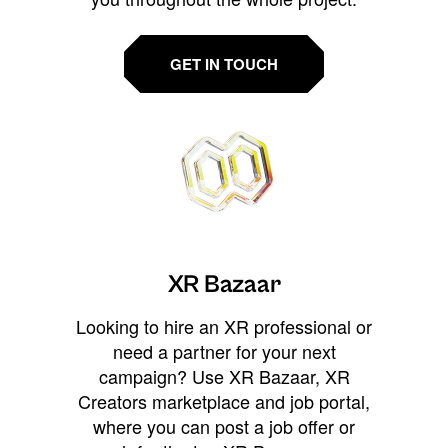
GET IN TOUCH
XR Bazaar
Looking to hire an XR professional or
need a partner for your next
campaign? Use XR Bazaar, XR
Creators marketplace and job portal,
where you can post a job offer or