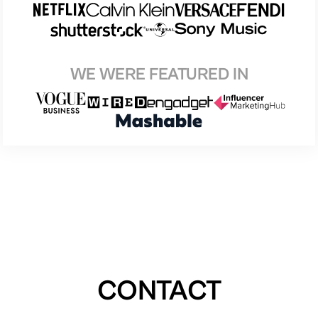
WE WERE FEATURED IN
CONTACT