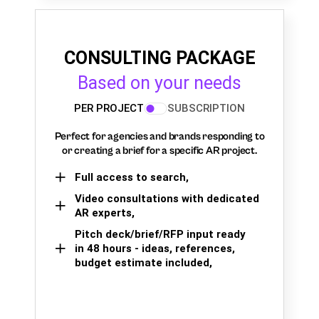
CONSULTING PACKAGE
Based on your needs
PER PROJECT
SUBSCRIPTION
Perfect for agencies and brands responding to
or creating a brief for a specific AR project.
Full access to search,
Video consultations with dedicated
AR experts,
Pitch deck/brief/RFP input ready
in 48 hours - ideas, references,
budget estimate included,