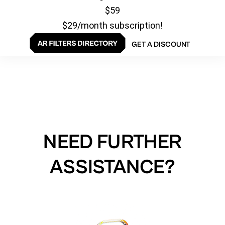
$59
$29/month subscription!
GET A DISCOUNT
NEED FURTHER
ASSISTANCE?