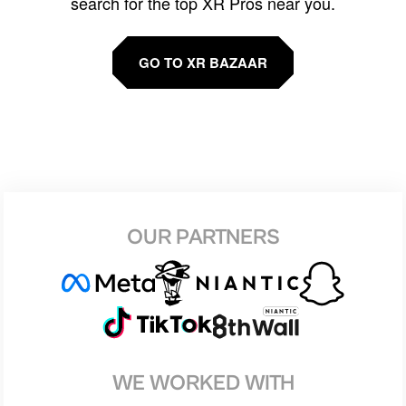
search for the top XR Pros near you.
GO TO XR BAZAAR
OUR PARTNERS
WE WORKED WITH