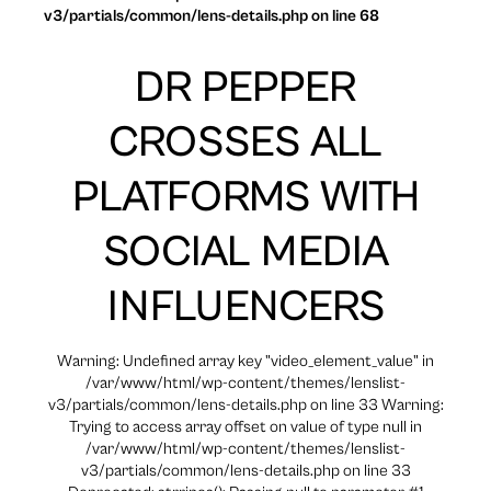
v3/partials/common/lens-details.php on line 68
DR PEPPER
CROSSES ALL
PLATFORMS WITH
SOCIAL MEDIA
INFLUENCERS
Warning: Undefined array key "video_element_value" in
/var/www/html/wp-content/themes/lenslist-
v3/partials/common/lens-details.php on line 33 Warning:
Trying to access array offset on value of type null in
/var/www/html/wp-content/themes/lenslist-
v3/partials/common/lens-details.php on line 33