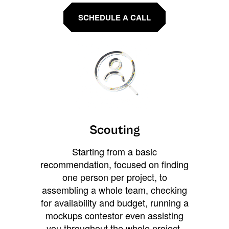
SCHEDULE A CALL
Scouting
Starting from a basic
recommendation, focused on finding
one person per project, to
assembling a whole team, checking
for availability and budget, running a
mockups contestor even assisting
you throughout the whole project.