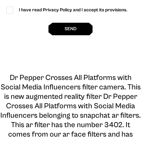
I have read Privacy Policy and I accept its provisions.
SEND
Dr Pepper Crosses All Platforms with
Social Media Influencers filter camera
. This
is new augmented reality filter Dr Pepper
Crosses All Platforms with Social Media
Influencers belonging to snapchat ar filters.
This ar filter has the number 3402. It
comes from our ar face filters and has