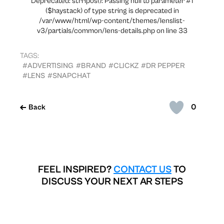
Deprecated: strripos(): Passing null to parameter #1
($haystack) of type string is deprecated in
/var/www/html/wp-content/themes/lenslist-
v3/partials/common/lens-details.php on line 33
TAGS:
#ADVERTISING
#BRAND
#CLICKZ
#DR PEPPER
#LENS
#SNAPCHAT
0
Back
FEEL INSPIRED?
CONTACT US
TO
DISCUSS YOUR NEXT AR STEPS