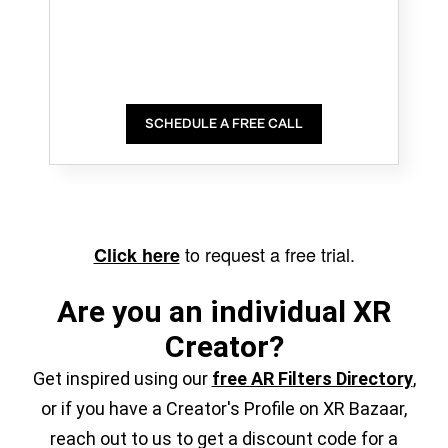
SCHEDULE A FREE CALL
to request a free trial.
Click here
Are you an individual XR
Creator?
Get inspired using our
free AR Filters Directory
,
or if you have a Creator's Profile on XR Bazaar,
reach out to us to get a discount code for a