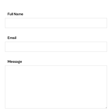
Full Name
Email
Message