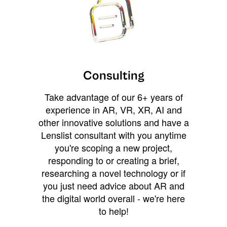
Consulting
Take advantage of our 6+ years of
experience in AR, VR, XR, AI and
other innovative solutions and have a
Lenslist consultant with you anytime
you're scoping a new project,
responding to or creating a brief,
researching a novel technology or if
you just need advice about AR and
the digital world overall - we're here
to help!