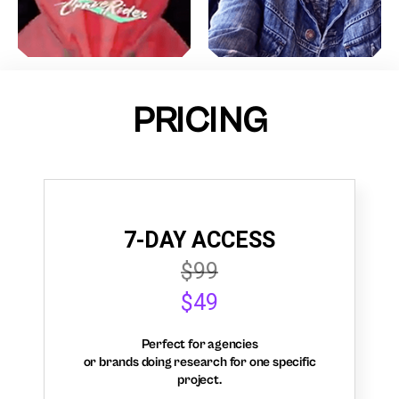
PRICING
7-DAY ACCESS
$99
$49
Perfect for agencies
or brands doing research for one specific
project.