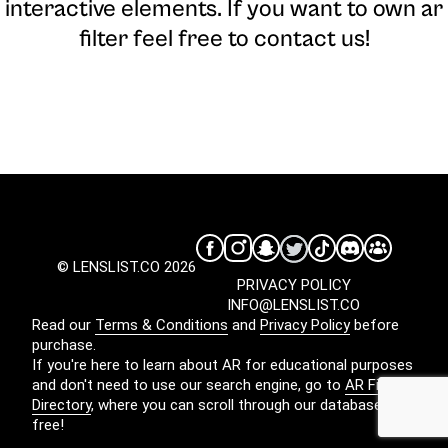
interactive elements. If you want to own ar
filter feel free to contact us!
© LENSLIST.CO 2026
PRIVACY POLICY
INFO@LENSLIST.CO
Read our
Terms & Conditions
and
Privacy Policy
before
purchase.
If you're here to learn about AR for educational purposes
and don't need to use our search engine, go to
AR Filters
Directory
, where you can scroll through our database for
free!