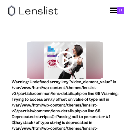
Warning: Undefined array key "video_element_value" in
/var/www/html/wp-content/themes/lenslist-
v3/partials/common/lens-details.php on line 68 Warning:
Trying to access array offset on value of type null in
/var/www/html/wp-content/themes/lenslist-
v3/partials/common/lens-details.php on line 68
Deprecated: strripos(): Passing null to parameter #1
($haystack) of type string is deprecated in
/var/www/html/wp-content/themes/lenslist-