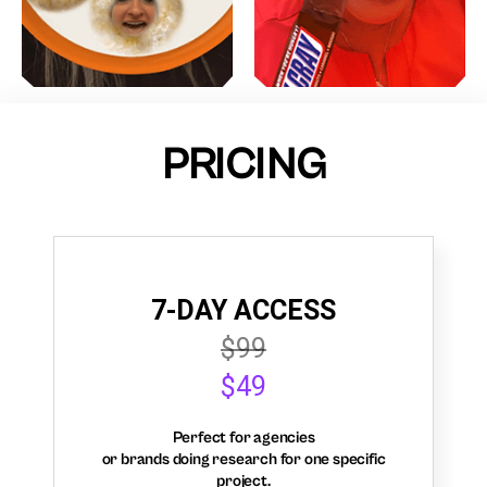
PRICING
7-DAY ACCESS
$99
$49
Perfect for agencies
or brands doing research for one specific
project.