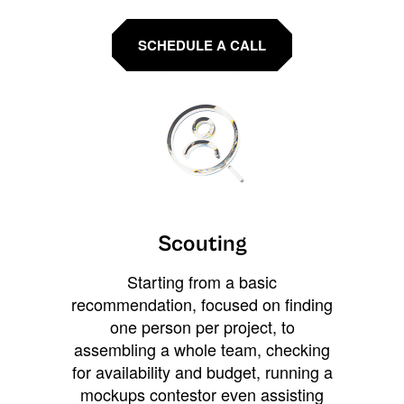
SCHEDULE A CALL
Scouting
Starting from a basic
recommendation, focused on finding
one person per project, to
assembling a whole team, checking
for availability and budget, running a
mockups contestor even assisting