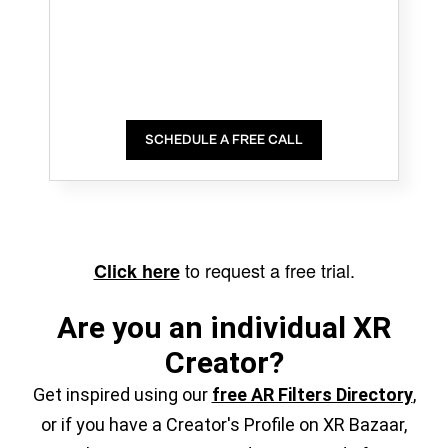
SCHEDULE A FREE CALL
to request a free trial.
Click here
Are you an individual XR
Creator?
Get inspired using our
free AR Filters Directory
,
or if you have a Creator's Profile on XR Bazaar,