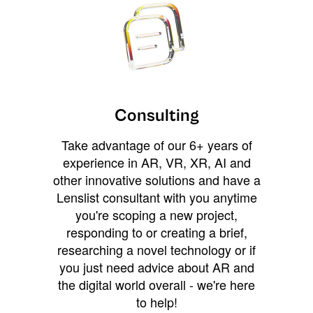
Consulting
Take advantage of our 6+ years of
experience in AR, VR, XR, AI and
other innovative solutions and have a
Lenslist consultant with you anytime
you're scoping a new project,
responding to or creating a brief,
researching a novel technology or if
you just need advice about AR and
the digital world overall - we're here
to help!