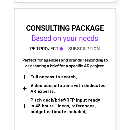
CONSULTING PACKAGE
Based on your needs
PER PROJECT
SUBSCRIPTION
Perfect for agencies and brands responding to
or creating a brief for a specific AR project.
Full access to search,
Video consultations with dedicated
AR experts,
Pitch deck/brief/RFP input ready
in 48 hours - ideas, references,
budget estimate included,