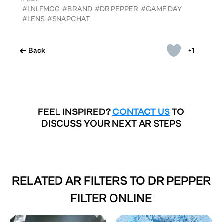
#LNLFMCG
#BRAND
#DR PEPPER
#GAME DAY
#LENS
#SNAPCHAT
+1
Back
FEEL INSPIRED?
CONTACT US
TO
DISCUSS YOUR NEXT AR STEPS
RELATED AR FILTERS TO
DR PEPPER
FILTER ONLINE