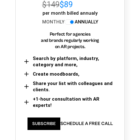
$149
$89
per month billed annualy
MONTHLY
ANNUALLY
Perfect for agencies
and brands regularly working
on AR projects.
Search by platform, industry,
category and more,
Create moodboards,
Share your list with colleagues and
clients.
+1-hour consultation with AR
experts!
SCHEDULE A FREE CALL
SUBSCRIBE