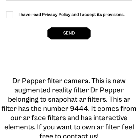
I have read Privacy Policy and I accept its provisions.
SEND
Dr Pepper filter camera
. This is new
augmented reality filter Dr Pepper
belonging to snapchat ar filters. This ar
filter has the number 9444. It comes from
our ar face filters and has interactive
elements. If you want to own ar filter feel
free to contact us!