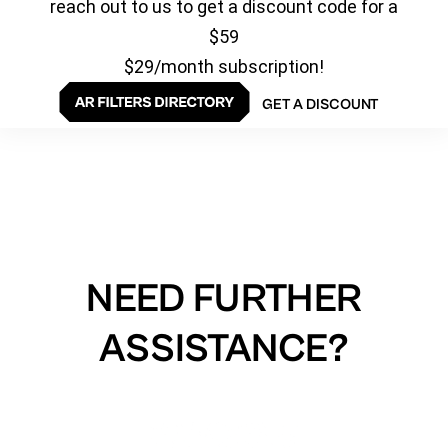
reach out to us to get a discount code for a
$59
$29/month subscription!
GET A DISCOUNT
NEED FURTHER
ASSISTANCE?