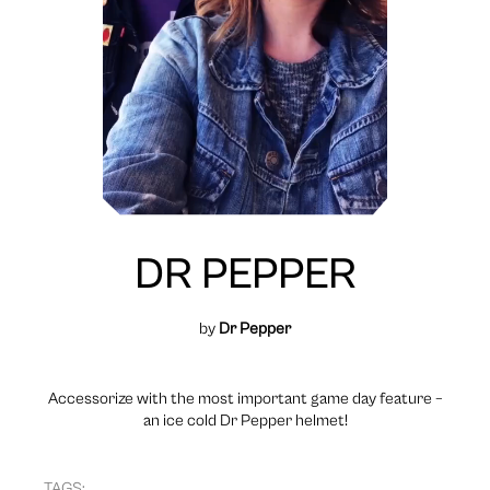
DR PEPPER
by
Dr Pepper
Accessorize with the most important game day feature –
an ice cold Dr Pepper helmet!
TAGS: