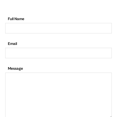
Full Name
Email
Message