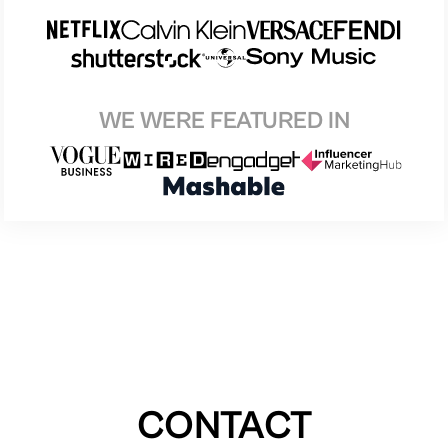
WE WERE FEATURED IN
CONTACT