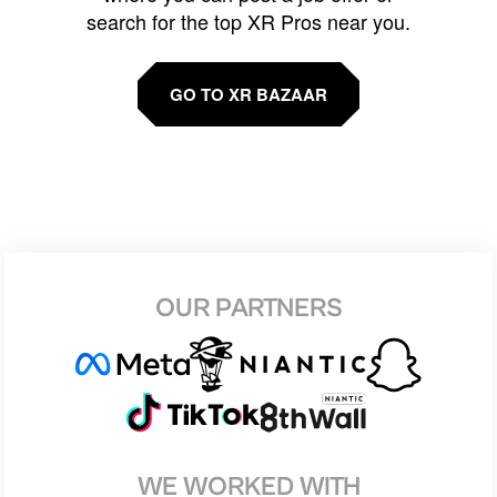
search for the top XR Pros near you.
GO TO XR BAZAAR
OUR PARTNERS
WE WORKED WITH