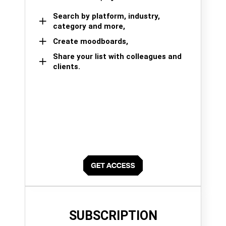
Search by platform, industry,
category and more,
Create moodboards,
Share your list with colleagues and
clients.
SUBSCRIPTION