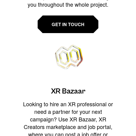
you throughout the whole project.
GET IN TOUCH
XR Bazaar
Looking to hire an XR professional or
need a partner for your next
campaign? Use XR Bazaar, XR
Creators marketplace and job portal,
where you can post a job offer or