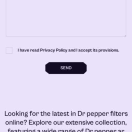
I have read Privacy Policy and I accept its provisions.
SEND
Looking for the latest in
Dr pepper filters
online
? Explore our extensive collection,
featuring a wide range of
Dr pepper ar