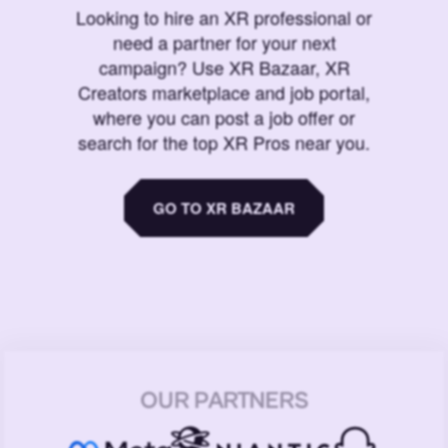
Looking to hire an XR professional or
need a partner for your next
campaign? Use XR Bazaar, XR
Creators marketplace and job portal,
where you can post a job offer or
search for the top XR Pros near you.
GO TO XR BAZAAR
OUR PARTNERS