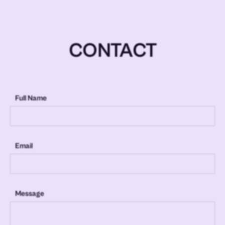
CONTACT
Full Name
Email
Message