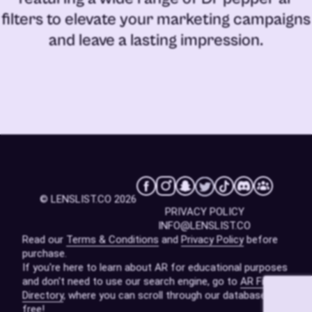
filters
to elevate your marketing campaigns
and leave a lasting impression.
© LENSLIST.CO 2026
PRIVACY POLICY
INFO@LENSLIST.CO
Read our
Terms & Conditions
and
Privacy Policy
before
purchase.
If you're here to learn about AR for educational purposes
and don't need to use our search engine, go to
AR Filters
Directory
, where you can scroll through our database for
free!