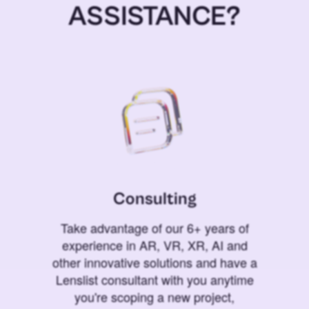
ASSISTANCE?
Consulting
Take advantage of our 6+ years of
experience in AR, VR, XR, AI and
other innovative solutions and have a
Lenslist consultant with you anytime
you're scoping a new project,