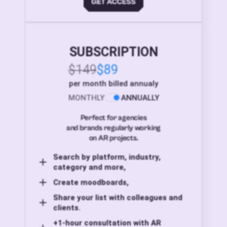
SUBSCRIPTION
$149
$89
per month billed annualy
MONTHLY
ANNUALLY
Perfect for agencies
and brands regularly working
on AR projects.
Search by platform, industry,
category and more,
Create moodboards,
Share your list with colleagues and
clients.
+1-hour consultation with AR