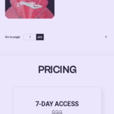
Go to page:
1
PRICING
7-DAY ACCESS
$99