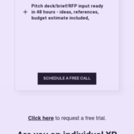
Pitch deck/brief/RFP input ready
in 48 hours - ideas, references,
budget estimate included,
SCHEDULE A FREE CALL
to request a free trial.
Click here