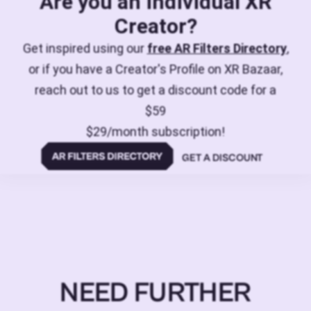
Are you an individual XR
Creator?
Get inspired using our
free AR Filters Directory
,
or if you have a Creator's Profile on XR Bazaar,
reach out to us to get a discount code for a
$59
$29/month subscription!
GET A DISCOUNT
NEED FURTHER