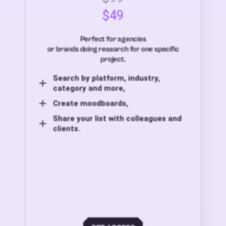
$49
Perfect for agencies
or brands doing research for one specific
project.
Search by platform, industry,
category and more,
Create moodboards,
Share your list with colleagues and
clients.