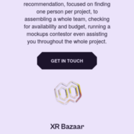
recommendation, focused on finding
one person per project, to
assembling a whole team, checking
for availability and budget, running a
mockups contestor even assisting
you throughout the whole project.
GET IN TOUCH
XR Bazaar