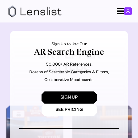
Sign Up to Use Our
AR Search Engine
DR PEPPER
50,000+ AR References,
FILTERS
Dozens of Searchable Categories & Filters,
Collaborative Moodboards
SIGN UP
SEE PRICING