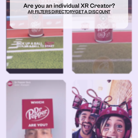
Are you an individual XR Creator?
AR FILTERS DIRECTORY
GET A DISCOUNT