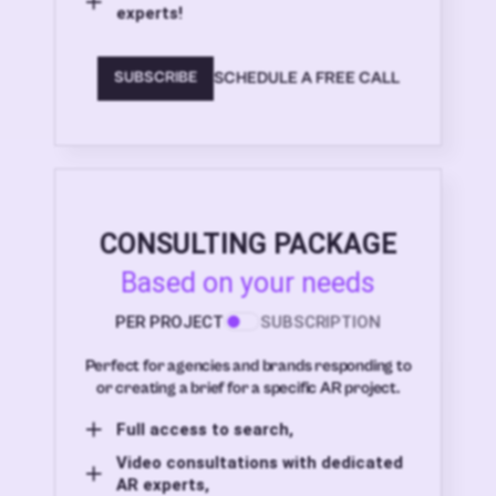
experts!
SCHEDULE A FREE CALL
SUBSCRIBE
CONSULTING PACKAGE
Based on your needs
PER PROJECT
SUBSCRIPTION
Perfect for agencies and brands responding to
or creating a brief for a specific AR project.
Full access to search,
Video consultations with dedicated
AR experts,