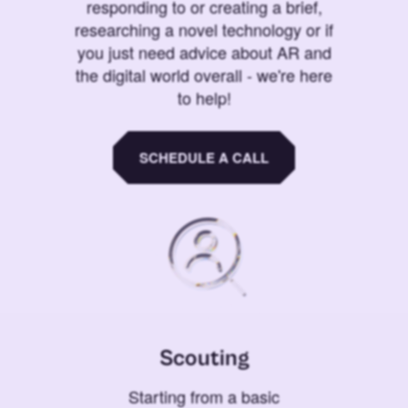
responding to or creating a brief,
researching a novel technology or if
you just need advice about AR and
the digital world overall - we're here
to help!
SCHEDULE A CALL
Scouting
Starting from a basic