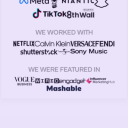
WE WORKED WITH
WE WERE FEATURED IN