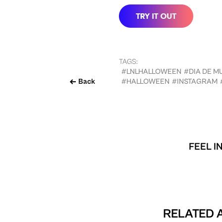
TAGS:
#LNLHALLOWEEN
#DIA DE M
Back
#HALLOWEEN
#INSTAGRAM
FEEL I
RELATED A