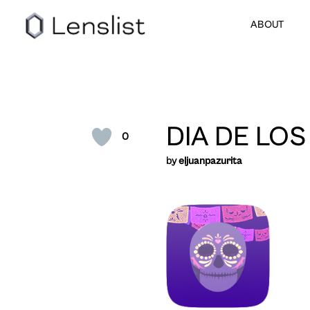
ABOUT
DIA DE LO
0
by
eljuanpazurita