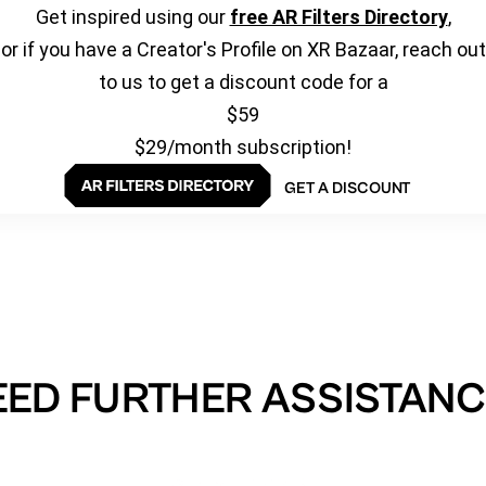
Get inspired using our
free AR Filters Directory
,
or if you have a Creator's Profile on XR Bazaar, reach out
to us to get a discount code for a
$59
$29/month subscription!
GET A DISCOUNT
EED FURTHER ASSISTANC