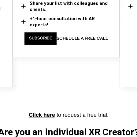
Share your list with colleagues and
d
clients.
+1-hour consultation with AR
experts!
SCHEDULE A FREE CALL
SUBSCRIBE
to request a free trial.
Click here
Are you an individual XR Creator