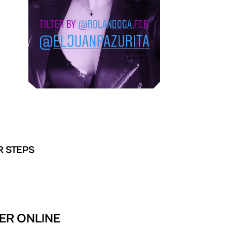
R STEPS
TER ONLINE