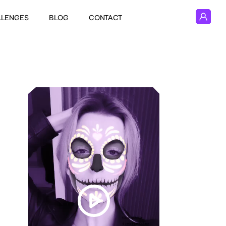
LLENGES
BLOG
CONTACT