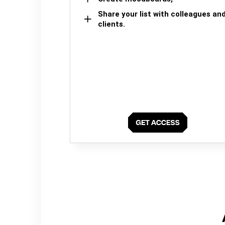
Share your list with colleagues an
clients.