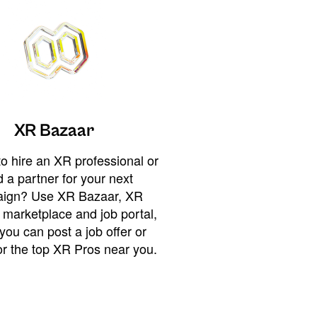
XR Bazaar
o hire an XR professional or
 a partner for your next
ign? Use XR Bazaar, XR
 marketplace and job portal,
you can post a job offer or
or the top XR Pros near you.