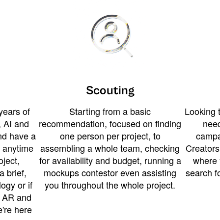
Scouting
years of
Starting from a basic
Looking t
 AI and
recommendation, focused on finding
need
and have a
one person per project, to
campa
u anytime
assembling a whole team, checking
Creators
ject,
for availability and budget, running a
where 
a brief,
mockups contestor even assisting
search f
ogy or if
you throughout the whole project.
t AR and
e're here