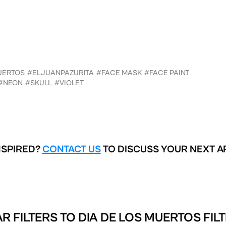
UERTOS
#ELJUANPAZURITA
#FACE MASK
#FACE PAINT
#NEON
#SKULL
#VIOLET
NSPIRED?
CONTACT US
TO DISCUSS YOUR NEXT A
R FILTERS TO
DIA DE LOS MUERTOS FIL