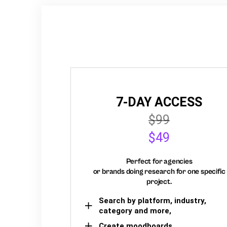
7-DAY ACCESS
$99
$49
Perfect for agencies
or brands doing research for one specific
project.
Search by platform, industry,
category and more,
Create moodboards,