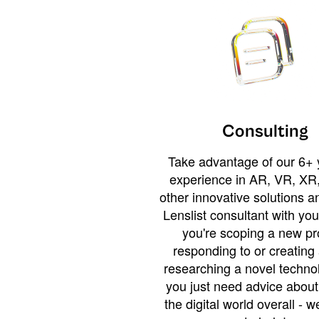
Consulting
Take advantage of our 6+ 
experience in AR, VR, XR,
other innovative solutions 
Lenslist consultant with yo
you're scoping a new pro
responding to or creating 
researching a novel technol
you just need advice abou
the digital world overall - w