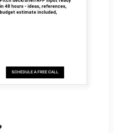
Pitch deck/brief/RFP input ready
in 48 hours - ideas, references,
budget estimate included,
SCHEDULE A FREE CALL
?