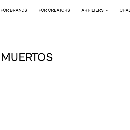
FOR BRANDS
FOR CREATORS
AR FILTERS
CHA
S MUERTOS