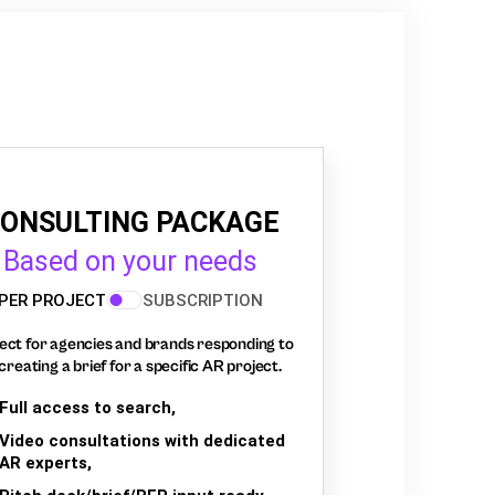
ONSULTING PACKAGE
Based on your needs
PER PROJECT
SUBSCRIPTION
ect for agencies and brands responding to
creating a brief for a specific AR project.
Full access to search,
Video consultations with dedicated
AR experts,