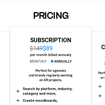
PRICING
SUBSCRIPTION
C
$149
$89
per month billed annualy
MONTHLY
ANNUALLY
Perfect for agencies
Perf
and brands regularly working
or 
on AR projects.
Search by platform, industry,
category and more,
Create moodboards,