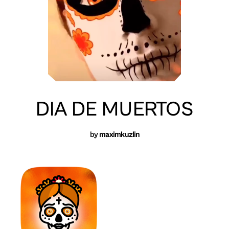
DIA DE MUERTOS
by
maximkuzlin