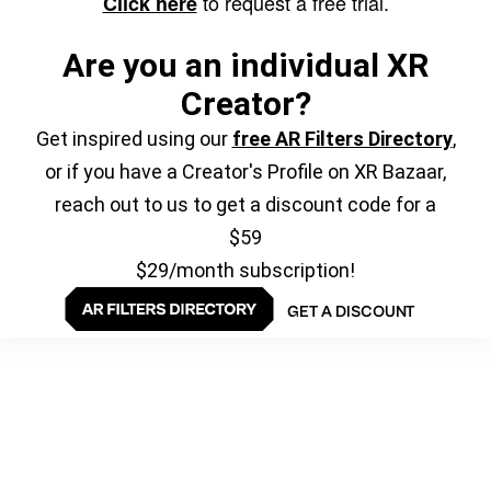
to request a free trial.
Click here
Are you an individual XR
Creator?
Get inspired using our
free AR Filters Directory
,
or if you have a Creator's Profile on XR Bazaar,
reach out to us to get a discount code for a
$59
$29/month subscription!
GET A DISCOUNT