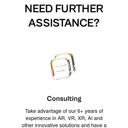
NEED FURTHER
ASSISTANCE?
Consulting
Take advantage of our 6+ years of
experience in AR, VR, XR, AI and
other innovative solutions and have a