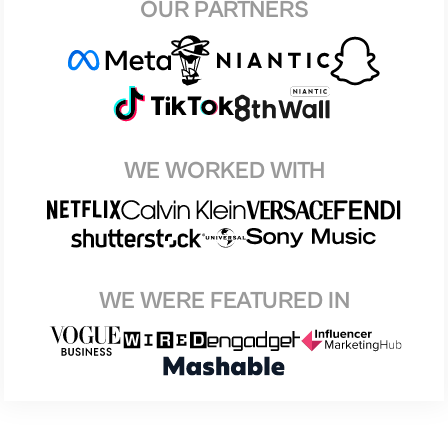
OUR PARTNERS
WE WORKED WITH
WE WERE FEATURED IN