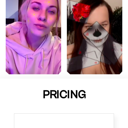
PRICING