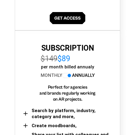
SUBSCRIPTION
$149
$89
per month billed annualy
MONTHLY
ANNUALLY
Perfect for agencies
and brands regularly working
on AR projects.
Search by platform, industry,
category and more,
Create moodboards,
Share your list with colleagues and