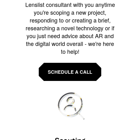
Lenslist consultant with you anytime
you're scoping a new project,
responding to or creating a brief,
researching a novel technology or if
you just need advice about AR and
the digital world overall - we're here
to help!
SCHEDULE A CALL