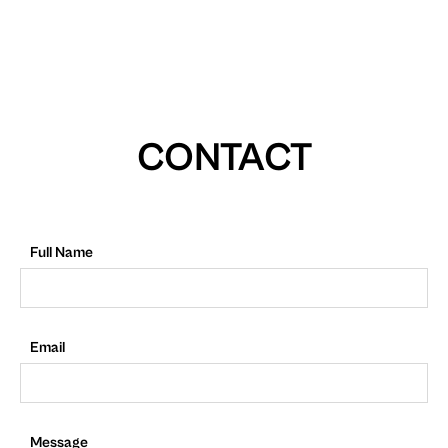
CONTACT
Full Name
Email
Message