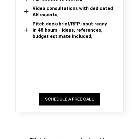
Video consultations with dedicated
AR experts,
Pitch deck/brief/RFP input ready
in 48 hours - ideas, references,
budget estimate included,
SCHEDULE A FREE CALL