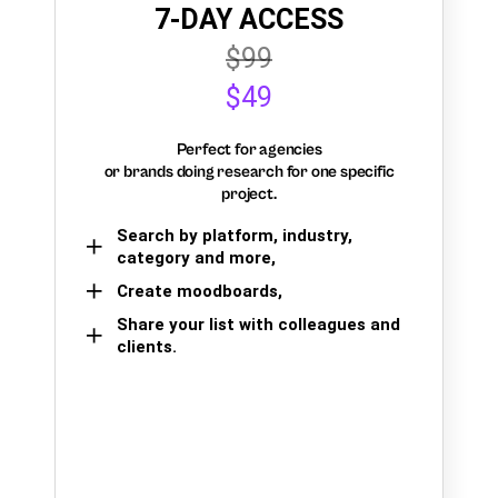
7-DAY ACCESS
$99
$49
Perfect for agencies
or brands doing research for one specific
project.
Search by platform, industry,
category and more,
Create moodboards,
Share your list with colleagues and
clients.