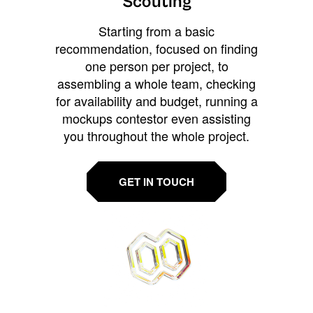
Scouting
Starting from a basic
recommendation, focused on finding
one person per project, to
assembling a whole team, checking
for availability and budget, running a
mockups contestor even assisting
you throughout the whole project.
GET IN TOUCH