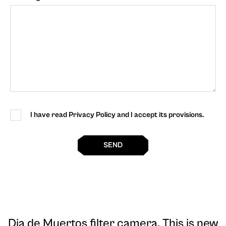
I have read Privacy Policy and I accept its provisions.
SEND
Dia de Muertos filter camera
. This is new