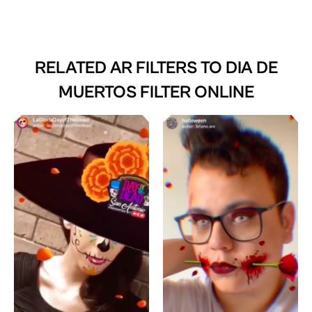
RELATED AR FILTERS TO
DIA DE
MUERTOS FILTER ONLINE