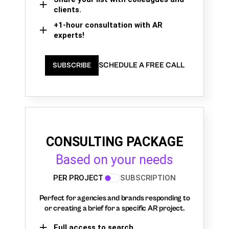
clients.
+1-hour consultation with AR
experts!
SCHEDULE A FREE CALL
SUBSCRIBE
CONSULTING PACKAGE
Based on your needs
PER PROJECT
SUBSCRIPTION
Perfect for agencies and brands responding to
or creating a brief for a specific AR project.
Full access to search,