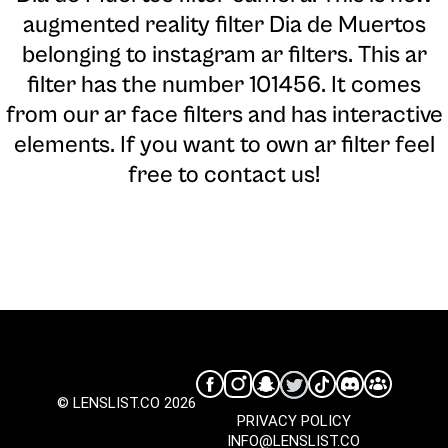
augmented reality filter Dia de Muertos
belonging to instagram ar filters. This ar
filter has the number 101456. It comes
from our ar face filters and has interactive
elements. If you want to own ar filter feel
free to contact us!
© LENSLIST.CO 2026
PRIVACY POLICY
INFO@LENSLIST.CO