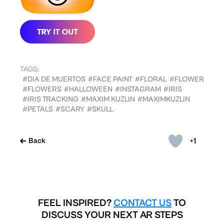
TAGS:
#DIA DE MUERTOS
#FACE PAINT
#FLORAL
#FLOWER
#FLOWERS
#HALLOWEEN
#INSTAGRAM
#IRIS
#IRIS TRACKING
#MAXIM KUZLIN
#MAXIMKUZLIN
#PETALS
#SCARY
#SKULL
+1
Back
FEEL INSPIRED?
CONTACT US
TO
DISCUSS YOUR NEXT AR STEPS