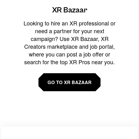
XR Bazaar
Looking to hire an XR professional or
need a partner for your next
campaign? Use XR Bazaar, XR
Creators marketplace and job portal,
where you can post a job offer or
search for the top XR Pros near you.
GO TO XR BAZAAR