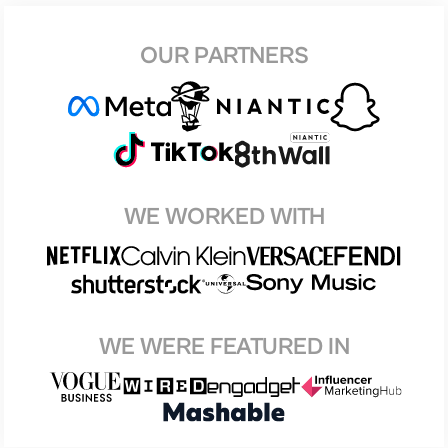
OUR PARTNERS
WE WORKED WITH
WE WERE FEATURED IN