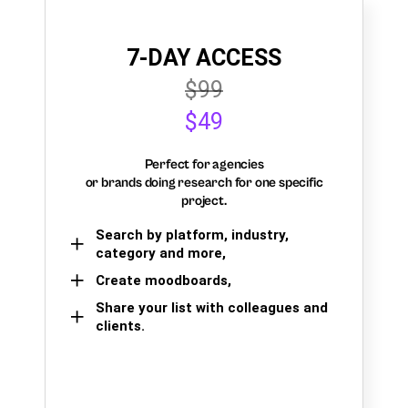
7-DAY ACCESS
$99
$49
Perfect for agencies
or brands doing research for one specific
project.
Search by platform, industry,
category and more,
Create moodboards,
Share your list with colleagues and
clients.