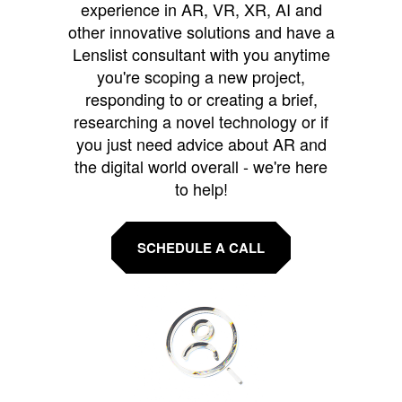
experience in AR, VR, XR, AI and
other innovative solutions and have a
Lenslist consultant with you anytime
you're scoping a new project,
responding to or creating a brief,
researching a novel technology or if
you just need advice about AR and
the digital world overall - we're here
to help!
SCHEDULE A CALL