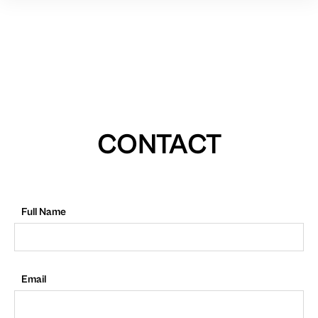
CONTACT
Full Name
Email