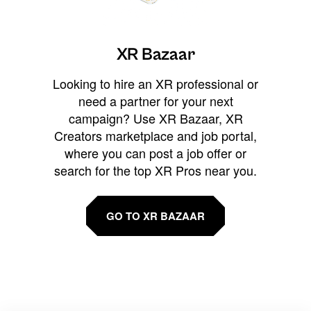
XR Bazaar
Looking to hire an XR professional or
need a partner for your next
campaign? Use XR Bazaar, XR
Creators marketplace and job portal,
where you can post a job offer or
search for the top XR Pros near you.
GO TO XR BAZAAR