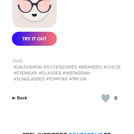
TAGS:
#LNLFASHION
#ACCESSORIES
#BRANDED
#CHLOE
#EYEWEAR
#GLASSES
#INSTAGRAM
#SUNGLASSES
#TOPFOXX
#TRY ON
0
Back