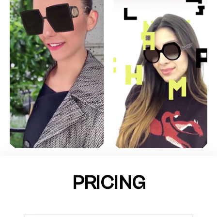
PRICING