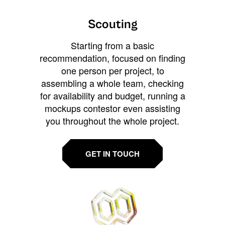
Scouting
Starting from a basic
recommendation, focused on finding
one person per project, to
assembling a whole team, checking
for availability and budget, running a
mockups contestor even assisting
you throughout the whole project.
GET IN TOUCH