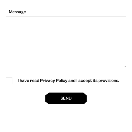
Message
I have read Privacy Policy and I accept its provisions.
SEND