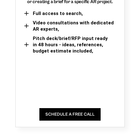
or creating a brief for a specific AR project.
Full access to search,
Video consultations with dedicated
AR experts,
Pitch deck/brief/RFP input ready
in 48 hours - ideas, references,
budget estimate included,
SCHEDULE A FREE CALL