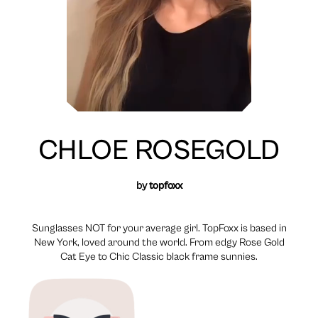
CHLOE ROSEGOLD
by
topfoxx
Sunglasses NOT for your average girl. TopFoxx is based in
New York, loved around the world. From edgy Rose Gold
Cat Eye to Chic Classic black frame sunnies.