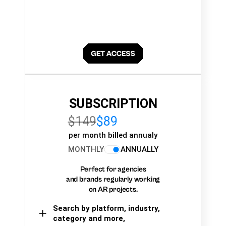
SUBSCRIPTION
$149
$89
per month billed annualy
MONTHLY
ANNUALLY
Perfect for agencies
and brands regularly working
on AR projects.
Search by platform, industry,
category and more,