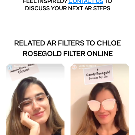
FEEL INSPIRED?
CONTACT US
TO
DISCUSS YOUR NEXT AR STEPS
RELATED AR FILTERS TO
CHLOE
ROSEGOLD FILTER ONLINE