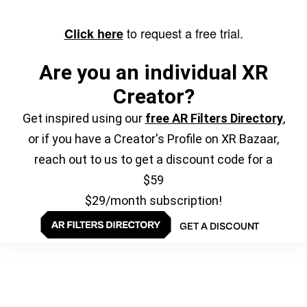
to request a free trial.
Click here
Are you an individual XR
Creator?
Get inspired using our
free AR Filters Directory
,
or if you have a Creator's Profile on XR Bazaar,
reach out to us to get a discount code for a
$59
$29/month subscription!
GET A DISCOUNT