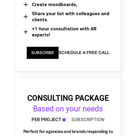
Create moodboards,
Share your list with colleagues and
clients.
+1-hour consultation with AR
experts!
SCHEDULE A FREE CALL
SUBSCRIBE
CONSULTING PACKAGE
Based on your needs
PER PROJECT
SUBSCRIPTION
Perfect for agencies and brands responding to