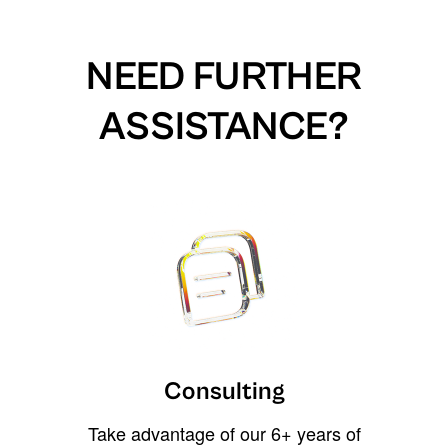
NEED FURTHER
ASSISTANCE?
Consulting
Take advantage of our 6+ years of