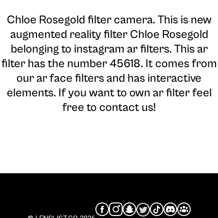
Chloe Rosegold filter camera
. This is new
augmented reality filter Chloe Rosegold
belonging to instagram ar filters. This ar
filter has the number 45618. It comes from
our ar face filters and has interactive
elements. If you want to own ar filter feel
free to contact us!