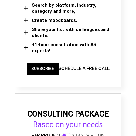
Search by platform, industry,
category and more,
Create moodboards,
Share your list with colleagues and
clients.
+1-hour consultation with AR
experts!
SCHEDULE A FREE CALL
SUBSCRIBE
CONSULTING PACKAGE
Based on your needs
PER PROJECT
SUBSCRIPTION