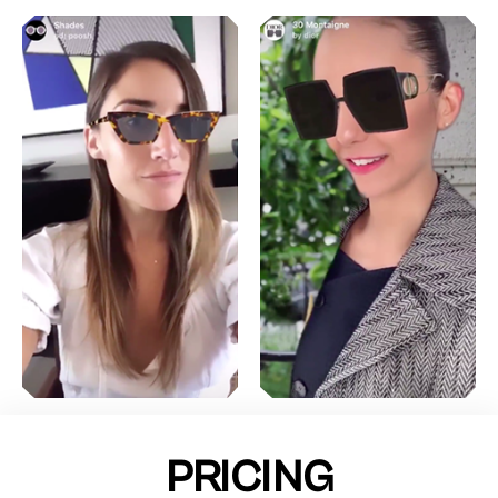
PRICING