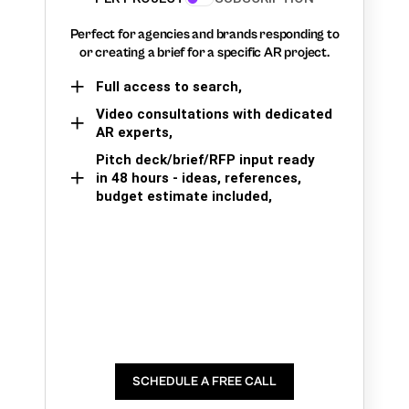
Perfect for agencies and brands responding to
or creating a brief for a specific AR project.
Full access to search,
Video consultations with dedicated
AR experts,
Pitch deck/brief/RFP input ready
in 48 hours - ideas, references,
budget estimate included,
SCHEDULE A FREE CALL