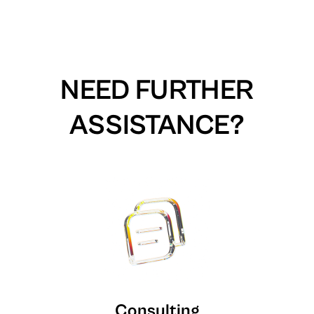
NEED FURTHER
ASSISTANCE?
Consulting