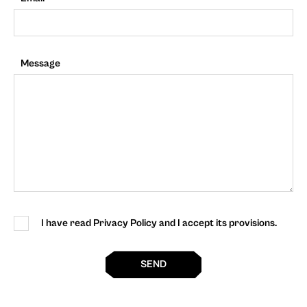
Message
I have read Privacy Policy and I accept its provisions.
SEND