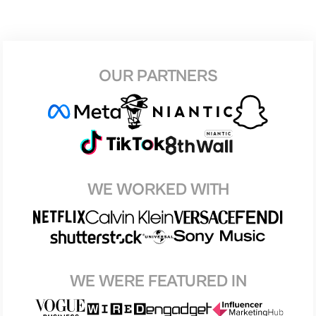
OUR PARTNERS
WE WORKED WITH
WE WERE FEATURED IN