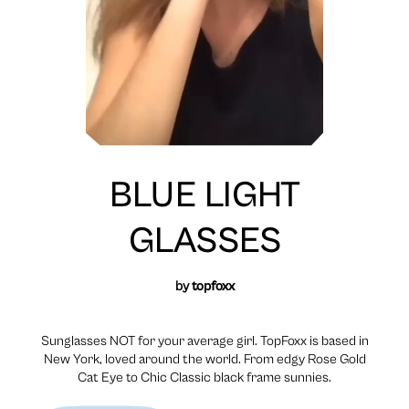
BLUE LIGHT
GLASSES
by
topfoxx
Sunglasses NOT for your average girl. TopFoxx is based in
New York, loved around the world. From edgy Rose Gold
Cat Eye to Chic Classic black frame sunnies.