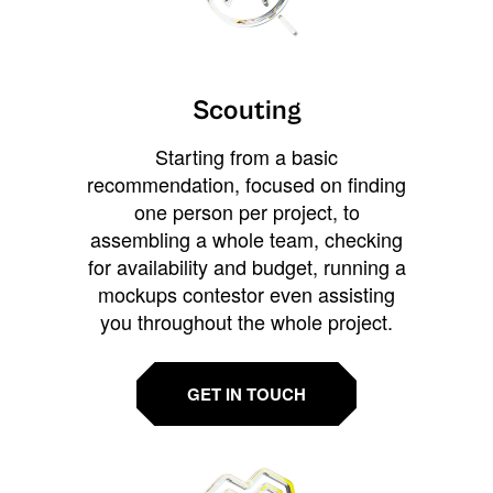
Scouting
Starting from a basic
recommendation, focused on finding
one person per project, to
assembling a whole team, checking
for availability and budget, running a
mockups contestor even assisting
you throughout the whole project.
GET IN TOUCH