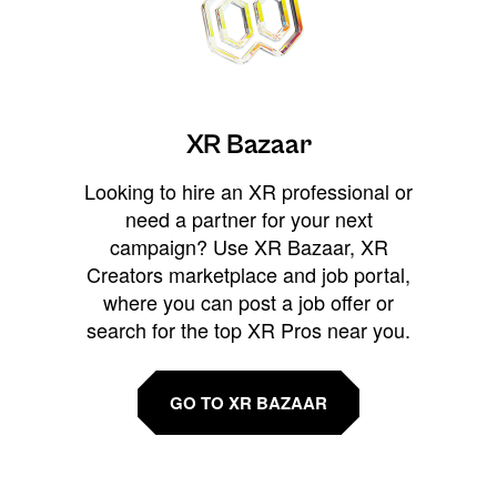
XR Bazaar
Looking to hire an XR professional or
need a partner for your next
campaign? Use XR Bazaar, XR
Creators marketplace and job portal,
where you can post a job offer or
search for the top XR Pros near you.
GO TO XR BAZAAR