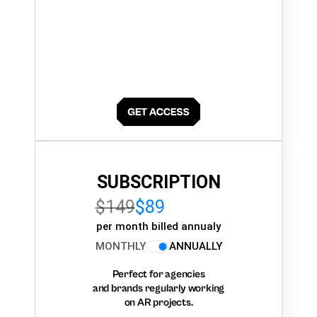
SUBSCRIPTION
$149
$89
per month billed annualy
MONTHLY
ANNUALLY
Perfect for agencies
and brands regularly working
on AR projects.