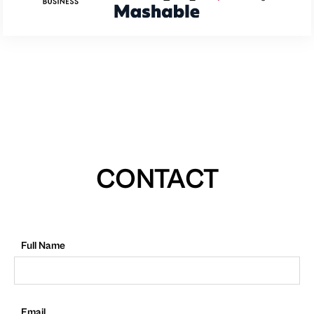
CONTACT
Full Name
Email