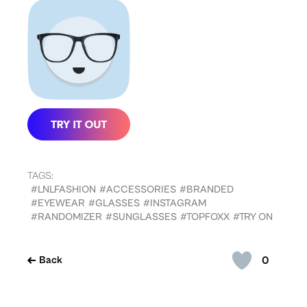
TAGS:
#LNLFASHION
#ACCESSORIES
#BRANDED
#EYEWEAR
#GLASSES
#INSTAGRAM
#RANDOMIZER
#SUNGLASSES
#TOPFOXX
#TRY ON
0
Back