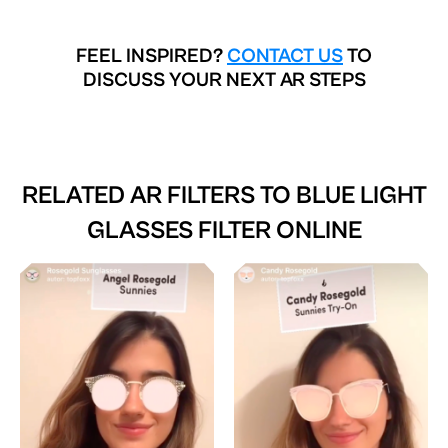
FEEL INSPIRED?
CONTACT US
TO
DISCUSS YOUR NEXT AR STEPS
RELATED AR FILTERS TO
BLUE LIGHT
GLASSES FILTER ONLINE