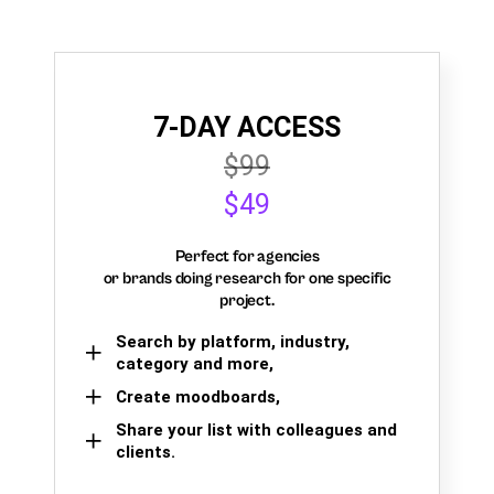
7-DAY ACCESS
$99
$49
Perfect for agencies
or brands doing research for one specific
project.
Search by platform, industry,
category and more,
Create moodboards,
Share your list with colleagues and
clients.