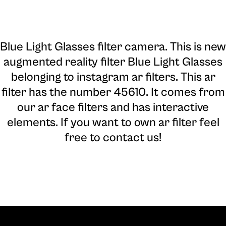
Blue Light Glasses filter camera
. This is new
augmented reality filter Blue Light Glasses
belonging to instagram ar filters. This ar
filter has the number 45610. It comes from
our ar face filters and has interactive
elements. If you want to own ar filter feel
free to contact us!