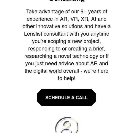
Take advantage of our 6+ years of
experience in AR, VR, XR, AI and
other innovative solutions and have a
Lenslist consultant with you anytime
you're scoping a new project,
responding to or creating a brief,
researching a novel technology or if
you just need advice about AR and
the digital world overall - we're here
to help!
SCHEDULE A CALL