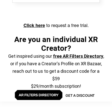
to request a free trial.
Click here
Are you an individual XR
Creator?
Get inspired using our
free AR Filters Directory
,
or if you have a Creator's Profile on XR Bazaar,
reach out to us to get a discount code for a
$59
$29/month subscription!
GET A DISCOUNT