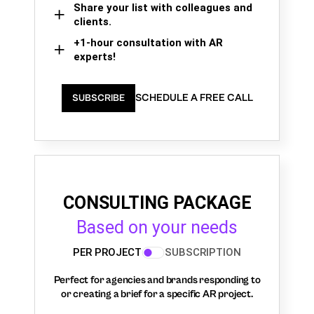
Share your list with colleagues and
clients.
+1-hour consultation with AR
experts!
SCHEDULE A FREE CALL
SUBSCRIBE
CONSULTING PACKAGE
Based on your needs
PER PROJECT
SUBSCRIPTION
Perfect for agencies and brands responding to
or creating a brief for a specific AR project.