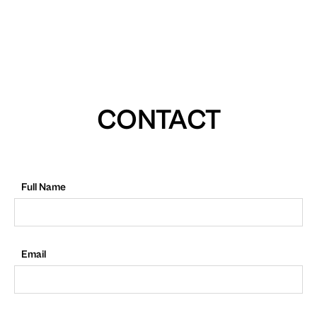
CONTACT
Full Name
Email