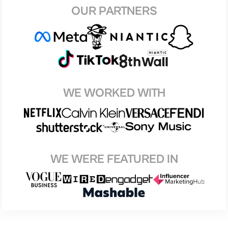
OUR PARTNERS
WE WORKED WITH
WE WERE FEATURED IN