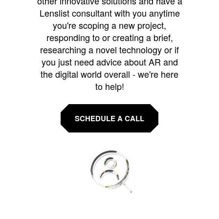
other innovative solutions and have a
Lenslist consultant with you anytime
you're scoping a new project,
responding to or creating a brief,
researching a novel technology or if
you just need advice about AR and
the digital world overall - we're here
to help!
SCHEDULE A CALL