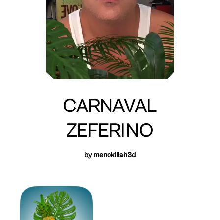
CARNAVAL
ZEFERINO
by
menokillah3d