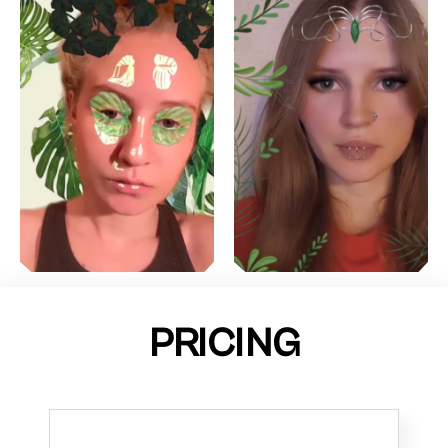
PRICING