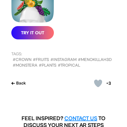
TAGS:
#CROWN
#FRUITS
#INSTAGRAM
#MENOKILLAH3D
#MONSTERA
#PLANTS
#TROPICAL
+3
Back
FEEL INSPIRED?
CONTACT US
TO
DISCUSS YOUR NEXT AR STEPS