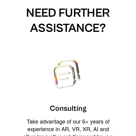
NEED FURTHER
ASSISTANCE?
Consulting
Take advantage of our 6+ years of
experience in AR, VR, XR, AI and