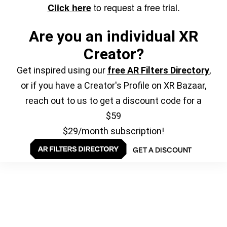
to request a free trial.
Click here
Are you an individual XR
Creator?
Get inspired using our
free AR Filters Directory
,
or if you have a Creator's Profile on XR Bazaar,
reach out to us to get a discount code for a
$59
$29/month subscription!
GET A DISCOUNT