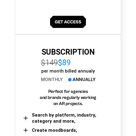
SUBSCRIPTION
$149
$89
per month billed annualy
MONTHLY
ANNUALLY
Perfect for agencies
and brands regularly working
on AR projects.
Search by platform, industry,
category and more,
Create moodboards,