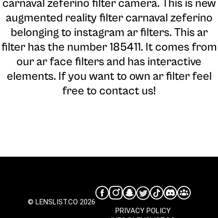
carnaval zeferino filter camera
. This is new
augmented reality filter carnaval zeferino
belonging to instagram ar filters. This ar
filter has the number 185411. It comes from
our ar face filters and has interactive
elements. If you want to own ar filter feel
free to contact us!
© LENSLIST.CO 2026
PRIVACY POLICY