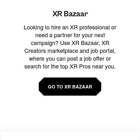
XR Bazaar
Looking to hire an XR professional or
need a partner for your next
campaign? Use XR Bazaar, XR
Creators marketplace and job portal,
where you can post a job offer or
search for the top XR Pros near you.
GO TO XR BAZAAR