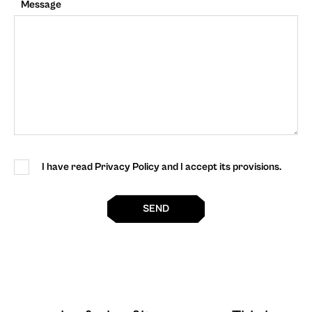
Message
I have read Privacy Policy and I accept its provisions.
SEND