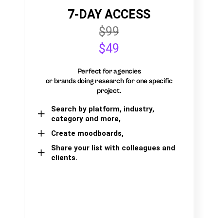
7-DAY ACCESS
$99
$49
Perfect for agencies
or brands doing research for one specific
project.
Search by platform, industry,
category and more,
Create moodboards,
Share your list with colleagues and
clients.