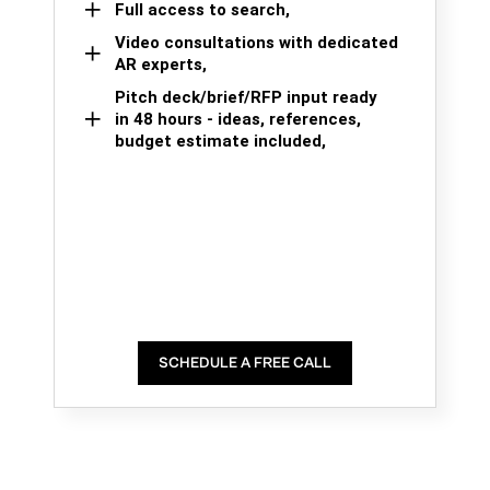
Full access to search,
Video consultations with dedicated
AR experts,
Pitch deck/brief/RFP input ready
in 48 hours - ideas, references,
budget estimate included,
SCHEDULE A FREE CALL