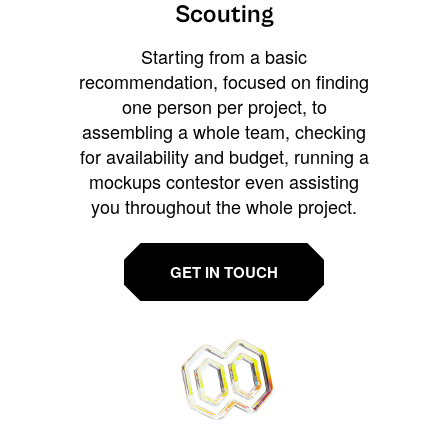
Scouting
Starting from a basic
recommendation, focused on finding
one person per project, to
assembling a whole team, checking
for availability and budget, running a
mockups contestor even assisting
you throughout the whole project.
GET IN TOUCH