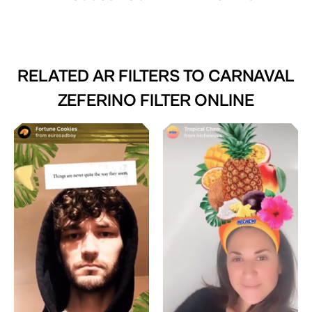
RELATED AR FILTERS TO
CARNAVAL
ZEFERINO FILTER ONLINE