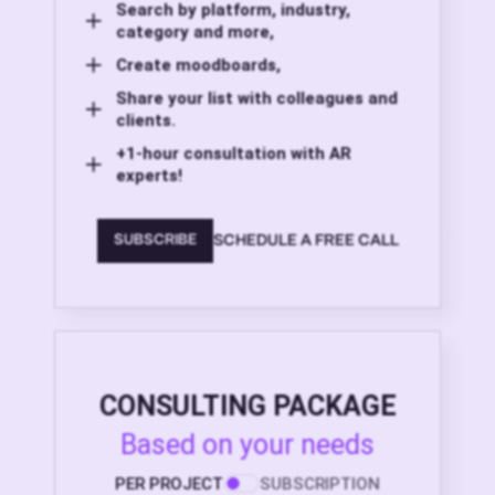
Search by platform, industry,
category and more,
Create moodboards,
Share your list with colleagues and
clients.
+1-hour consultation with AR
experts!
SCHEDULE A FREE CALL
SUBSCRIBE
CONSULTING PACKAGE
Based on your needs
PER PROJECT
SUBSCRIPTION