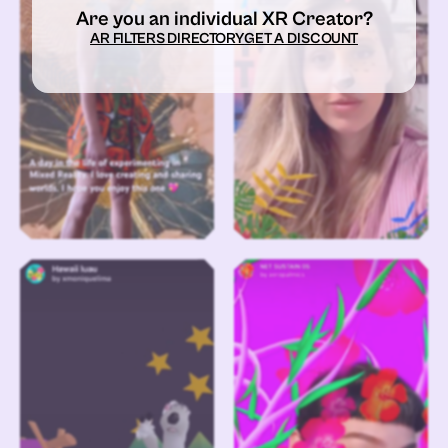
Are you an individual XR Creator?
AR FILTERS DIRECTORY
GET A DISCOUNT