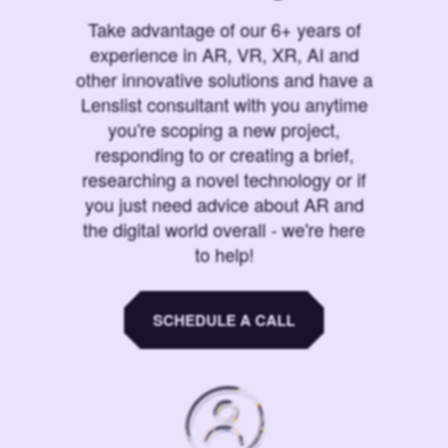
Take advantage of our 6+ years of
experience in AR, VR, XR, AI and
other innovative solutions and have a
Lenslist consultant with you anytime
you're scoping a new project,
responding to or creating a brief,
researching a novel technology or if
you just need advice about AR and
the digital world overall - we're here
to help!
SCHEDULE A CALL