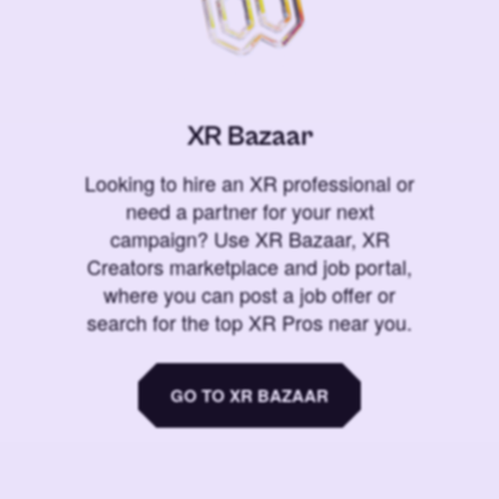
XR Bazaar
Looking to hire an XR professional or
need a partner for your next
campaign? Use XR Bazaar, XR
Creators marketplace and job portal,
where you can post a job offer or
search for the top XR Pros near you.
GO TO XR BAZAAR