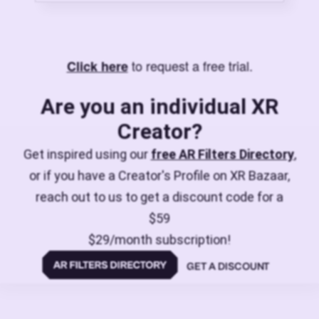
to request a free trial.
Click here
Are you an individual XR
Creator?
Get inspired using our
free AR Filters Directory
,
or if you have a Creator's Profile on XR Bazaar,
reach out to us to get a discount code for a
$59
$29/month subscription!
GET A DISCOUNT