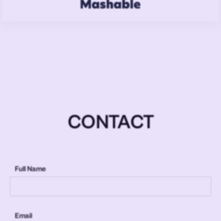
CONTACT
Full Name
Email