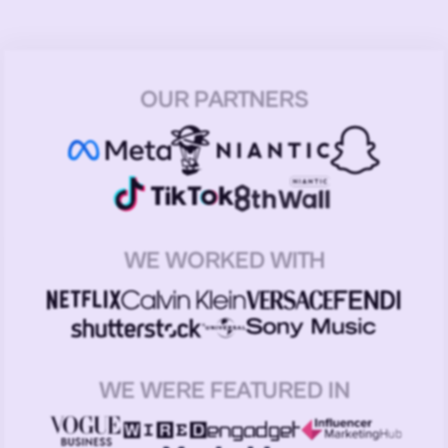
OUR PARTNERS
WE WORKED WITH
WE WERE FEATURED IN