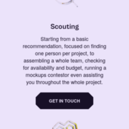
Scouting
Starting from a basic
recommendation, focused on finding
one person per project, to
assembling a whole team, checking
for availability and budget, running a
mockups contestor even assisting
you throughout the whole project.
GET IN TOUCH