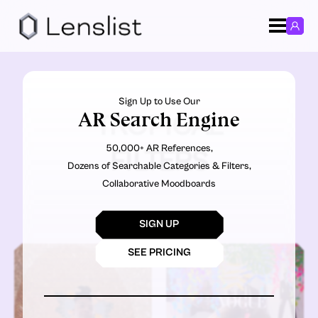
Sign Up to Use Our
AR Search Engine
TROPICAL
50,000+ AR References,
FILTERS
Dozens of Searchable Categories & Filters,
Collaborative Moodboards
SIGN UP
SEE PRICING