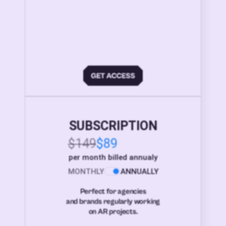
SUBSCRIPTION
$149
$89
per month billed annualy
MONTHLY
ANNUALLY
Perfect for agencies
and brands regularly working
on AR projects.