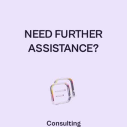
NEED FURTHER
ASSISTANCE?
Consulting