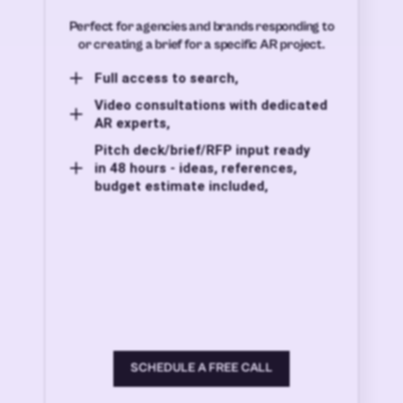
Perfect for agencies and brands responding to
or creating a brief for a specific AR project.
Full access to search,
Video consultations with dedicated
AR experts,
Pitch deck/brief/RFP input ready
in 48 hours - ideas, references,
budget estimate included,
SCHEDULE A FREE CALL