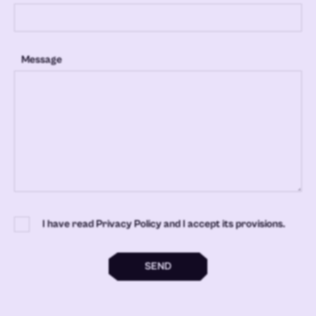
Message
I have read Privacy Policy and I accept its provisions.
SEND