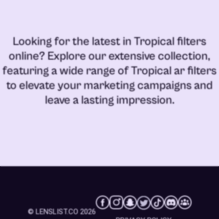
Looking for the latest in
Tropical filters
online
? Explore our extensive collection,
featuring a wide range of
Tropical ar filters
to elevate your marketing campaigns and
leave a lasting impression.
© LENSLIST.CO 2026