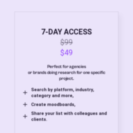
7-DAY ACCESS
$99
$49
Perfect for agencies
or brands doing research for one specific
project.
Search by platform, industry,
category and more,
Create moodboards,
Share your list with colleagues and
clients.