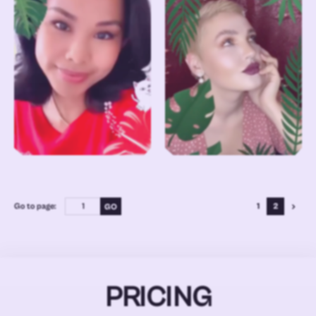
Go to page:
1
2
PRICING