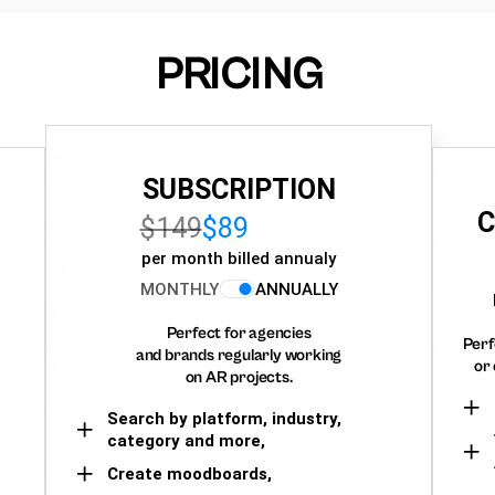
PRICING
SUBSCRIPTION
C
$149
$89
per month billed annualy
MONTHLY
ANNUALLY
Perfect for agencies
Perf
and brands regularly working
or 
on AR projects.
Search by platform, industry,
category and more,
Create moodboards,