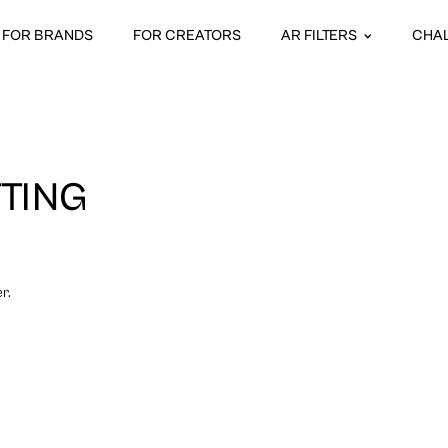
FOR BRANDS
FOR CREATORS
AR FILTERS
CHA
TTING
r.