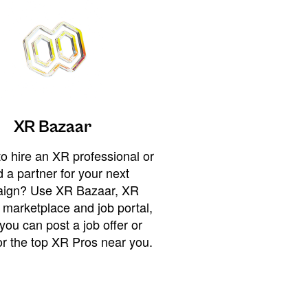
XR Bazaar
o hire an XR professional or
 a partner for your next
ign? Use XR Bazaar, XR
 marketplace and job portal,
you can post a job offer or
or the top XR Pros near you.