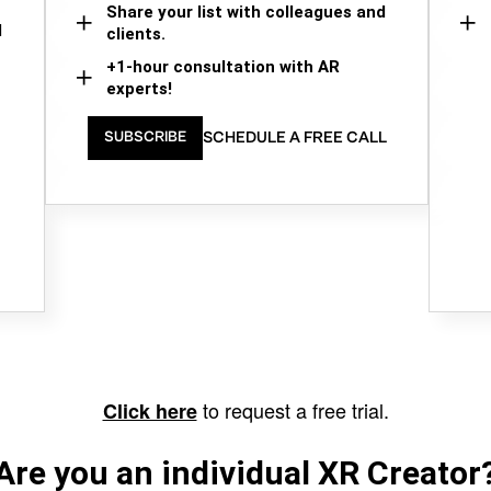
Share your list with colleagues and
d
clients.
+1-hour consultation with AR
experts!
SCHEDULE A FREE CALL
SUBSCRIBE
to request a free trial.
Click here
Are you an individual XR Creator