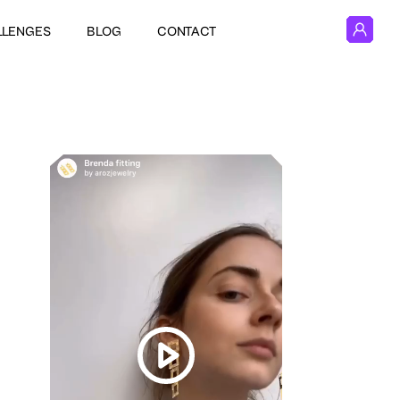
LLENGES
BLOG
CONTACT