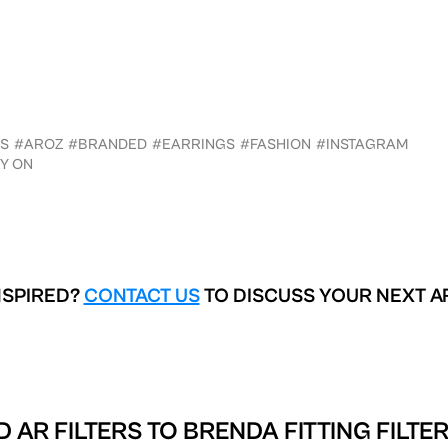
S
#AROZ
#BRANDED
#EARRINGS
#FASHION
#INSTAGRAM
Y ON
NSPIRED?
CONTACT US
TO DISCUSS YOUR NEXT A
 AR FILTERS TO
BRENDA FITTING FILTE