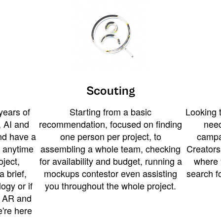
Scouting
years of
Starting from a basic
Looking t
 AI and
recommendation, focused on finding
need
and have a
one person per project, to
campa
u anytime
assembling a whole team, checking
Creators
ject,
for availability and budget, running a
where 
a brief,
mockups contestor even assisting
search f
ogy or if
you throughout the whole project.
t AR and
e're here