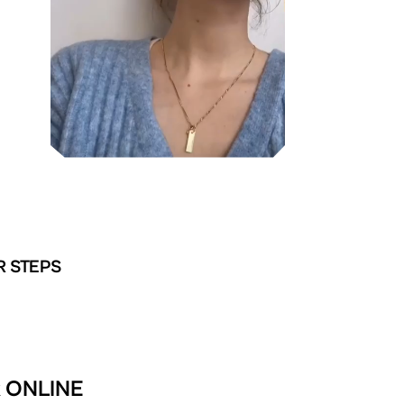
R STEPS
R ONLINE