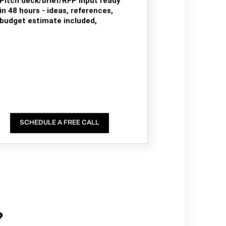
Pitch deck/brief/RFP input ready
in 48 hours - ideas, references,
budget estimate included,
SCHEDULE A FREE CALL
?