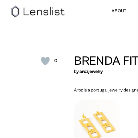
ABOUT
BRENDA FI
0
by
arozjewelry
Aroz is a portugal jewelry designe