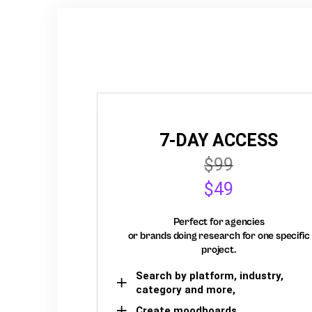
7-DAY ACCESS
$99
$49
Perfect for agencies
or brands doing research for one specific
project.
Search by platform, industry,
category and more,
Create moodboards,