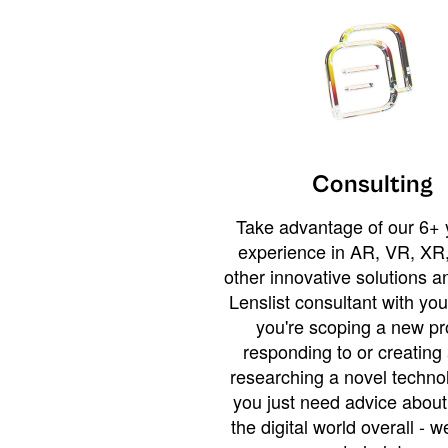
Consulting
Take advantage of our 6+ 
experience in AR, VR, XR,
other innovative solutions 
Lenslist consultant with yo
you're scoping a new pro
responding to or creating 
researching a novel technol
you just need advice abou
the digital world overall - w