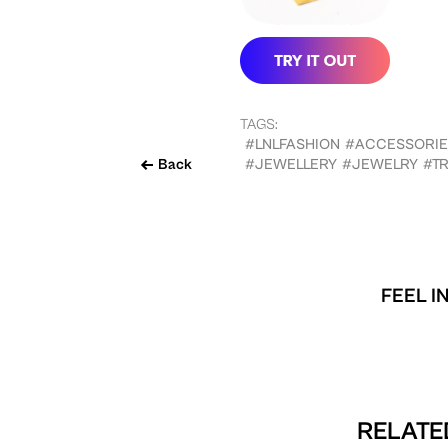
TAGS:
#LNLFASHION
#ACCESSORIE
Back
#JEWELLERY
#JEWELRY
#TR
FEEL I
RELATED