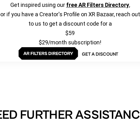
Get inspired using our
free AR Filters Directory
,
or if you have a Creator's Profile on XR Bazaar, reach out
to us to get a discount code for a
$59
$29/month subscription!
GET A DISCOUNT
EED FURTHER ASSISTANC