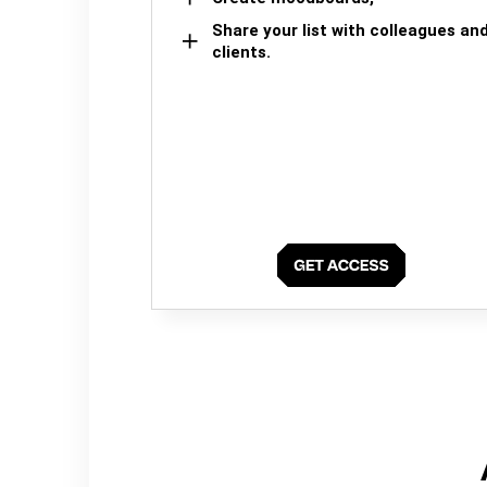
Share your list with colleagues an
clients.