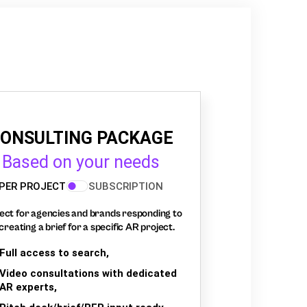
ONSULTING PACKAGE
Based on your needs
PER PROJECT
SUBSCRIPTION
ect for agencies and brands responding to
creating a brief for a specific AR project.
Full access to search,
Video consultations with dedicated
AR experts,