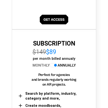
SUBSCRIPTION
$149
$89
per month billed annualy
MONTHLY
ANNUALLY
Perfect for agencies
and brands regularly working
on AR projects.
Search by platform, industry,
category and more,
Create moodboards,