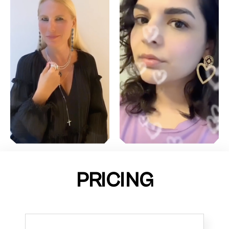
PRICING