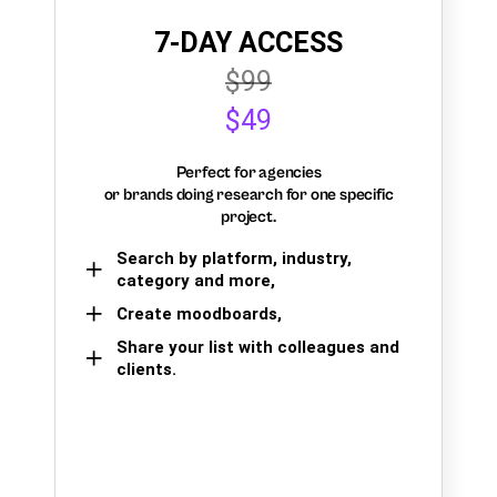
7-DAY ACCESS
$99
$49
Perfect for agencies
or brands doing research for one specific
project.
Search by platform, industry,
category and more,
Create moodboards,
Share your list with colleagues and
clients.