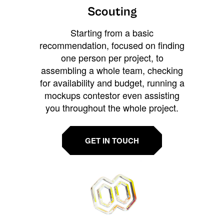
Scouting
Starting from a basic
recommendation, focused on finding
one person per project, to
assembling a whole team, checking
for availability and budget, running a
mockups contestor even assisting
you throughout the whole project.
GET IN TOUCH