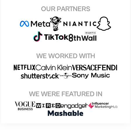
OUR PARTNERS
WE WORKED WITH
WE WERE FEATURED IN