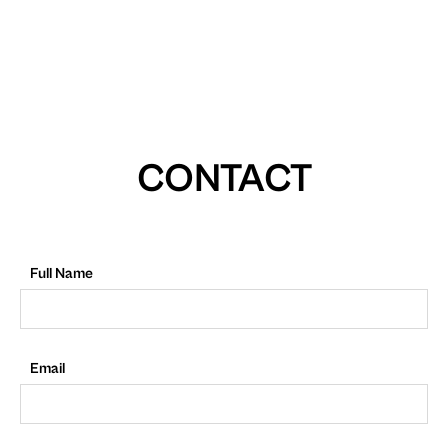
CONTACT
Full Name
Email