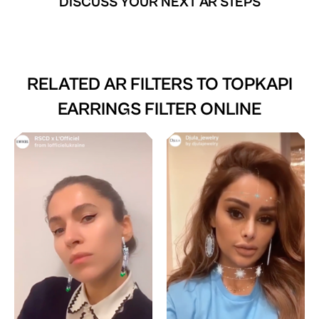
DISCUSS YOUR NEXT AR STEPS
RELATED AR FILTERS TO
TOPKAPI
EARRINGS FILTER ONLINE