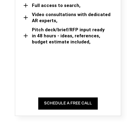
Full access to search,
Video consultations with dedicated
AR experts,
Pitch deck/brief/RFP input ready
in 48 hours - ideas, references,
budget estimate included,
SCHEDULE A FREE CALL