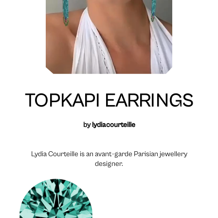
TOPKAPI EARRINGS
by
lydiacourteille
Lydia Courteille is an avant-garde Parisian jewellery
designer.