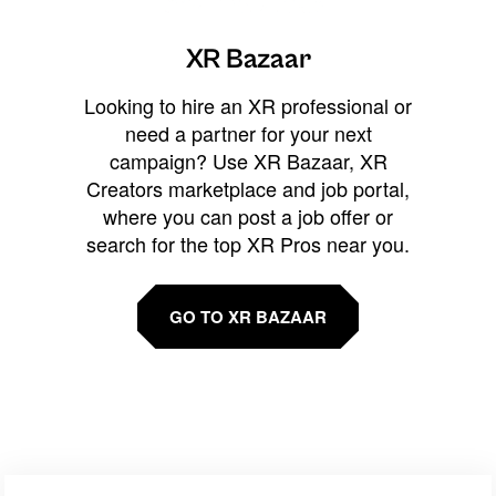
XR Bazaar
Looking to hire an XR professional or
need a partner for your next
campaign? Use XR Bazaar, XR
Creators marketplace and job portal,
where you can post a job offer or
search for the top XR Pros near you.
GO TO XR BAZAAR