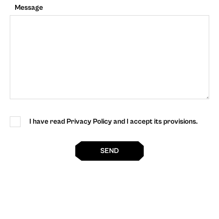
Message
I have read Privacy Policy and I accept its provisions.
SEND