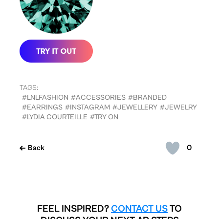
TAGS:
#LNLFASHION
#ACCESSORIES
#BRANDED
#EARRINGS
#INSTAGRAM
#JEWELLERY
#JEWELRY
#LYDIA COURTEILLE
#TRY ON
0
Back
FEEL INSPIRED?
CONTACT US
TO