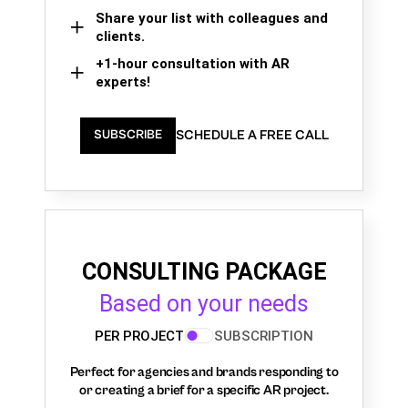
Share your list with colleagues and
clients.
+1-hour consultation with AR
experts!
SCHEDULE A FREE CALL
SUBSCRIBE
CONSULTING PACKAGE
Based on your needs
PER PROJECT
SUBSCRIPTION
Perfect for agencies and brands responding to
or creating a brief for a specific AR project.