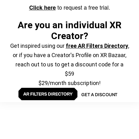
to request a free trial.
Click here
Are you an individual XR
Creator?
Get inspired using our
free AR Filters Directory
,
or if you have a Creator's Profile on XR Bazaar,
reach out to us to get a discount code for a
$59
$29/month subscription!
GET A DISCOUNT