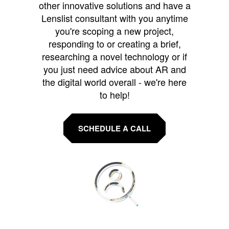
other innovative solutions and have a
Lenslist consultant with you anytime
you're scoping a new project,
responding to or creating a brief,
researching a novel technology or if
you just need advice about AR and
the digital world overall - we're here
to help!
SCHEDULE A CALL