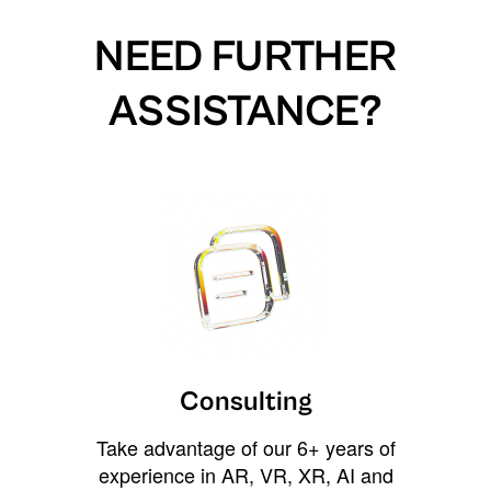
NEED FURTHER
ASSISTANCE?
Consulting
Take advantage of our 6+ years of
experience in AR, VR, XR, AI and