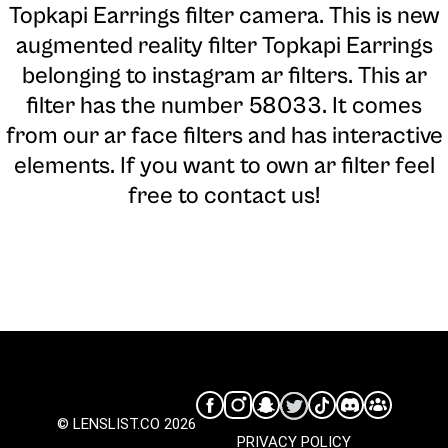
Topkapi Earrings filter camera
. This is new
augmented reality filter Topkapi Earrings
belonging to instagram ar filters. This ar
filter has the number 58033. It comes
from our ar face filters and has interactive
elements. If you want to own ar filter feel
free to contact us!
© LENSLIST.CO 2026
PRIVACY POLICY