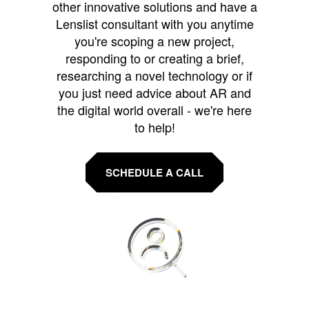
other innovative solutions and have a
Lenslist consultant with you anytime
you're scoping a new project,
responding to or creating a brief,
researching a novel technology or if
you just need advice about AR and
the digital world overall - we're here
to help!
SCHEDULE A CALL