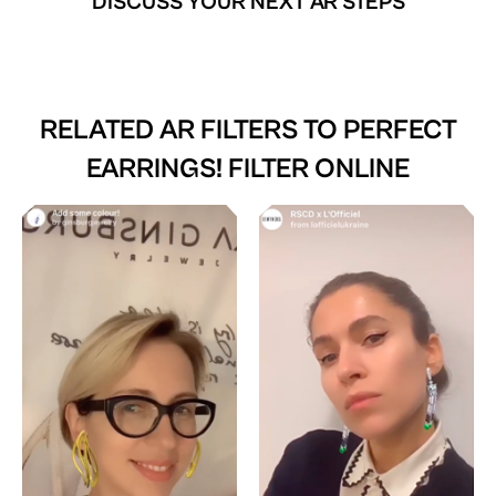
DISCUSS YOUR NEXT AR STEPS
RELATED AR FILTERS TO
PERFECT
EARRINGS! FILTER ONLINE