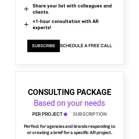
Share your list with colleagues and
clients.
+1-hour consultation with AR
experts!
SCHEDULE A FREE CALL
SUBSCRIBE
CONSULTING PACKAGE
Based on your needs
PER PROJECT
SUBSCRIPTION
Perfect for agencies and brands responding to
or creating a brief for a specific AR project.