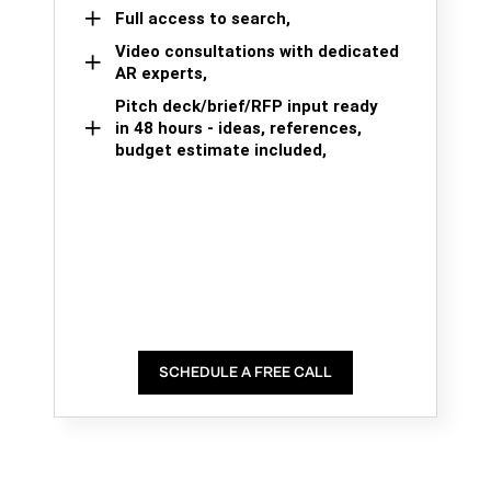
Full access to search,
Video consultations with dedicated
AR experts,
Pitch deck/brief/RFP input ready
in 48 hours - ideas, references,
budget estimate included,
SCHEDULE A FREE CALL