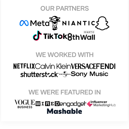
OUR PARTNERS
WE WORKED WITH
WE WERE FEATURED IN