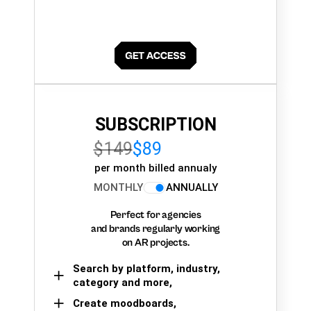
SUBSCRIPTION
$149
$89
per month billed annualy
MONTHLY
ANNUALLY
Perfect for agencies
and brands regularly working
on AR projects.
Search by platform, industry,
category and more,
Create moodboards,