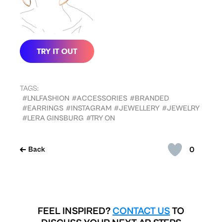
TAGS:
#LNLFASHION
#ACCESSORIES
#BRANDED
#EARRINGS
#INSTAGRAM
#JEWELLERY
#JEWELRY
#LERA GINSBURG
#TRY ON
0
Back
FEEL INSPIRED?
CONTACT US
TO