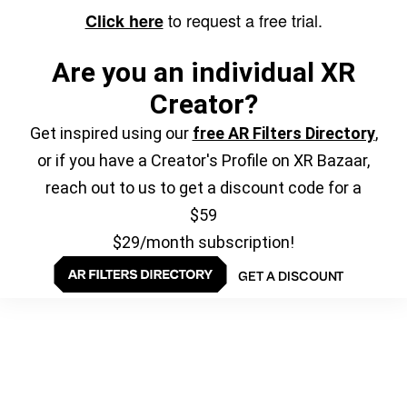
to request a free trial.
Click here
Are you an individual XR
Creator?
Get inspired using our
free AR Filters Directory
,
or if you have a Creator's Profile on XR Bazaar,
reach out to us to get a discount code for a
$59
$29/month subscription!
GET A DISCOUNT