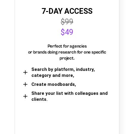
7-DAY ACCESS
$99
$49
Perfect for agencies
or brands doing research for one specific
project.
Search by platform, industry,
category and more,
Create moodboards,
Share your list with colleagues and
clients.