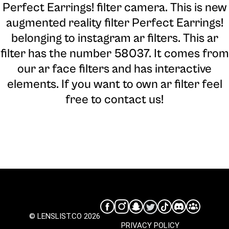
Perfect Earrings! filter camera
. This is new
augmented reality filter Perfect Earrings!
belonging to instagram ar filters. This ar
filter has the number 58037. It comes from
our ar face filters and has interactive
elements. If you want to own ar filter feel
free to contact us!
© LENSLIST.CO 2026
PRIVACY POLICY