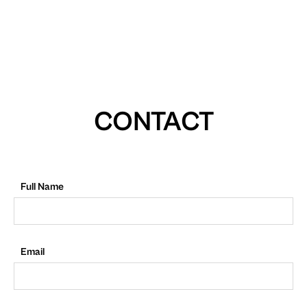
CONTACT
Full Name
Email