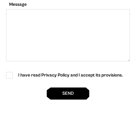
Message
I have read Privacy Policy and I accept its provisions.
SEND