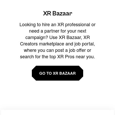
XR Bazaar
Looking to hire an XR professional or
need a partner for your next
campaign? Use XR Bazaar, XR
Creators marketplace and job portal,
where you can post a job offer or
search for the top XR Pros near you.
GO TO XR BAZAAR