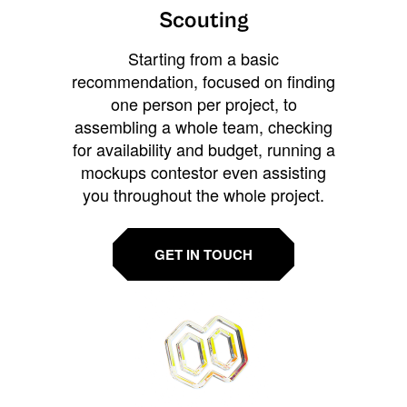
Scouting
Starting from a basic
recommendation, focused on finding
one person per project, to
assembling a whole team, checking
for availability and budget, running a
mockups contestor even assisting
you throughout the whole project.
GET IN TOUCH