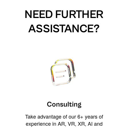
NEED FURTHER
ASSISTANCE?
Consulting
Take advantage of our 6+ years of
experience in AR, VR, XR, AI and