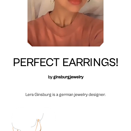
PERFECT EARRINGS!
by
ginsburgjewelry
Lera Ginsburg is a german jewelry designer.