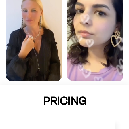
PRICING