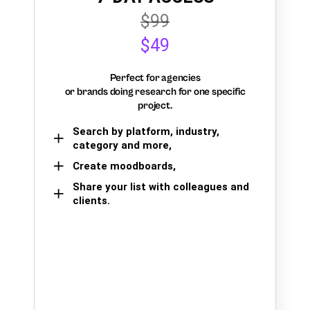
$99
$49
Perfect for agencies
or brands doing research for one specific
project.
Search by platform, industry,
category and more,
Create moodboards,
Share your list with colleagues and
clients.