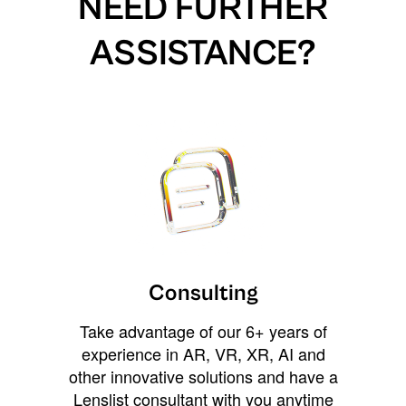
NEED FURTHER
ASSISTANCE?
Consulting
Take advantage of our 6+ years of
experience in AR, VR, XR, AI and
other innovative solutions and have a
Lenslist consultant with you anytime