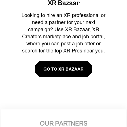
XR Bazaar
Looking to hire an XR professional or
need a partner for your next
campaign? Use XR Bazaar, XR
Creators marketplace and job portal,
where you can post a job offer or
search for the top XR Pros near you.
GO TO XR BAZAAR
OUR PARTNERS