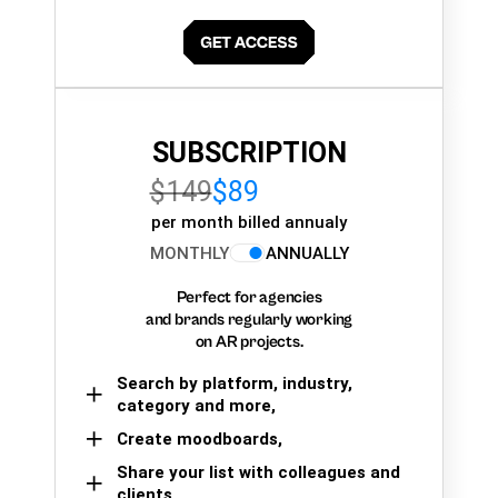
SUBSCRIPTION
$149
$89
per month billed annualy
MONTHLY
ANNUALLY
Perfect for agencies
and brands regularly working
on AR projects.
Search by platform, industry,
category and more,
Create moodboards,
Share your list with colleagues and
clients.