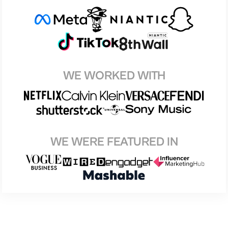
WE WORKED WITH
WE WERE FEATURED IN