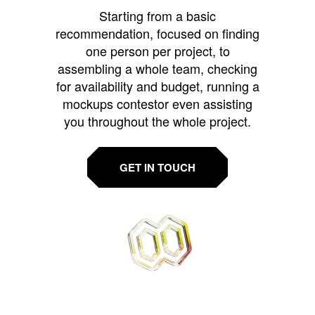
Starting from a basic
recommendation, focused on finding
one person per project, to
assembling a whole team, checking
for availability and budget, running a
mockups contestor even assisting
you throughout the whole project.
GET IN TOUCH