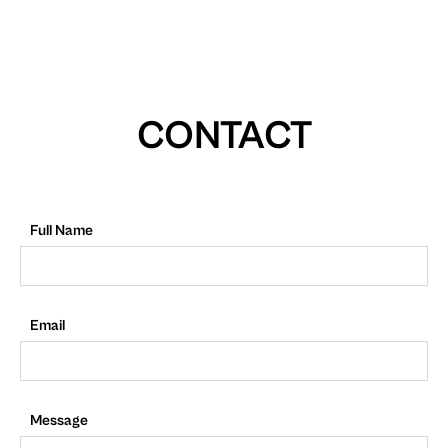
CONTACT
Full Name
Email
Message