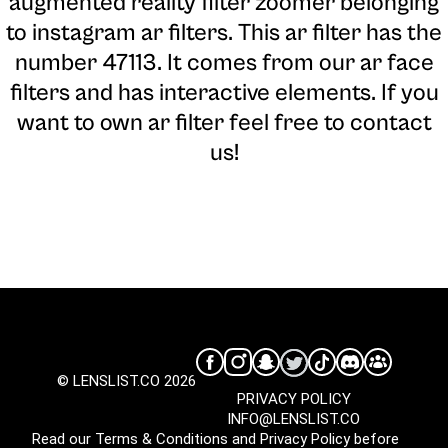
augmented reality filter zoomer belonging
to instagram ar filters. This ar filter has the
number 47113. It comes from our ar face
filters and has interactive elements. If you
want to own ar filter feel free to contact
us!
© LENSLIST.CO 2026
PRIVACY POLICY
INFO@LENSLIST.CO
Read our
Terms & Conditions
and
Privacy Policy
before