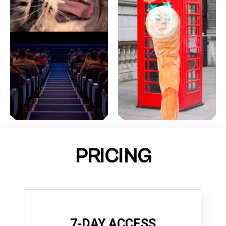
PRICING
7-DAY ACCESS