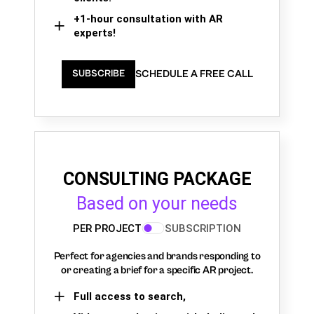
+1-hour consultation with AR
experts!
SCHEDULE A FREE CALL
SUBSCRIBE
CONSULTING PACKAGE
Based on your needs
PER PROJECT
SUBSCRIPTION
Perfect for agencies and brands responding to
or creating a brief for a specific AR project.
Full access to search,