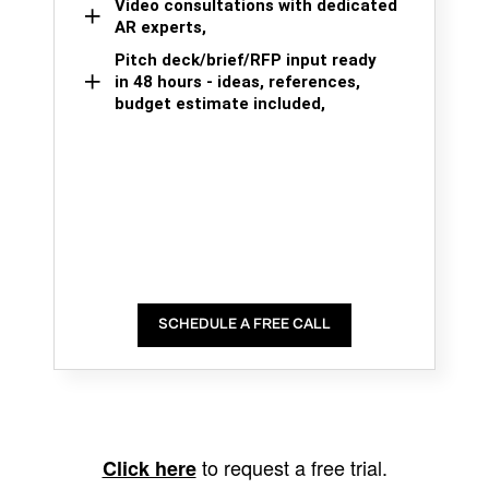
Video consultations with dedicated
AR experts,
Pitch deck/brief/RFP input ready
in 48 hours - ideas, references,
budget estimate included,
SCHEDULE A FREE CALL
to request a free trial.
Click here