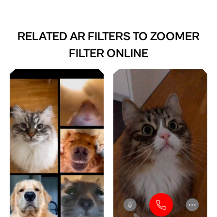
RELATED AR FILTERS TO
ZOOMER
FILTER ONLINE