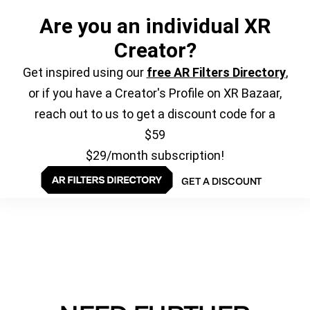
Are you an individual XR
Creator?
Get inspired using our
free AR Filters Directory
,
or if you have a Creator's Profile on XR Bazaar,
reach out to us to get a discount code for a
$59
$29/month subscription!
GET A DISCOUNT