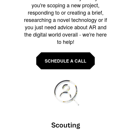
you're scoping a new project,
responding to or creating a brief,
researching a novel technology or if
you just need advice about AR and
the digital world overall - we're here
to help!
SCHEDULE A CALL
Scouting