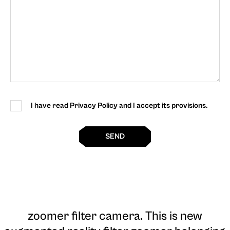
I have read Privacy Policy and I accept its provisions.
SEND
zoomer filter camera
. This is new