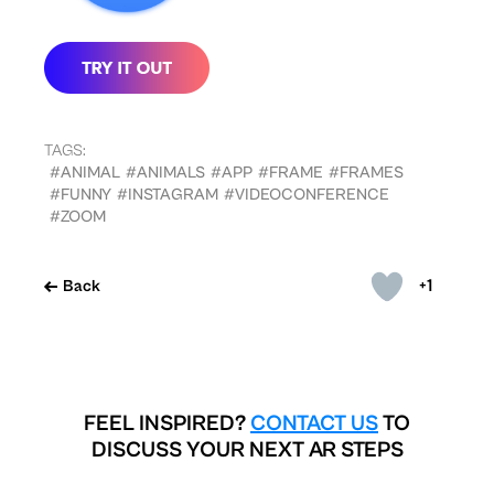
TAGS:
#ANIMAL
#ANIMALS
#APP
#FRAME
#FRAMES
#FUNNY
#INSTAGRAM
#VIDEOCONFERENCE
#ZOOM
+1
Back
FEEL INSPIRED?
CONTACT US
TO
DISCUSS YOUR NEXT AR STEPS