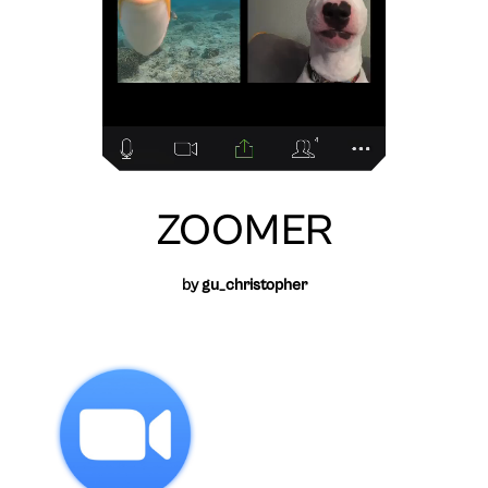
ZOOMER
by
gu_christopher