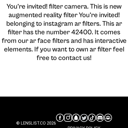
You’re invited! filter camera
. This is new
augmented reality filter You’re invited!
belonging to instagram ar filters. This ar
filter has the number 42400. It comes
from our ar face filters and has interactive
elements. If you want to own ar filter feel
free to contact us!
© LENSLIST.CO 2026