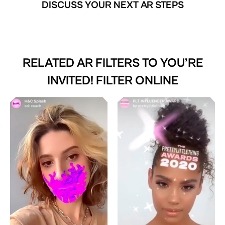
DISCUSS YOUR NEXT AR STEPS
RELATED AR FILTERS TO
YOU’RE
INVITED! FILTER ONLINE