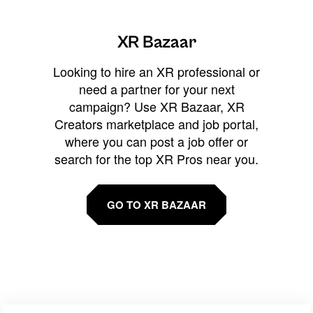
XR Bazaar
Looking to hire an XR professional or
need a partner for your next
campaign? Use XR Bazaar, XR
Creators marketplace and job portal,
where you can post a job offer or
search for the top XR Pros near you.
GO TO XR BAZAAR