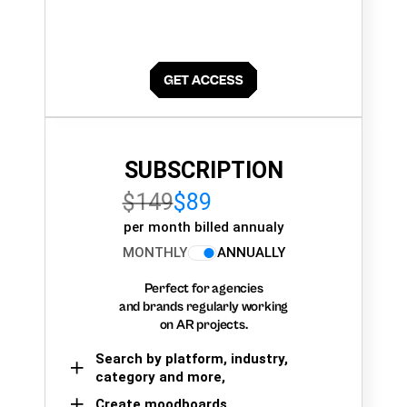
SUBSCRIPTION
$149
$89
per month billed annualy
MONTHLY
ANNUALLY
Perfect for agencies
and brands regularly working
on AR projects.
Search by platform, industry,
category and more,
Create moodboards,