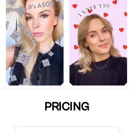
PRICING