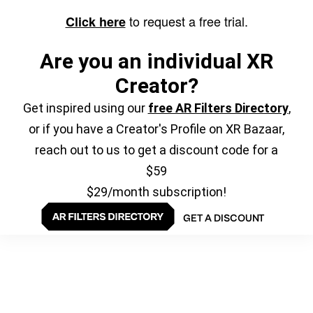
to request a free trial.
Click here
Are you an individual XR
Creator?
Get inspired using our
free AR Filters Directory
,
or if you have a Creator's Profile on XR Bazaar,
reach out to us to get a discount code for a
$59
$29/month subscription!
GET A DISCOUNT