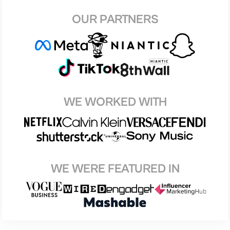
OUR PARTNERS
WE WORKED WITH
WE WERE FEATURED IN