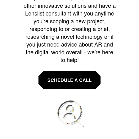
other innovative solutions and have a
Lenslist consultant with you anytime
you're scoping a new project,
responding to or creating a brief,
researching a novel technology or if
you just need advice about AR and
the digital world overall - we're here
to help!
SCHEDULE A CALL