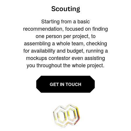
Scouting
Starting from a basic
recommendation, focused on finding
one person per project, to
assembling a whole team, checking
for availability and budget, running a
mockups contestor even assisting
you throughout the whole project.
GET IN TOUCH