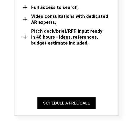
Full access to search,
Video consultations with dedicated
AR experts,
Pitch deck/brief/RFP input ready
in 48 hours - ideas, references,
budget estimate included,
SCHEDULE A FREE CALL