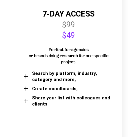
7-DAY ACCESS
$99
$49
Perfect for agencies
or brands doing research for one specific
project.
Search by platform, industry,
category and more,
Create moodboards,
Share your list with colleagues and
clients.