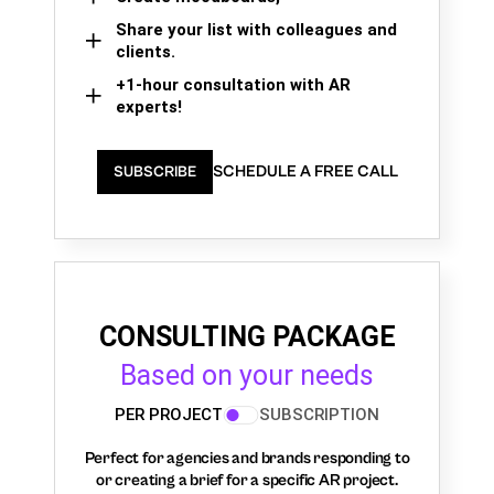
Share your list with colleagues and
clients.
+1-hour consultation with AR
experts!
SCHEDULE A FREE CALL
SUBSCRIBE
CONSULTING PACKAGE
Based on your needs
PER PROJECT
SUBSCRIPTION
Perfect for agencies and brands responding to
or creating a brief for a specific AR project.