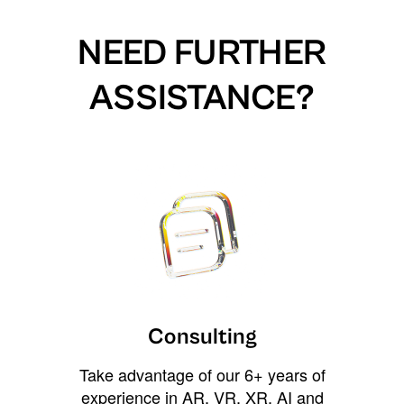
NEED FURTHER
ASSISTANCE?
Consulting
Take advantage of our 6+ years of
experience in AR, VR, XR, AI and