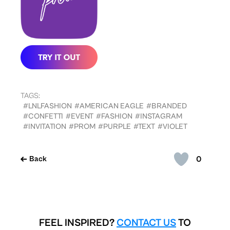
TAGS:
#LNLFASHION
#AMERICAN EAGLE
#BRANDED
#CONFETTI
#EVENT
#FASHION
#INSTAGRAM
#INVITATION
#PROM
#PURPLE
#TEXT
#VIOLET
0
Back
FEEL INSPIRED?
CONTACT US
TO