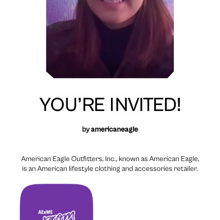
YOU’RE INVITED!
by
americaneagle
American Eagle Outfitters, Inc., known as American Eagle,
is an American lifestyle clothing and accessories retailer.