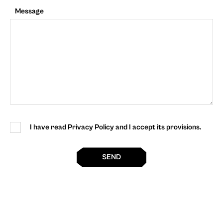
Message
I have read Privacy Policy and I accept its provisions.
SEND