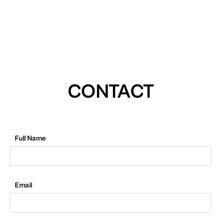
CONTACT
Full Name
Email