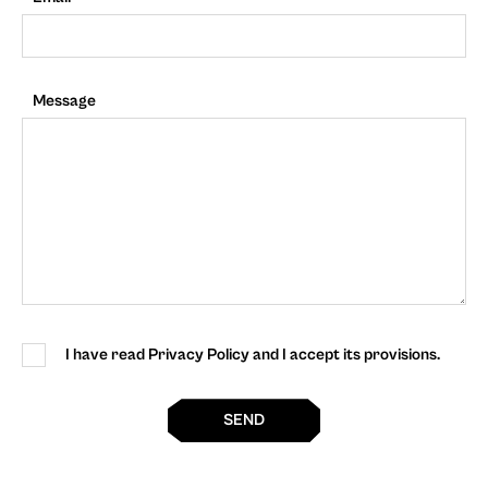
Message
I have read Privacy Policy and I accept its provisions.
SEND