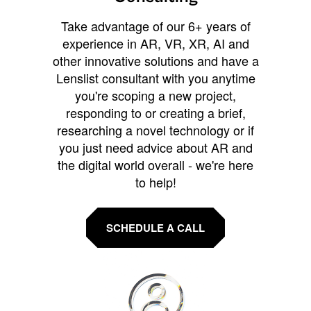
Take advantage of our 6+ years of
experience in AR, VR, XR, AI and
other innovative solutions and have a
Lenslist consultant with you anytime
you're scoping a new project,
responding to or creating a brief,
researching a novel technology or if
you just need advice about AR and
the digital world overall - we're here
to help!
SCHEDULE A CALL