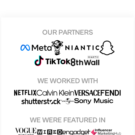
OUR PARTNERS
WE WORKED WITH
WE WERE FEATURED IN