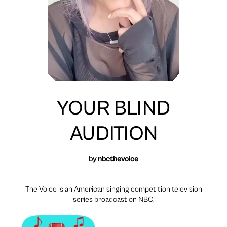
YOUR BLIND
AUDITION
by
nbcthevoice
The Voice is an American singing competition television
series broadcast on NBC.