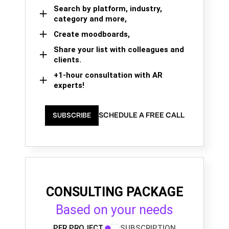
Search by platform, industry,
category and more,
Create moodboards,
Share your list with colleagues and
clients.
+1-hour consultation with AR
experts!
SCHEDULE A FREE CALL
SUBSCRIBE
CONSULTING PACKAGE
Based on your needs
PER PROJECT
SUBSCRIPTION