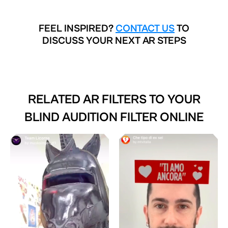
FEEL INSPIRED?
CONTACT US
TO
DISCUSS YOUR NEXT AR STEPS
RELATED AR FILTERS TO
YOUR
BLIND AUDITION FILTER ONLINE