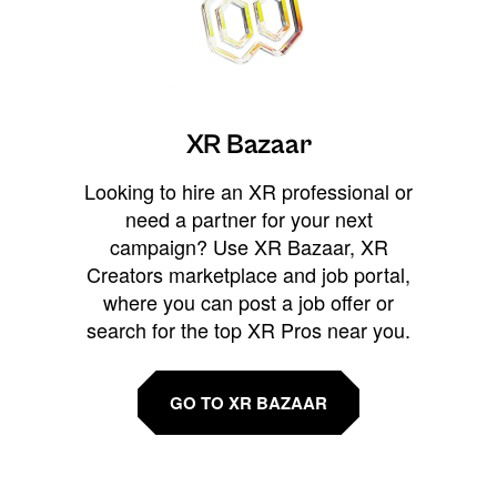
XR Bazaar
Looking to hire an XR professional or
need a partner for your next
campaign? Use XR Bazaar, XR
Creators marketplace and job portal,
where you can post a job offer or
search for the top XR Pros near you.
GO TO XR BAZAAR