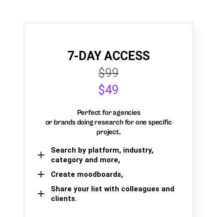
7-DAY ACCESS
$99
$49
Perfect for agencies
or brands doing research for one specific
project.
Search by platform, industry,
category and more,
Create moodboards,
Share your list with colleagues and
clients.