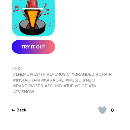
TAGS:
#LNLMOVIES/TV
#LNLMUSIC
#BRANDED
#CHAIR
#INSTAGRAM
#KARAOKE
#MUSIC
#NBC
#RANDOMIZER
#SOUND
#THE VOICE
#TV
#TV SHOW
0
Back