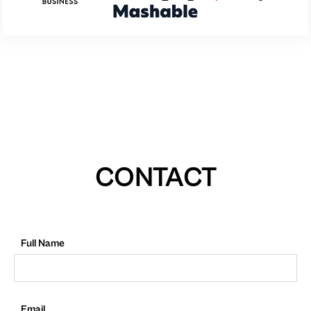
CONTACT
Full Name
Email