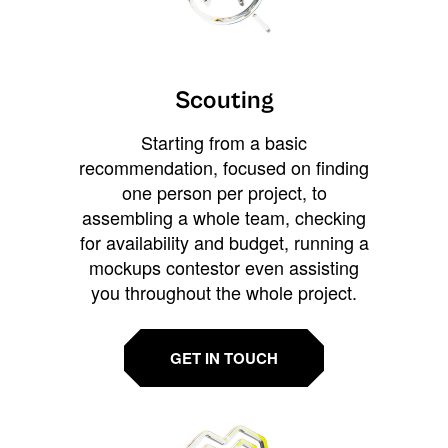
Scouting
Starting from a basic
recommendation, focused on finding
one person per project, to
assembling a whole team, checking
for availability and budget, running a
mockups contestor even assisting
you throughout the whole project.
GET IN TOUCH