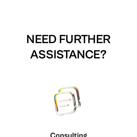
NEED FURTHER
ASSISTANCE?
Consulting