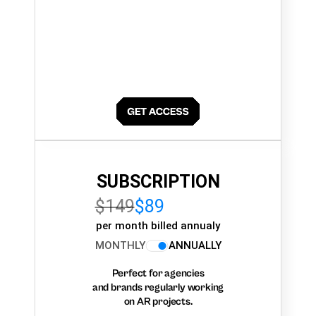
SUBSCRIPTION
$149
$89
per month billed annualy
MONTHLY
ANNUALLY
Perfect for agencies
and brands regularly working
on AR projects.