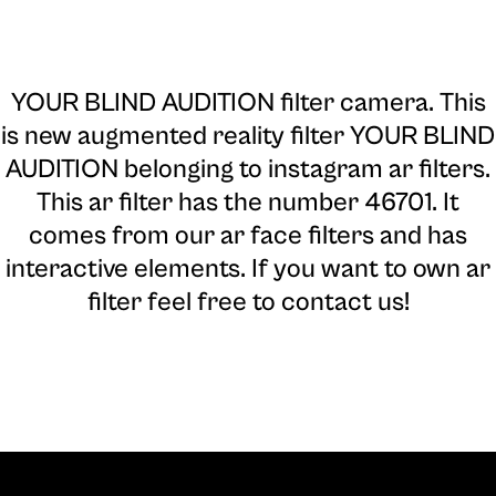
YOUR BLIND AUDITION filter camera
. This
is new augmented reality filter YOUR BLIND
AUDITION belonging to instagram ar filters.
This ar filter has the number 46701. It
comes from our ar face filters and has
interactive elements. If you want to own ar
filter feel free to contact us!