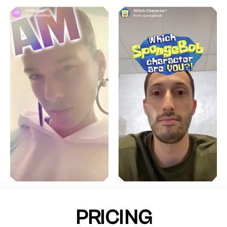
PRICING