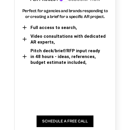
Perfect for agencies and brands responding to
or creating a brief for a specific AR project.
Full access to search,
Video consultations with dedicated
AR experts,
Pitch deck/brief/RFP input ready
in 48 hours - ideas, references,
budget estimate included,
SCHEDULE A FREE CALL