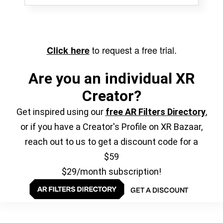
to request a free trial.
Click here
Are you an individual XR
Creator?
Get inspired using our
free AR Filters Directory
,
or if you have a Creator's Profile on XR Bazaar,
reach out to us to get a discount code for a
$59
$29/month subscription!
GET A DISCOUNT