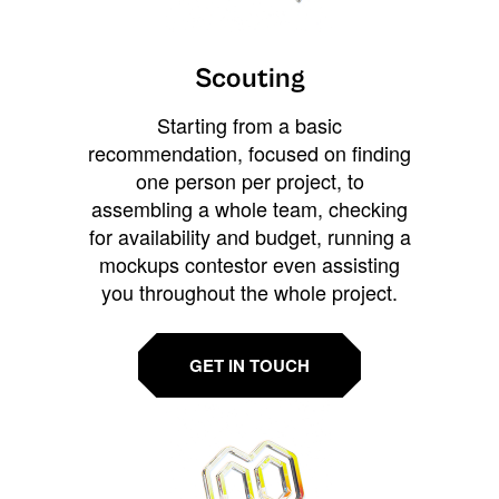
Scouting
Starting from a basic
recommendation, focused on finding
one person per project, to
assembling a whole team, checking
for availability and budget, running a
mockups contestor even assisting
you throughout the whole project.
GET IN TOUCH