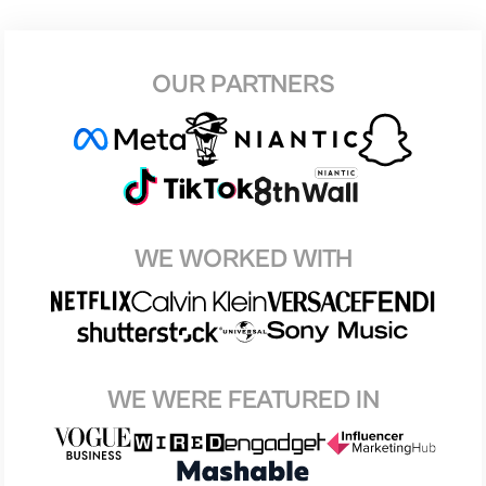
OUR PARTNERS
WE WORKED WITH
WE WERE FEATURED IN