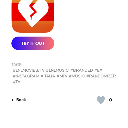
TAGS:
#LNLMOVIES/TV
#LNLMUSIC
#BRANDED
#EX
#INSTAGRAM
#ITALIA
#MTV
#MUSIC
#RANDOMIZER
#TV
0
Back