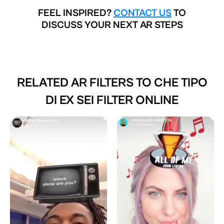
FEEL INSPIRED?
CONTACT US
TO
DISCUSS YOUR NEXT AR STEPS
RELATED AR FILTERS TO
CHE TIPO
DI EX SEI FILTER ONLINE