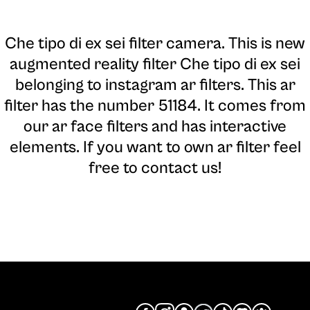
Che tipo di ex sei filter camera
. This is new
augmented reality filter Che tipo di ex sei
belonging to instagram ar filters. This ar
filter has the number 51184. It comes from
our ar face filters and has interactive
elements. If you want to own ar filter feel
free to contact us!