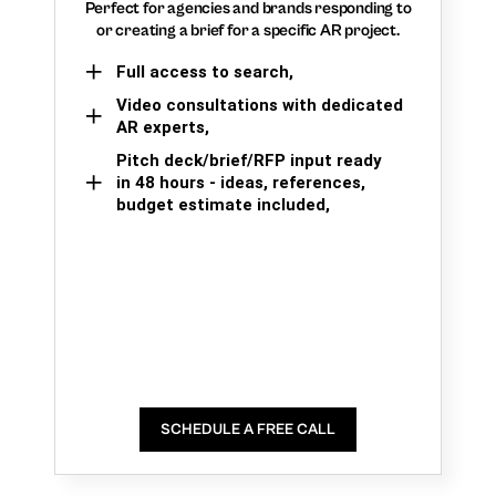
Perfect for agencies and brands responding to
or creating a brief for a specific AR project.
Full access to search,
Video consultations with dedicated
AR experts,
Pitch deck/brief/RFP input ready
in 48 hours - ideas, references,
budget estimate included,
SCHEDULE A FREE CALL