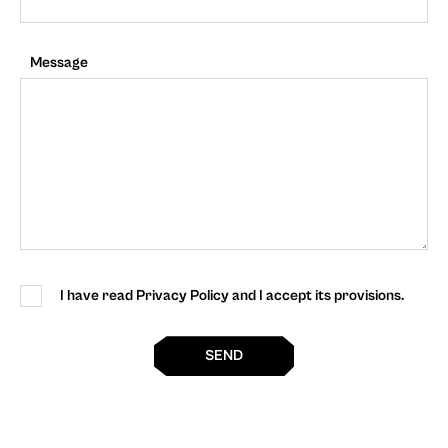
Message
I have read Privacy Policy and I accept its provisions.
SEND