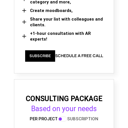
category and more,
Create moodboards,
Share your list with colleagues and
clients.
+1-hour consultation with AR
experts!
SCHEDULE A FREE CALL
SUBSCRIBE
CONSULTING PACKAGE
Based on your needs
PER PROJECT
SUBSCRIPTION