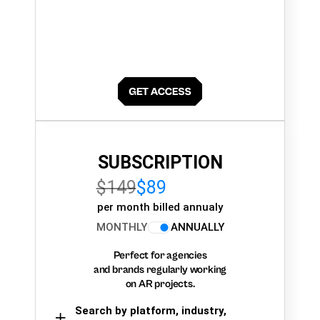
SUBSCRIPTION
$149
$89
per month billed annualy
MONTHLY
ANNUALLY
Perfect for agencies
and brands regularly working
on AR projects.
Search by platform, industry,