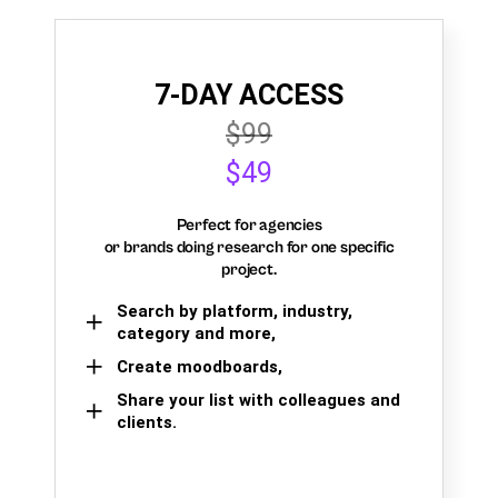
7-DAY ACCESS
$99
$49
Perfect for agencies
or brands doing research for one specific
project.
Search by platform, industry,
category and more,
Create moodboards,
Share your list with colleagues and
clients.