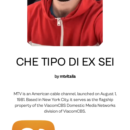
CHE TIPO DI EX SEI
by
mtvitalia
MTV is an American cable channel, launched on August 1,
1981. Based in New York City, it serves as the flagship
property of the ViacomCBS Domestic Media Networks
division of ViacomCBS.