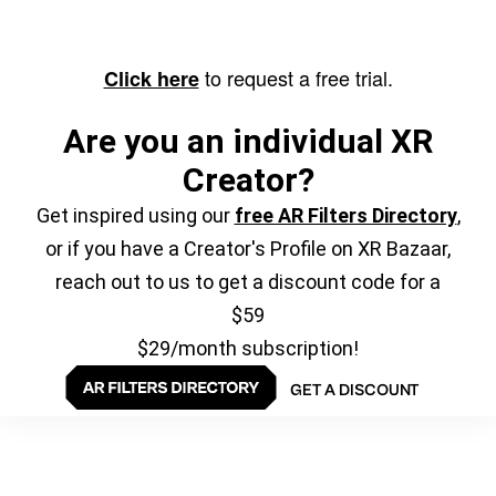
to request a free trial.
Click here
Are you an individual XR
Creator?
Get inspired using our
free AR Filters Directory
,
or if you have a Creator's Profile on XR Bazaar,
reach out to us to get a discount code for a
$59
$29/month subscription!
GET A DISCOUNT