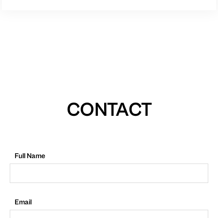
CONTACT
Full Name
Email