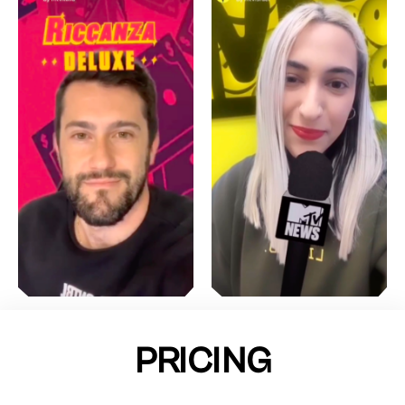
PRICING