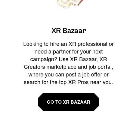
XR Bazaar
Looking to hire an XR professional or
need a partner for your next
campaign? Use XR Bazaar, XR
Creators marketplace and job portal,
where you can post a job offer or
search for the top XR Pros near you.
GO TO XR BAZAAR