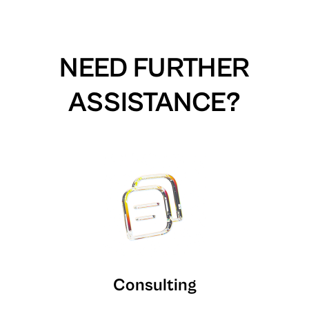
NEED FURTHER
ASSISTANCE?
Consulting