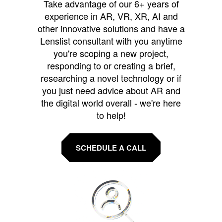
Take advantage of our 6+ years of
experience in AR, VR, XR, AI and
other innovative solutions and have a
Lenslist consultant with you anytime
you're scoping a new project,
responding to or creating a brief,
researching a novel technology or if
you just need advice about AR and
the digital world overall - we're here
to help!
SCHEDULE A CALL