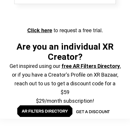
to request a free trial.
Click here
Are you an individual XR
Creator?
Get inspired using our
free AR Filters Directory
,
or if you have a Creator's Profile on XR Bazaar,
reach out to us to get a discount code for a
$59
$29/month subscription!
GET A DISCOUNT