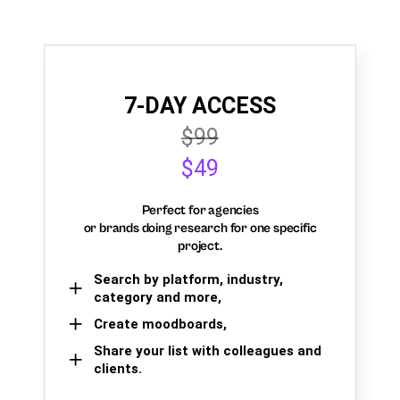
7-DAY ACCESS
$99
$49
Perfect for agencies
or brands doing research for one specific
project.
Search by platform, industry,
category and more,
Create moodboards,
Share your list with colleagues and
clients.