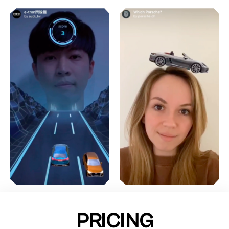
PRICING