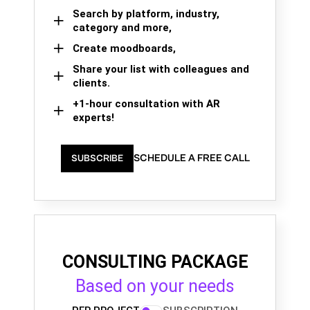
Search by platform, industry,
category and more,
Create moodboards,
Share your list with colleagues and
clients.
+1-hour consultation with AR
experts!
SCHEDULE A FREE CALL
SUBSCRIBE
CONSULTING PACKAGE
Based on your needs