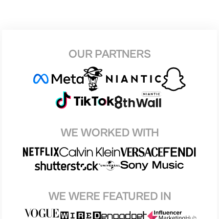
OUR PARTNERS
WE WORKED WITH
WE WERE FEATURED IN