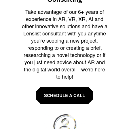
Take advantage of our 6+ years of
experience in AR, VR, XR, AI and
other innovative solutions and have a
Lenslist consultant with you anytime
you're scoping a new project,
responding to or creating a brief,
researching a novel technology or if
you just need advice about AR and
the digital world overall - we're here
to help!
SCHEDULE A CALL