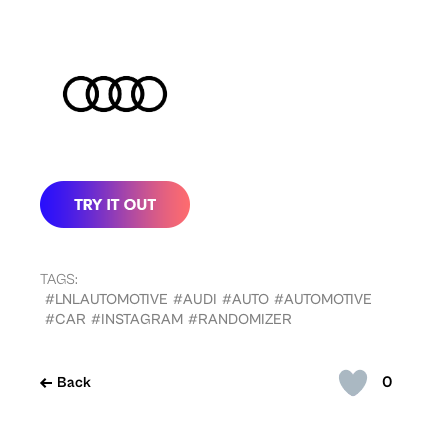
TAGS:
#LNLAUTOMOTIVE
#AUDI
#AUTO
#AUTOMOTIVE
#CAR
#INSTAGRAM
#RANDOMIZER
0
Back