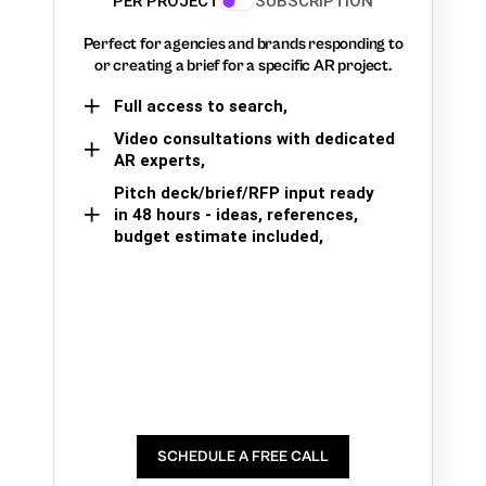
PER PROJECT
SUBSCRIPTION
Perfect for agencies and brands responding to
or creating a brief for a specific AR project.
Full access to search,
Video consultations with dedicated
AR experts,
Pitch deck/brief/RFP input ready
in 48 hours - ideas, references,
budget estimate included,
SCHEDULE A FREE CALL