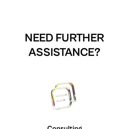
NEED FURTHER
ASSISTANCE?
Consulting