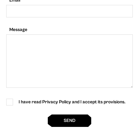
Email
Message
I have read Privacy Policy and I accept its provisions.
SEND