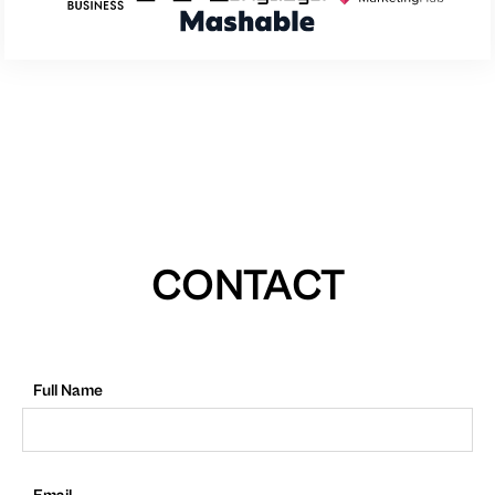
CONTACT
Full Name