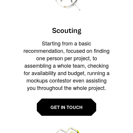
Scouting
Starting from a basic
recommendation, focused on finding
one person per project, to
assembling a whole team, checking
for availability and budget, running a
mockups contestor even assisting
you throughout the whole project.
GET IN TOUCH