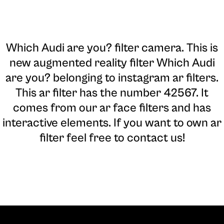
Which Audi are you? filter camera
. This is
new augmented reality filter Which Audi
are you? belonging to instagram ar filters.
This ar filter has the number 42567. It
comes from our ar face filters and has
interactive elements. If you want to own ar
filter feel free to contact us!