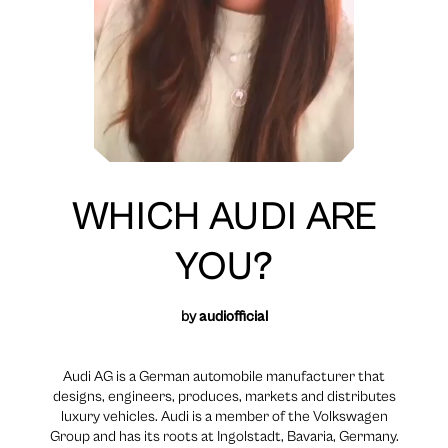
WHICH AUDI ARE
YOU?
by
audiofficial
Audi AG is a German automobile manufacturer that
designs, engineers, produces, markets and distributes
luxury vehicles. Audi is a member of the Volkswagen
Group and has its roots at Ingolstadt, Bavaria, Germany.