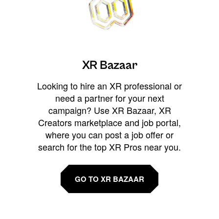
XR Bazaar
Looking to hire an XR professional or
need a partner for your next
campaign? Use XR Bazaar, XR
Creators marketplace and job portal,
where you can post a job offer or
search for the top XR Pros near you.
GO TO XR BAZAAR