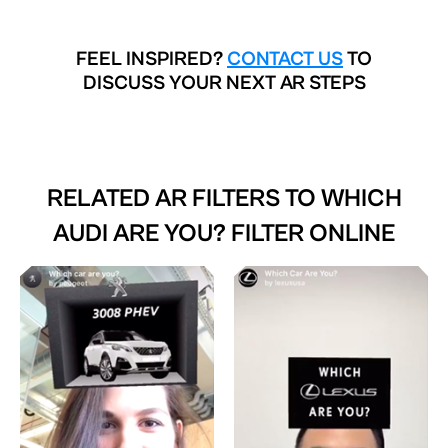
FEEL INSPIRED?
CONTACT US
TO
DISCUSS YOUR NEXT AR STEPS
RELATED AR FILTERS TO
WHICH
AUDI ARE YOU? FILTER ONLINE