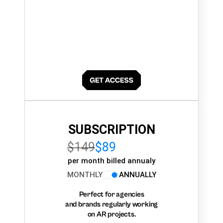
SUBSCRIPTION
$149
$89
per month billed annualy
MONTHLY
ANNUALLY
Perfect for agencies
and brands regularly working
on AR projects.