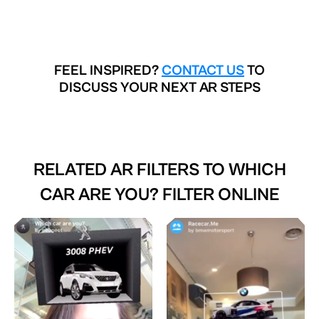
FEEL INSPIRED?
CONTACT US
TO
DISCUSS YOUR NEXT AR STEPS
RELATED AR FILTERS TO
WHICH
CAR ARE YOU? FILTER ONLINE