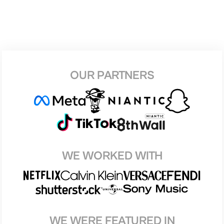
OUR PARTNERS
WE WORKED WITH
WE WERE FEATURED IN