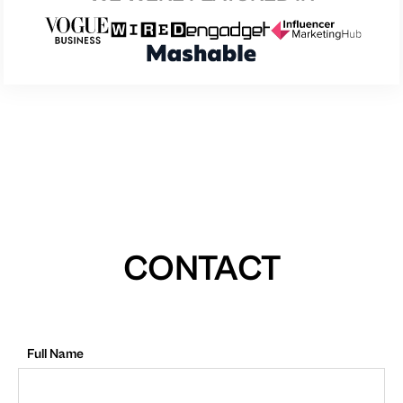
CONTACT
Full Name