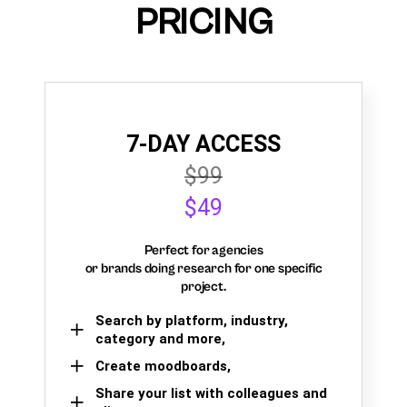
PRICING
7-DAY ACCESS
$99
$49
Perfect for agencies
or brands doing research for one specific
project.
Search by platform, industry,
category and more,
Create moodboards,
Share your list with colleagues and