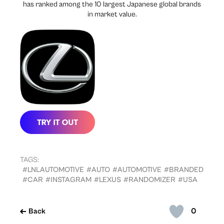
has ranked among the 10 largest Japanese global brands
in market value.
TAGS:
#LNLAUTOMOTIVE
#AUTO
#AUTOMOTIVE
#BRANDED
#CAR
#INSTAGRAM
#LEXUS
#RANDOMIZER
#USA
0
Back