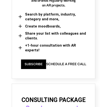
and brands regularly working
on AR projects.
Search by platform, industry,
category and more,
Create moodboards,
Share your list with colleagues and
clients.
+1-hour consultation with AR
experts!
SCHEDULE A FREE CALL
SUBSCRIBE
CONSULTING PACKAGE