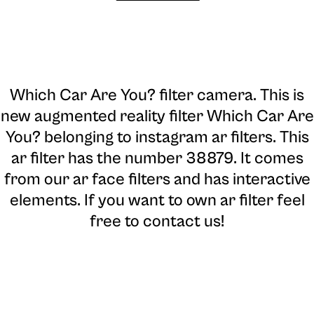
Which Car Are You? filter camera
. This is
new augmented reality filter Which Car Are
You? belonging to instagram ar filters. This
ar filter has the number 38879. It comes
from our ar face filters and has interactive
elements. If you want to own ar filter feel
free to contact us!