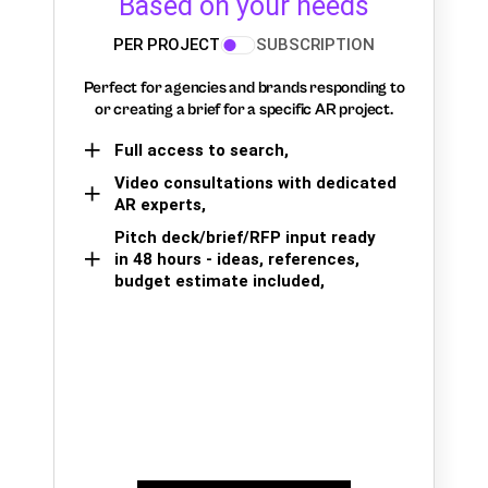
Based on your needs
PER PROJECT
SUBSCRIPTION
Perfect for agencies and brands responding to
or creating a brief for a specific AR project.
Full access to search,
Video consultations with dedicated
AR experts,
Pitch deck/brief/RFP input ready
in 48 hours - ideas, references,
budget estimate included,