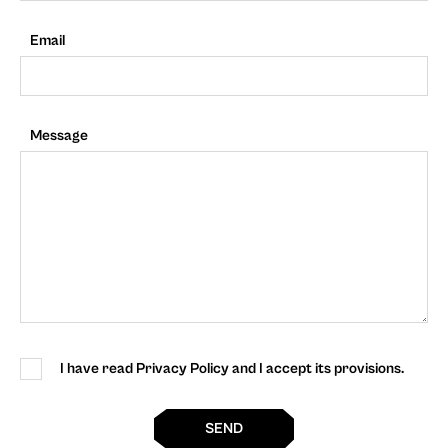
Email
Message
I have read Privacy Policy and I accept its provisions.
SEND