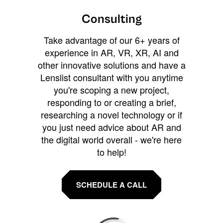
Consulting
Take advantage of our 6+ years of
experience in AR, VR, XR, AI and
other innovative solutions and have a
Lenslist consultant with you anytime
you're scoping a new project,
responding to or creating a brief,
researching a novel technology or if
you just need advice about AR and
the digital world overall - we're here
to help!
SCHEDULE A CALL