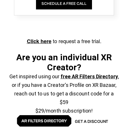
SCHEDULE A FREE CALL
to request a free trial.
Click here
Are you an individual XR
Creator?
Get inspired using our
free AR Filters Directory
,
or if you have a Creator's Profile on XR Bazaar,
reach out to us to get a discount code for a
$59
$29/month subscription!
GET A DISCOUNT