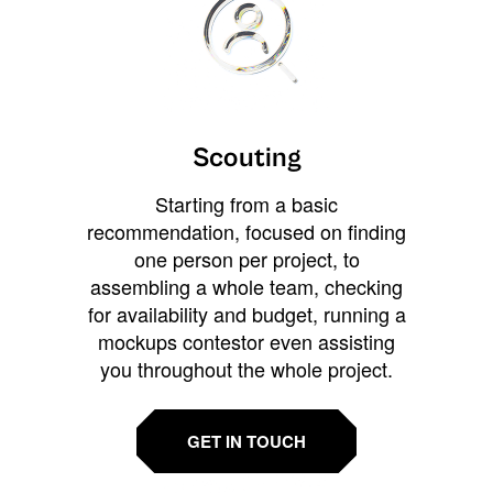
Scouting
Starting from a basic
recommendation, focused on finding
one person per project, to
assembling a whole team, checking
for availability and budget, running a
mockups contestor even assisting
you throughout the whole project.
GET IN TOUCH