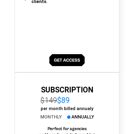
clients.
SUBSCRIPTION
$149
$89
per month billed annualy
MONTHLY
ANNUALLY
Perfect for agencies