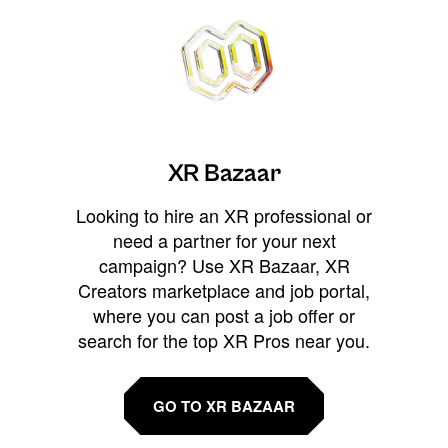
XR Bazaar
Looking to hire an XR professional or
need a partner for your next
campaign? Use XR Bazaar, XR
Creators marketplace and job portal,
where you can post a job offer or
search for the top XR Pros near you.
GO TO XR BAZAAR