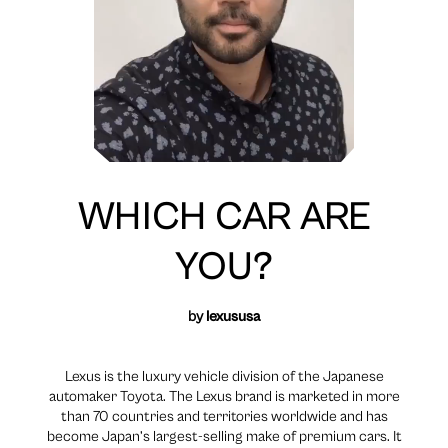
WHICH CAR ARE
YOU?
by
lexususa
Lexus is the luxury vehicle division of the Japanese
automaker Toyota. The Lexus brand is marketed in more
than 70 countries and territories worldwide and has
become Japan’s largest-selling make of premium cars. It