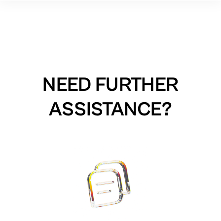
NEED FURTHER
ASSISTANCE?