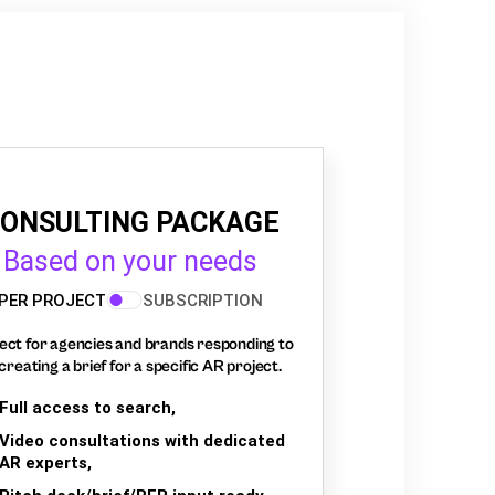
ONSULTING PACKAGE
Based on your needs
PER PROJECT
SUBSCRIPTION
ect for agencies and brands responding to
creating a brief for a specific AR project.
Full access to search,
Video consultations with dedicated
AR experts,