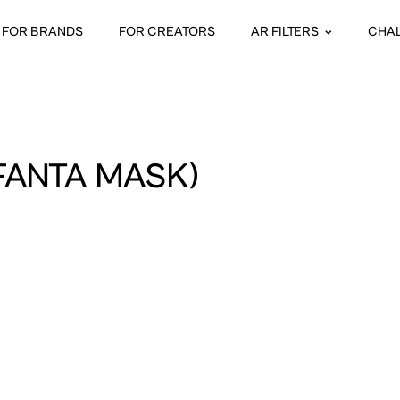
FOR BRANDS
FOR CREATORS
AR FILTERS
CHA
FANTA MASK)