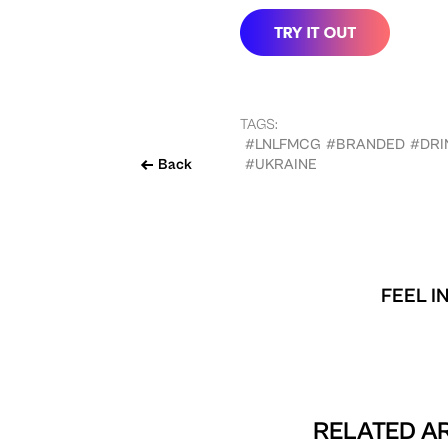
TAGS:
#LNLFMCG
#BRANDED
#DRI
Back
#UKRAINE
FEEL I
RELATED AR