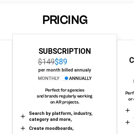
PRICING
SUBSCRIPTION
C
$149
$89
per month billed annualy
MONTHLY
ANNUALLY
Perfect for agencies
Perf
and brands regularly working
or 
on AR projects.
Search by platform, industry,
category and more,
Create moodboards,