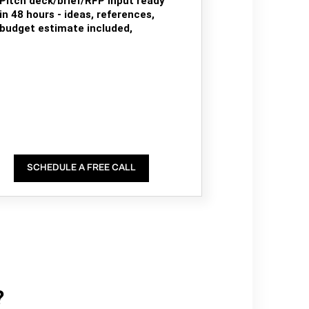
Pitch deck/brief/RFP input ready
in 48 hours - ideas, references,
budget estimate included,
SCHEDULE A FREE CALL
?