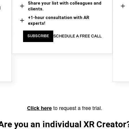
Share your list with colleagues and
d
clients.
+1-hour consultation with AR
experts!
SCHEDULE A FREE CALL
SUBSCRIBE
to request a free trial.
Click here
Are you an individual XR Creator