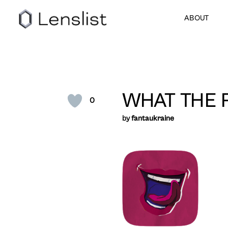
ABOUT
WHAT THE 
0
by
fantaukraine