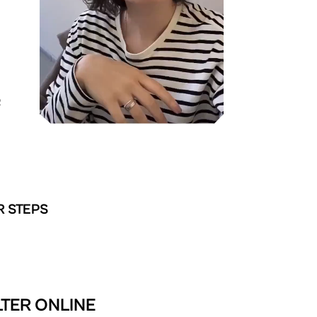
R
R STEPS
LTER ONLINE