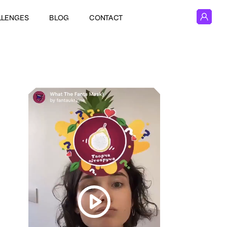
LLENGES
BLOG
CONTACT