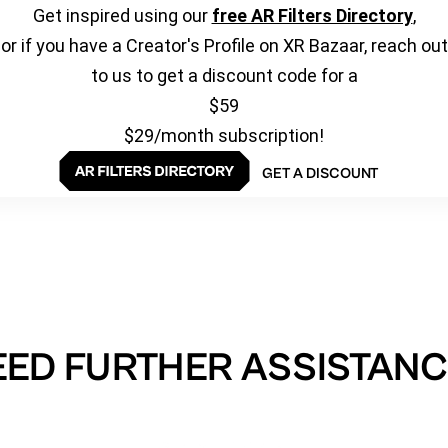
Get inspired using our
free AR Filters Directory
,
or if you have a Creator's Profile on XR Bazaar, reach out
to us to get a discount code for a
$59
$29/month subscription!
GET A DISCOUNT
EED FURTHER ASSISTANC