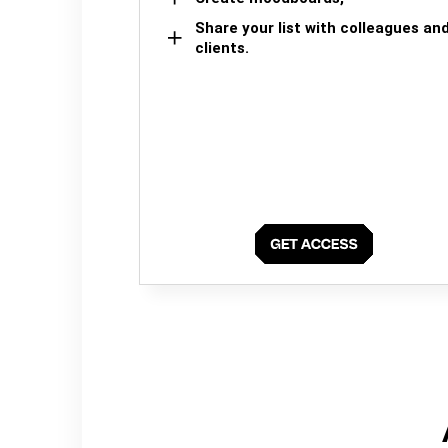
Share your list with colleagues an
clients.