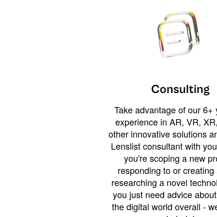
Consulting
Take advantage of our 6+ 
experience in AR, VR, XR,
other innovative solutions 
Lenslist consultant with yo
you're scoping a new pro
responding to or creating 
researching a novel technol
you just need advice abou
the digital world overall - w