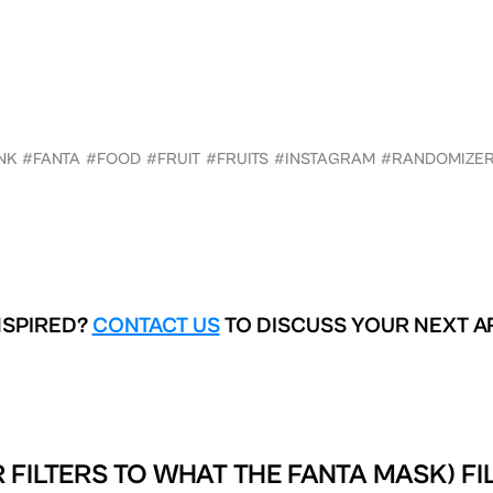
NK
#FANTA
#FOOD
#FRUIT
#FRUITS
#INSTAGRAM
#RANDOMIZE
NSPIRED?
CONTACT US
TO DISCUSS YOUR NEXT A
 FILTERS TO
WHAT THE FANTA MASK) FI