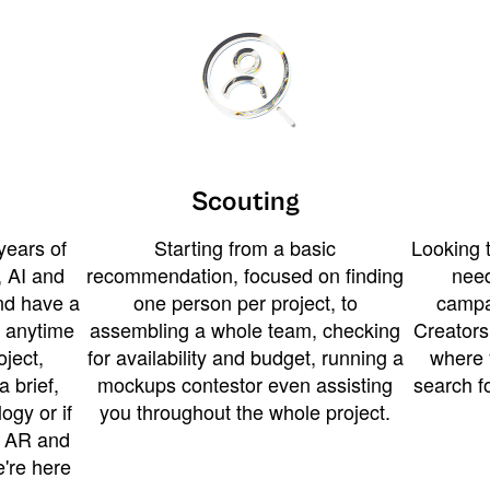
Scouting
years of
Starting from a basic
Looking t
 AI and
recommendation, focused on finding
need
and have a
one person per project, to
campa
u anytime
assembling a whole team, checking
Creators
ject,
for availability and budget, running a
where 
a brief,
mockups contestor even assisting
search f
ogy or if
you throughout the whole project.
t AR and
e're here