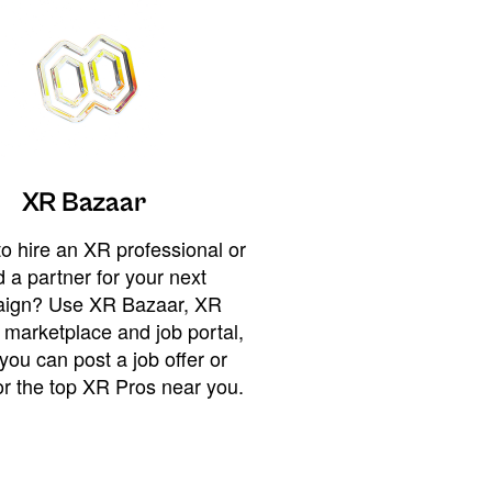
XR Bazaar
o hire an XR professional or
 a partner for your next
ign? Use XR Bazaar, XR
 marketplace and job portal,
you can post a job offer or
or the top XR Pros near you.