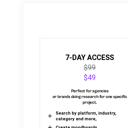
7-DAY ACCESS
$99
$49
Perfect for agencies
or brands doing research for one specific
project.
Search by platform, industry,
category and more,
Create moodboards,