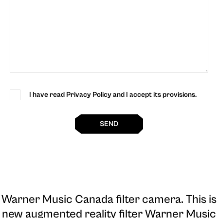
I have read Privacy Policy and I accept its provisions.
SEND
Warner Music Canada filter camera
. This is
new augmented reality filter Warner Music