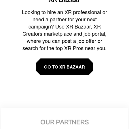
Looking to hire an XR professional or
need a partner for your next
campaign? Use XR Bazaar, XR
Creators marketplace and job portal,
where you can post a job offer or
search for the top XR Pros near you.
GO TO XR BAZAAR
OUR PARTNERS