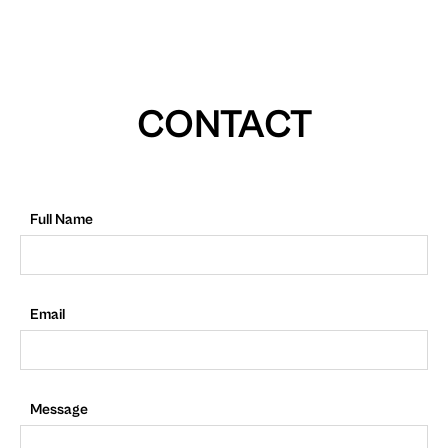
CONTACT
Full Name
Email
Message