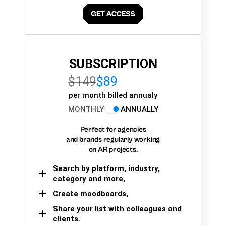
SUBSCRIPTION
$149
$89
per month billed annualy
MONTHLY
ANNUALLY
Perfect for agencies
and brands regularly working
on AR projects.
Search by platform, industry,
category and more,
Create moodboards,
Share your list with colleagues and
clients.