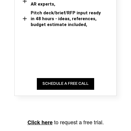
AR experts,
Pitch deck/brief/RFP input ready
in 48 hours - ideas, references,
budget estimate included,
SCHEDULE A FREE CALL
to request a free trial.
Click here