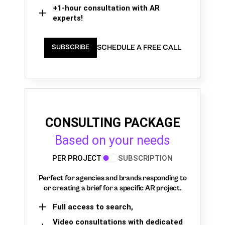
+1-hour consultation with AR
experts!
SCHEDULE A FREE CALL
SUBSCRIBE
CONSULTING PACKAGE
Based on your needs
PER PROJECT
SUBSCRIPTION
Perfect for agencies and brands responding to
or creating a brief for a specific AR project.
Full access to search,
Video consultations with dedicated