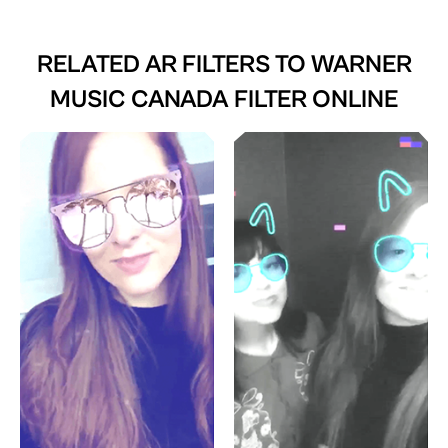
RELATED AR FILTERS TO
WARNER
MUSIC CANADA FILTER ONLINE