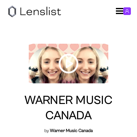
WARNER MUSIC
CANADA
by
Warner Music Canada