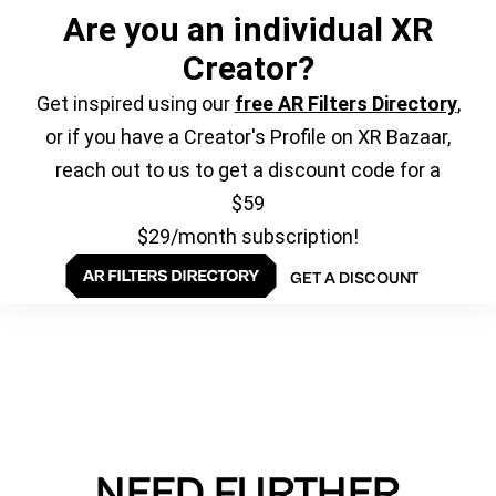
Are you an individual XR
Creator?
Get inspired using our
free AR Filters Directory
,
or if you have a Creator's Profile on XR Bazaar,
reach out to us to get a discount code for a
$59
$29/month subscription!
GET A DISCOUNT
NEED FURTHER