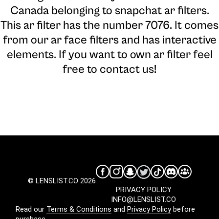
Canada belonging to snapchat ar filters.
This ar filter has the number 7076. It comes
from our ar face filters and has interactive
elements. If you want to own ar filter feel
free to contact us!
© LENSLIST.CO 2026
PRIVACY POLICY
INFO@LENSLIST.CO
Read our
Terms & Conditions
and
Privacy Policy
before
purchase.