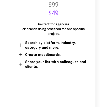
$99
$49
Perfect for agencies
or brands doing research for one specific
project.
Search by platform, industry,
category and more,
Create moodboards,
Share your list with colleagues and
clients.