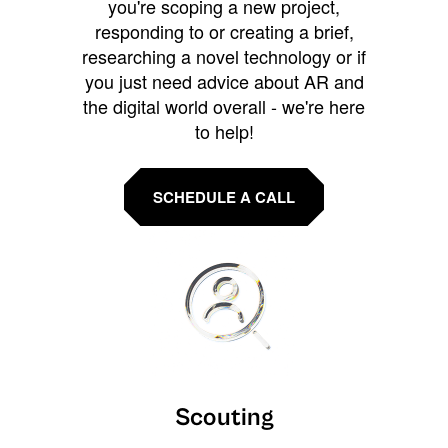
you're scoping a new project,
responding to or creating a brief,
researching a novel technology or if
you just need advice about AR and
the digital world overall - we're here
to help!
SCHEDULE A CALL
Scouting