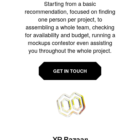
Starting from a basic
recommendation, focused on finding
one person per project, to
assembling a whole team, checking
for availability and budget, running a
mockups contestor even assisting
you throughout the whole project.
GET IN TOUCH
XR Bazaar