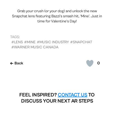
Grab your crush (or your dog) and unlock the new
Snapchat lens featuring Bazzi’s smash hit, ‘Mine’. Just in
time for Valentine’s Day!
TAGS:
#LENS
#MINE
#MUSIC INDUSTRY
#SNAPCHAT
#WARNER MUSIC CANADA
0
Back
FEEL INSPIRED?
CONTACT US
TO
DISCUSS YOUR NEXT AR STEPS