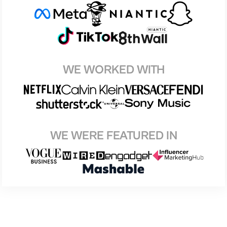
WE WORKED WITH
WE WERE FEATURED IN