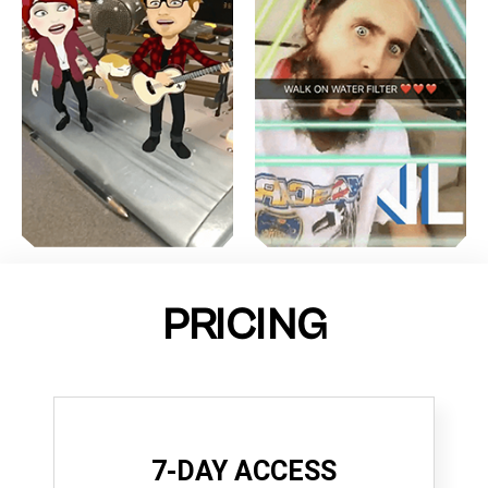
PRICING
7-DAY ACCESS