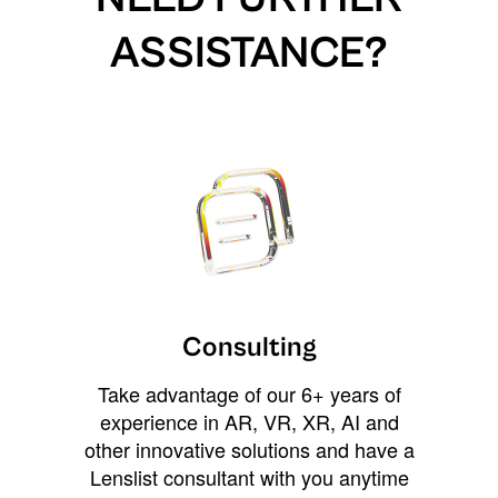
ASSISTANCE?
Consulting
Take advantage of our 6+ years of
experience in AR, VR, XR, AI and
other innovative solutions and have a
Lenslist consultant with you anytime