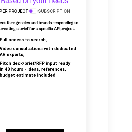
Based on your needs
PER PROJECT
SUBSCRIPTION
ect for agencies and brands responding to
creating a brief for a specific AR project.
Full access to search,
Video consultations with dedicated
AR experts,
Pitch deck/brief/RFP input ready
in 48 hours - ideas, references,
budget estimate included,