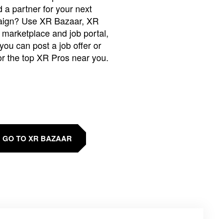
 a partner for your next
ign? Use XR Bazaar, XR
 marketplace and job portal,
you can post a job offer or
or the top XR Pros near you.
GO TO XR BAZAAR