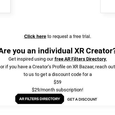
to request a free trial.
Click here
Are you an individual XR Creator
Get inspired using our
free AR Filters Directory
,
or if you have a Creator's Profile on XR Bazaar, reach out
to us to get a discount code for a
$59
$29/month subscription!
GET A DISCOUNT