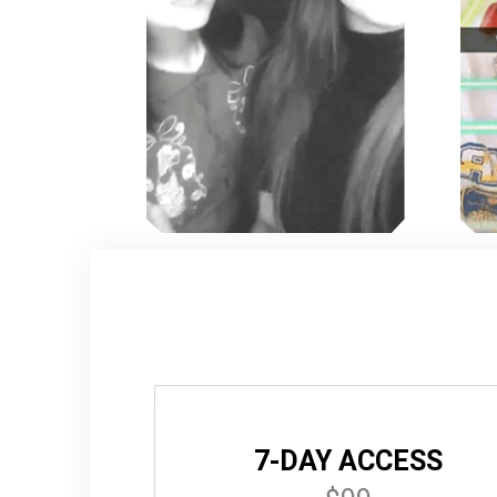
7-DAY ACCESS