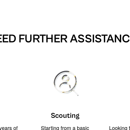
EED FURTHER ASSISTANC
Scouting
years of
Starting from a basic
Looking t