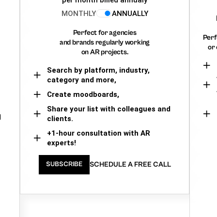
MONTHLY
ANNUALLY
Perfect for agencies
Perf
and brands regularly working
or 
on AR projects.
Search by platform, industry,
category and more,
Create moodboards,
Share your list with colleagues and
d
clients.
+1-hour consultation with AR
experts!
SCHEDULE A FREE CALL
SUBSCRIBE