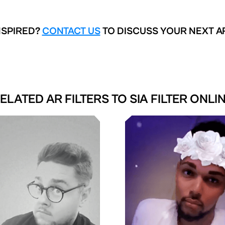
NSPIRED?
CONTACT US
TO DISCUSS YOUR NEXT A
ELATED AR FILTERS TO
SIA FILTER ONLI