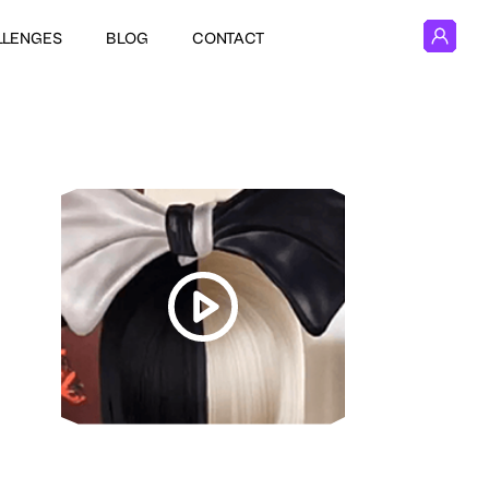
LLENGES
BLOG
CONTACT