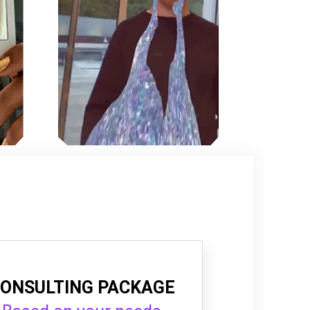
ONSULTING PACKAGE