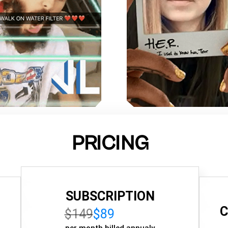
PRICING
SUBSCRIPTION
C
$149
$89
per month billed annualy