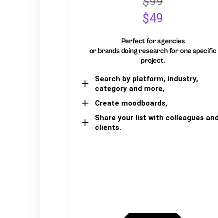
$99
$49
Perfect for agencies
or brands doing research for one specific
project.
Search by platform, industry,
category and more,
Create moodboards,
Share your list with colleagues an
clients.