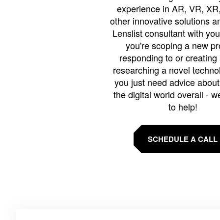
experience in AR, VR, XR,
other innovative solutions 
Lenslist consultant with yo
you're scoping a new pro
responding to or creating 
researching a novel technol
you just need advice abou
the digital world overall - w
to help!
SCHEDULE A CALL