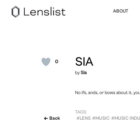
ABOUT
SIA
0
by
Sia
No ifs, ands, or bows about it, yo
TAGS:
Back
#LENS
#MUSIC
#MUSIC IND