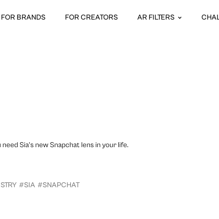
FOR BRANDS
FOR CREATORS
AR FILTERS
CHA
u need Sia’s new Snapchat lens in your life.
USTRY
#SIA
#SNAPCHAT