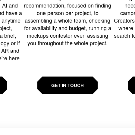
 AI and
recommendation, focused on finding
need
and have a
one person per project, to
campa
u anytime
assembling a whole team, checking
Creators
ject,
for availability and budget, running a
where 
a brief,
mockups contestor even assisting
search f
ogy or if
you throughout the whole project.
t AR and
e're here
GET IN TOUCH