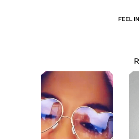
FEEL I
R