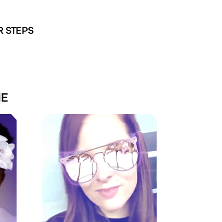
R STEPS
NE