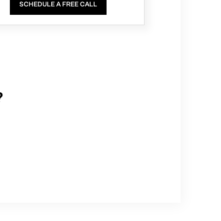
SCHEDULE A FREE CALL
?