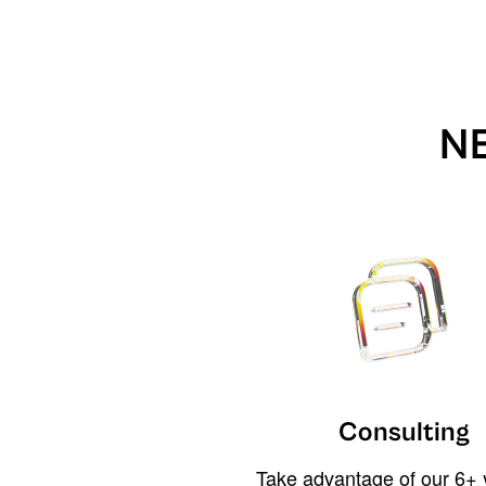
N
Consulting
Take advantage of our 6+ 