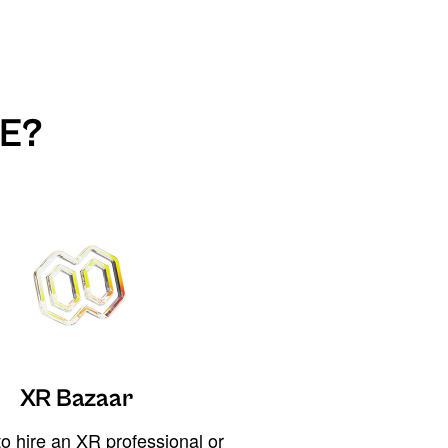
E?
XR Bazaar
o hire an XR professional or